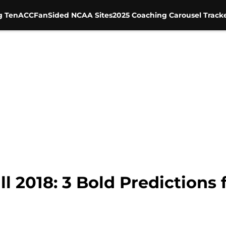
g Ten
ACC
FanSided NCAA Sites
2025 Coaching Carousel Track
 2018: 3 Bold Predictions 