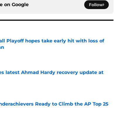
ce on
Google
Follow
ll Playoff hopes take early hit with loss of
an
e
des latest Ahmad Hardy recovery update at
e
Underachievers Ready to Climb the AP Top 25
e