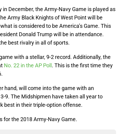
ay in December, the Army-Navy Game is played as
he Army Black Knights of West Point will be
 what is considered to be America’s Game. This
resident Donald Trump will be in attendance.
e best rivalry in all of sports.
me with a stellar, 9-2 record. Additionally, the
at
No. 22 in the AP Poll
. This is the first time they
6.
r hand, will come into the game with an
f 3-9. The Midshipmen have taken all year to
k best in their triple-option offense.
ions for the 2018 Army-Navy Game.