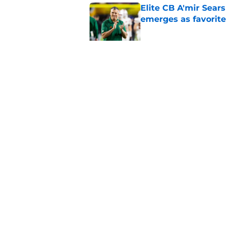
Elite CB A'mir Sears
emerges as favorite
Published by on Invalid Dat
The Indiana Hoosiers
Published by on Invalid Dat
5 related articles loaded
Home
/
American