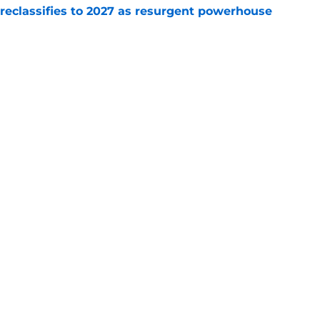
 reclassifies to 2027 as resurgent powerhouse
e
: A perfect story with a perfect schedule
e
Next