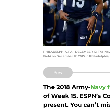
PHILADELPHIA, PA - DECEMBER 12: The Navy 
Field on December 12, 2015 in Philadelphia,
Prev
The 2018 Army-
Navy f
of Week 15. ESPN’s C
present. You can’t mis