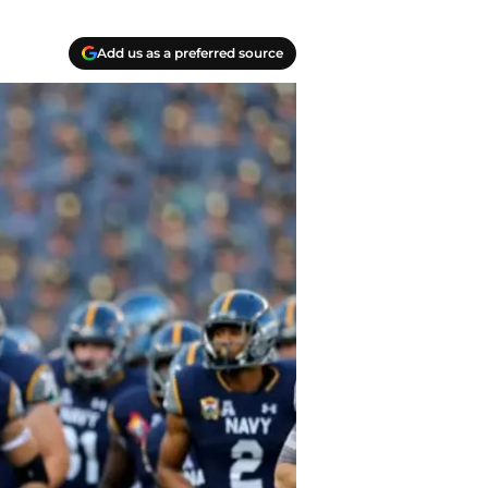
Add us as a preferred source