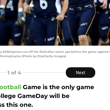
Midshipmen run off the field after warm ups before the game against t
 Pennsylvania. (Photo by Elsa/Getty Images)
1
of 4
Next
ootball
Game is the only game
ollege GameDay will be
s this one.