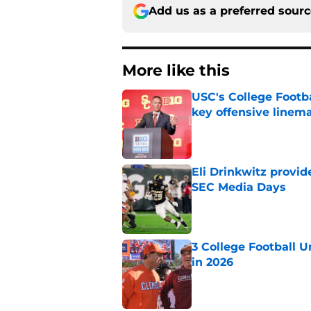
Add us as a preferred sour
More like this
USC's College Footba
key offensive linem
Published by on Invalid Dat
Eli Drinkwitz provi
SEC Media Days
Published by on Invalid Dat
3 College Football 
in 2026
Published by on Invalid Dat