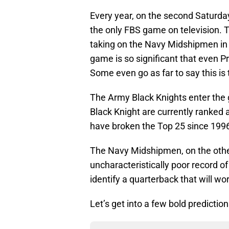
Every year, on the second Saturd
the only FBS game on television. T
taking on the Navy Midshipmen in
game is so significant that even P
Some even go as far to say this is th
The Army Black Knights enter the ga
Black Knight are currently ranked 
have broken the Top 25 since 199
The Navy Midshipmen, on the othe
uncharacteristically poor record o
identify a quarterback that will wor
Let’s get into a few bold predict