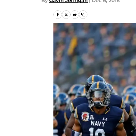
By
Gavin Jernigan
|
Dec 6, 2018