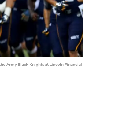
he Army Black Knights at Lincoln Financial