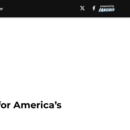
er
for America’s