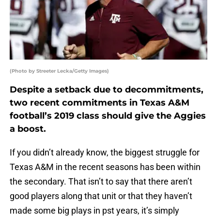
(Photo by Streeter Lecka/Getty Images)
Despite a setback due to decommitments,
two recent commitments in Texas A&M
football’s 2019 class should give the Aggies
a boost.
If you didn’t already know, the biggest struggle for
Texas A&M in the recent seasons has been within
the secondary. That isn’t to say that there aren’t
good players along that unit or that they haven’t
made some big plays in pst years, it’s simply