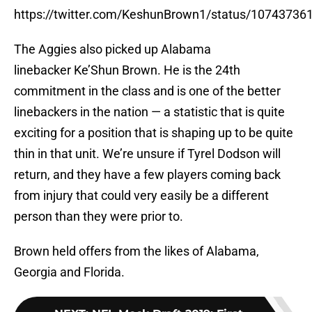
https://twitter.com/KeshunBrown1/status/1074373
The Aggies also picked up Alabama
linebacker Ke’Shun Brown. He is the 24th
commitment in the class and is one of the better
linebackers in the nation — a statistic that is quite
exciting for a position that is shaping up to be quite
thin in that unit. We’re unsure if Tyrel Dodson will
return, and they have a few players coming back
from injury that could very easily be a different
person than they were prior to.
Brown held offers from the likes of Alabama,
Georgia and Florida.