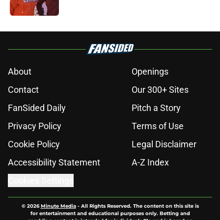
Published by on Invalid Date
5 related articles loaded
About
Openings
Contact
Our 300+ Sites
FanSided Daily
Pitch a Story
Privacy Policy
Terms of Use
Cookie Policy
Legal Disclaimer
Accessibility Statement
A-Z Index
Cookies Settings
© 2026
Minute Media
-
All Rights Reserved. The content on this site is
for entertainment and educational purposes only. Betting and