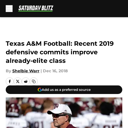
Skip to main content
Texas A&M Football: Recent 2019
defensive commits improve
already-elite class
By
Shelbie Warr
|
Dec 16, 2018
Add us as a preferred source