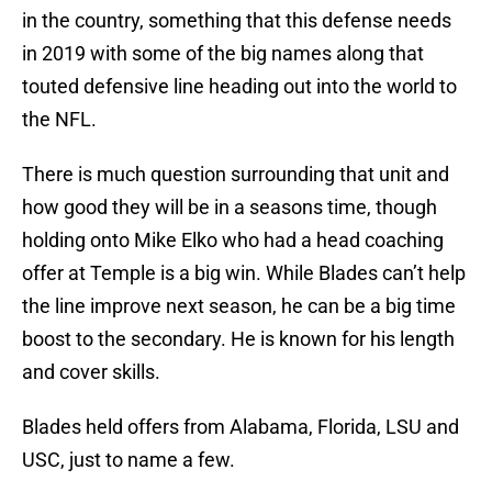
in the country, something that this defense needs
in 2019 with some of the big names along that
touted defensive line heading out into the world to
the NFL.
There is much question surrounding that unit and
how good they will be in a seasons time, though
holding onto Mike Elko who had a head coaching
offer at Temple is a big win. While Blades can’t help
the line improve next season, he can be a big time
boost to the secondary. He is known for his length
and cover skills.
Blades held offers from Alabama, Florida, LSU and
USC, just to name a few.