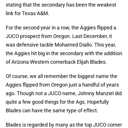
stating that the secondary has been the weakest
link for Texas A&M.
For the second year in a row, the Aggies flipped a
JUCO prospect from Oregon. Last December, it
was defensive tackle Mohamed Diallo. This year,
the Aggies hit big in the secondary with the addition
of Arizona Western cornerback Elijah Blades‍.
Of course, we all remember the biggest name the
Aggies flipped from Oregon just a handful of years
ago. Though not a JUCO name, Johnny Manziel did
quite a few good things for the Ags. Hopefully
Blades can have the same type of effect.
Blades is regarded by many as the top JUCO corner