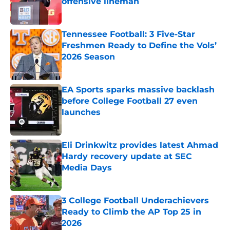
offensive lineman
Published by on Invalid Date
Tennessee Football: 3 Five-Star
Freshmen Ready to Define the Vols’
2026 Season
Published by on Invalid Date
EA Sports sparks massive backlash
before College Football 27 even
launches
Published by on Invalid Date
Eli Drinkwitz provides latest Ahmad
Hardy recovery update at SEC
Media Days
Published by on Invalid Date
3 College Football Underachievers
Ready to Climb the AP Top 25 in
2026