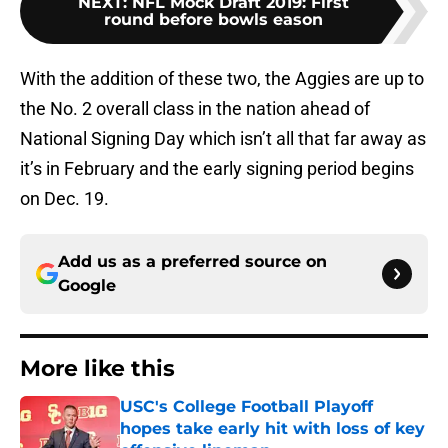
NEXT
:
NFL Mock Draft 2019: First
round before bowls eason
With the addition of these two, the Aggies are up to
the No. 2 overall class in the nation ahead of
National Signing Day which isn’t all that far away as
it’s in February and the early signing period begins
on Dec. 19.
Add us as a preferred source on
Google
More like this
USC's College Football Playoff
hopes take early hit with loss of key