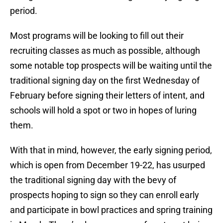
period.
Most programs will be looking to fill out their
recruiting classes as much as possible, although
some notable top prospects will be waiting until the
traditional signing day on the first Wednesday of
February before signing their letters of intent, and
schools will hold a spot or two in hopes of luring
them.
With that in mind, however, the early signing period,
which is open from December 19-22, has usurped
the traditional signing day with the bevy of
prospects hoping to sign so they can enroll early
and participate in bowl practices and spring training