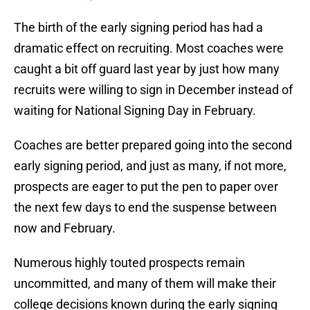
The birth of the early signing period has had a
dramatic effect on recruiting. Most coaches were
caught a bit off guard last year by just how many
recruits were willing to sign in December instead of
waiting for National Signing Day in February.
Coaches are better prepared going into the second
early signing period, and just as many, if not more,
prospects are eager to put the pen to paper over
the next few days to end the suspense between
now and February.
Numerous highly touted prospects remain
uncommitted, and many of them will make their
college decisions known during the early signing