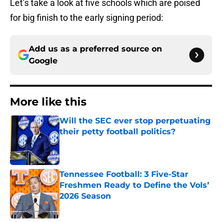
Let’s take a look at five schools which are poised
for big finish to the early signing period:
Add us as a preferred source on
Google
More like this
Will the SEC ever stop perpetuating
their petty football politics?
Published by on Invalid Date
Tennessee Football: 3 Five-Star
Freshmen Ready to Define the Vols’
2026 Season
Published by on Invalid Date