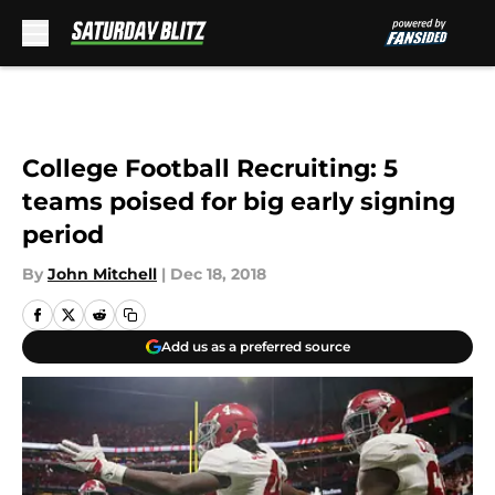
Skip to main content
College Football Recruiting: 5
teams poised for big early signing
period
By
John Mitchell
|
Dec 18, 2018
Add us as a preferred source