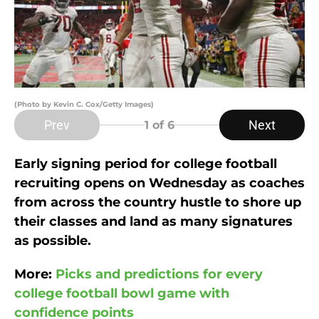
(Photo by Kevin C. Cox/Getty Images)
Prev
Next
1
of 6
Early signing period for college football
recruiting opens on Wednesday as coaches
from across the country hustle to shore up
their classes and land as many signatures
as possible.
More:
Picks and predictions for every
college football bowl game with
confidence points