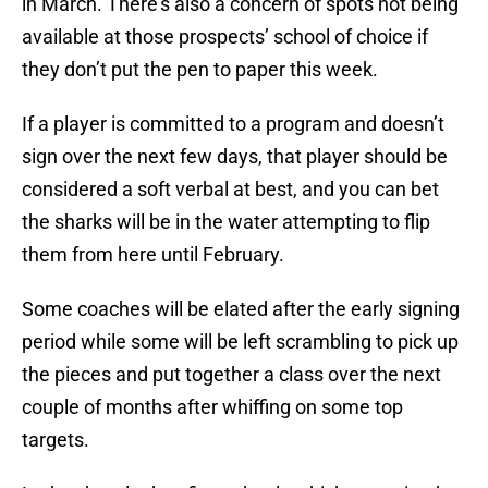
in March. There’s also a concern of spots not being
available at those prospects’ school of choice if
they don’t put the pen to paper this week.
If a player is committed to a program and doesn’t
sign over the next few days, that player should be
considered a soft verbal at best, and you can bet
the sharks will be in the water attempting to flip
them from here until February.
Some coaches will be elated after the early signing
period while some will be left scrambling to pick up
the pieces and put together a class over the next
couple of months after whiffing on some top
targets.