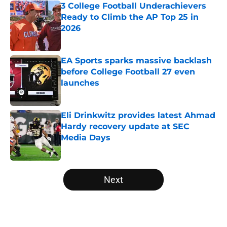
3 College Football Underachievers
Ready to Climb the AP Top 25 in
2026
Published by on Invalid Date
EA Sports sparks massive backlash
before College Football 27 even
launches
Published by on Invalid Date
Eli Drinkwitz provides latest Ahmad
Hardy recovery update at SEC
Media Days
Published by on Invalid Date
5 related articles loaded
Next
Home
/
College Football Recruiting