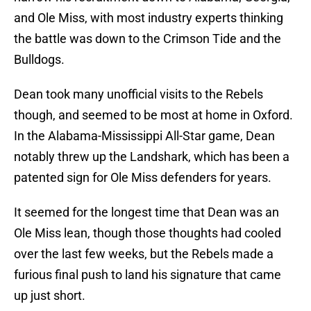
and Ole Miss, with most industry experts thinking
the battle was down to the Crimson Tide and the
Bulldogs.
Dean took many unofficial visits to the Rebels
though, and seemed to be most at home in Oxford.
In the Alabama-Mississippi All-Star game, Dean
notably threw up the Landshark, which has been a
patented sign for Ole Miss defenders for years.
It seemed for the longest time that Dean was an
Ole Miss lean, though those thoughts had cooled
over the last few weeks, but the Rebels made a
furious final push to land his signature that came
up just short.