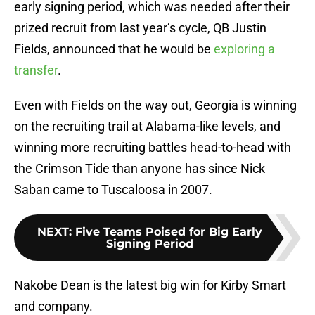
early signing period, which was needed after their
prized recruit from last year’s cycle, QB Justin
Fields, announced that he would be
exploring a
transfer
.
Even with Fields on the way out, Georgia is winning
on the recruiting trail at Alabama-like levels, and
winning more recruiting battles head-to-head with
the Crimson Tide than anyone has since Nick
Saban came to Tuscaloosa in 2007.
NEXT
:
Five Teams Poised for Big Early
Signing Period
Nakobe Dean is the latest big win for Kirby Smart
and company.