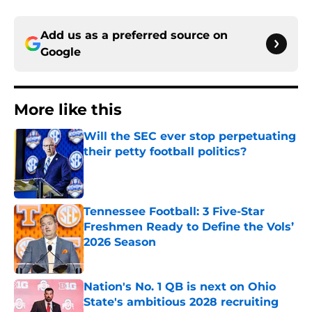
Add us as a preferred source on
Google
More like this
Will the SEC ever stop perpetuating
their petty football politics?
Published by on Invalid Date
Tennessee Football: 3 Five-Star
Freshmen Ready to Define the Vols’
2026 Season
Published by on Invalid Date
Nation's No. 1 QB is next on Ohio
State's ambitious 2028 recruiting