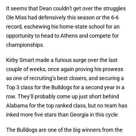
It seems that Dean couldn’t get over the struggles
Ole Miss had defensively this season or the 6-6
record, eschewing his home-state school for an
opportunity to head to Athens and compete for
championships.
Kirby Smart made a furious surge over the last
couple of weeks, once again proving his prowess
as one of recruiting’s best closers, and securing a
Top 3 class for the Bulldogs for a second year in a
row. They’ll probably come up just short behind
Alabama for the top ranked class, but no team has
inked more five stars than Georgia in this cycle.
The Bulldogs are one of the big winners from the