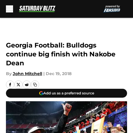
Skip to main content
Georgia Football: Bulldogs
continue big finish with Nakobe
Dean
By
John Mitchell
|
Dec 19, 2018
Add us as a preferred source