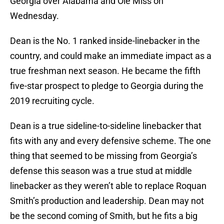
Georgia over Alabama and Ole Miss on
Wednesday.
Dean is the No. 1 ranked inside-linebacker in the
country, and could make an immediate impact as a
true freshman next season. He became the fifth
five-star prospect to pledge to Georgia during the
2019 recruiting cycle.
Dean is a true sideline-to-sideline linebacker that
fits with any and every defensive scheme. The one
thing that seemed to be missing from Georgia’s
defense this season was a true stud at middle
linebacker as they weren’t able to replace Roquan
Smith’s production and leadership. Dean may not
be the second coming of Smith, but he fits a big