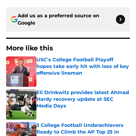
Add us as a preferred source on
Google
More like this
USC's College Football Playoff
hopes take early hit with loss of key
offensive lineman
Published by on Invalid Date
Eli Drinkwitz provides latest Ahmad
Hardy recovery update at SEC
Media Days
Published by on Invalid Date
3 College Football Underachievers
Ready to Climb the AP Top 25 in