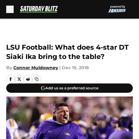
Skip to main content
LSU Football: What does 4-star DT
Siaki Ika bring to the table?
By
Connor Muldowney
|
Dec 19, 2018
Add us as a preferred source