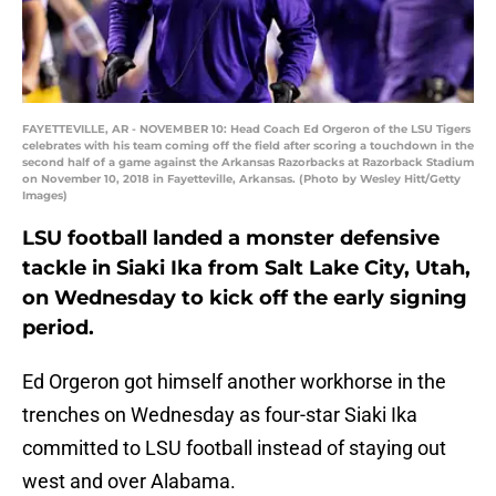
FAYETTEVILLE, AR - NOVEMBER 10: Head Coach Ed Orgeron of the LSU Tigers
celebrates with his team coming off the field after scoring a touchdown in the
second half of a game against the Arkansas Razorbacks at Razorback Stadium
on November 10, 2018 in Fayetteville, Arkansas. (Photo by Wesley Hitt/Getty
Images)
LSU football landed a monster defensive
tackle in Siaki Ika from Salt Lake City, Utah,
on Wednesday to kick off the early signing
period.
Ed Orgeron got himself another workhorse in the
trenches on Wednesday as four-star Siaki Ika
committed to LSU football instead of staying out
west and over Alabama.