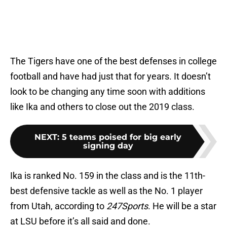
The Tigers have one of the best defenses in college
football and have had just that for years. It doesn’t
look to be changing any time soon with additions
like Ika and others to close out the 2019 class.
NEXT
:
5 teams poised for big early
signing day
Ika is ranked No. 159 in the class and is the 11th-
best defensive tackle as well as the No. 1 player
from Utah, according to
247Sports
. He will be a star
at LSU before it’s all said and done.