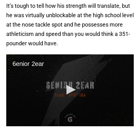
It’s tough to tell how his strength will translate, but
he was virtually unblockable at the high school level
at the nose tackle spot and he possesses more
athleticism and speed than you would think a 351-
pounder would have.