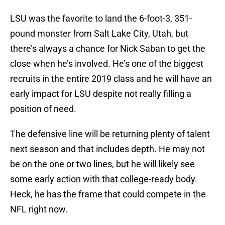
LSU was the favorite to land the 6-foot-3, 351-
pound monster from Salt Lake City, Utah, but
there’s always a chance for Nick Saban to get the
close when he’s involved. He’s one of the biggest
recruits in the entire 2019 class and he will have an
early impact for LSU despite not really filling a
position of need.
The defensive line will be returning plenty of talent
next season and that includes depth. He may not
be on the one or two lines, but he will likely see
some early action with that college-ready body.
Heck, he has the frame that could compete in the
NFL right now.