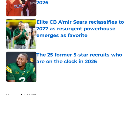
2026
Published by on Invalid Date
Elite CB A'mir Sears reclassifies to
2027 as resurgent powerhouse
emerges as favorite
Published by on Invalid Date
The 25 former 5-star recruits who
are on the clock in 2026
Published by on Invalid Date
5 related articles loaded
Home
/
LSU Tigers