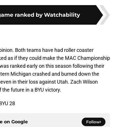
game ranked by Watchability
 opinion. Both teams have had roller coaster
ked as if they could make the MAC Championship
as ranked early on this season following their
stern Michigan crashed and burned down the
 even in their loss against Utah. Zach Wilson
the future in a BYU victory.
 BYU 28
ce on
Google
Follow