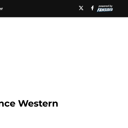
er
unce Western