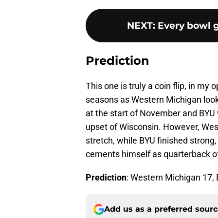
NEXT
:
Every bowl 
Prediction
This one is truly a coin flip, in my
seasons as Western Michigan loo
at the start of November and BYU w
upset of Wisconsin. However, We
stretch, while BYU finished strong,
cements himself as quarterback of 
Prediction
: Western Michigan 17,
Add us as a preferred sour