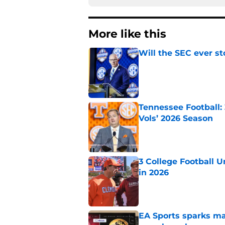
More like this
Will the SEC ever st
Published by on Invalid Dat
Tennessee Football:
Vols’ 2026 Season
Published by on Invalid Dat
3 College Football 
in 2026
Published by on Invalid Dat
EA Sports sparks ma