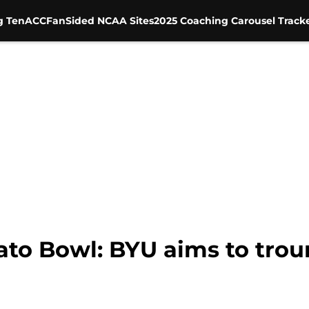
g Ten
ACC
FanSided NCAA Sites
2025 Coaching Carousel Track
to Bowl: BYU aims to tro