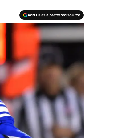
Add us as a preferred source