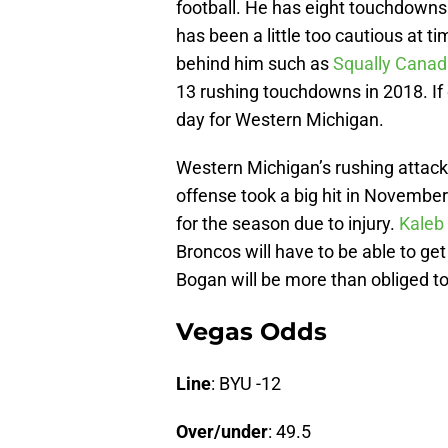
football. He has eight touchdowns 
has been a little too cautious at 
behind him such as
Squally Cana
13 rushing touchdowns in 2018. If o
day for Western Michigan.
Western Michigan’s rushing attack 
offense took a big hit in Novembe
for the season due to injury.
Kaleb
Broncos will have to be able to ge
Bogan will be more than obliged to
Vegas Odds
Line
: BYU -12
Over/under
: 49.5