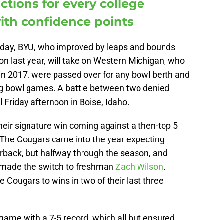
ctions for every college
ith confidence points
iday, BYU, who improved by leaps and bounds
son last year, will take on Western Michigan, who
d in 2017, were passed over for any bowl berth and
 bowl games. A battle between two denied
 Friday afternoon in Boise, Idaho.
heir signature win coming against a then-top 5
The Cougars came into the year expecting
erback, but halfway through the season, and
 made the switch to freshman
Zach Wilson
.
e Cougars to wins in two of their last three
ame with a 7-5 record, which all but ensured