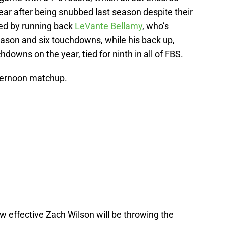
ar after being snubbed last season despite their
led by running back
LeVante Bellamy
, who’s
eason and six touchdowns, while his back up,
hdowns on the year, tied for ninth in all of FBS.
fternoon matchup.
ow effective Zach Wilson will be throwing the