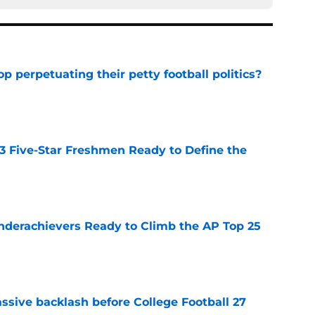
op perpetuating their petty football politics?
e
 3 Five-Star Freshmen Ready to Define the
e
Underachievers Ready to Climb the AP Top 25
e
ssive backlash before College Football 27