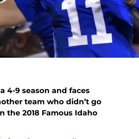
a 4-9 season and faces
nother team who didn’t go
 in the 2018 Famous Idaho