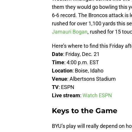
them they would go bowling this ye
6-6 record. The Broncos attack is 
rushed for over 1,100 yards this s
Jamauri Bogan
, rushed for 15 touc
Here’s where to find this Friday a
Date
: Friday, Dec. 21
Time
: 4:00 p.m. EST
Location
: Boise, Idaho
Venue
: Albertsons Stadium
TV
: ESPN
Live stream
:
Watch ESPN
Keys to the Game
BYU’s play will really depend on h