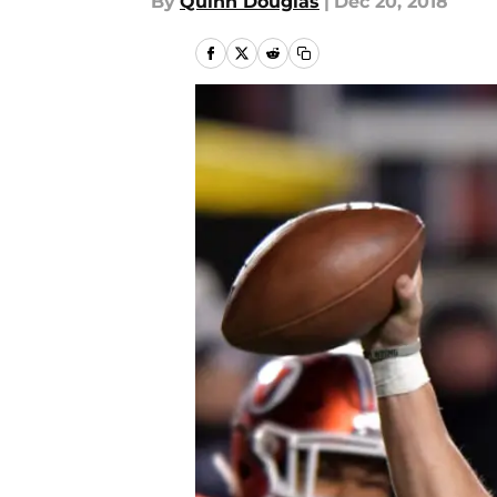
By
Quinn Douglas
|
Dec 20, 2018