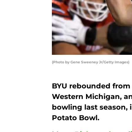
(Photo by Gene Sweeney Jr/Getty Images)
BYU rebounded from 
Western Michigan, a
bowling last season,
Potato Bowl.