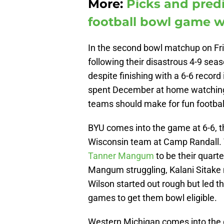
More:
Picks and predi
football bowl game w
In the second bowl matchup on Fr
following their disastrous 4-9 sea
despite finishing with a 6-6 recor
spent December at home watching
teams should make for fun football
BYU comes into the game at 6-6, t
Wisconsin team at Camp Randall. 
Tanner Mangum
to be their quart
Mangum struggling, Kalani Sitake
Wilson started out rough but led th
games to get them bowl eligible.
Western Michigan comes into the g