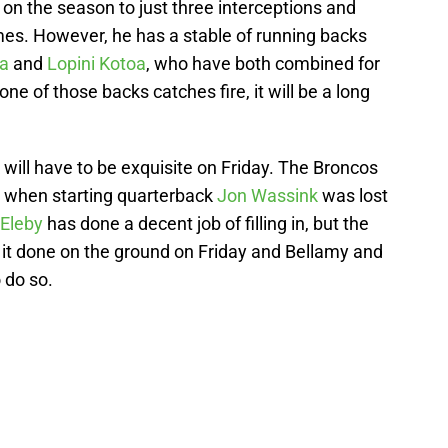
on the season to just three interceptions and
times. However, he has a stable of running backs
da
and
Lopini Kotoa
, who have both combined for
ne of those backs catches fire, it will be a long
will have to be exquisite on Friday. The Broncos
r when starting quarterback
Jon Wassink
was lost
 Eleby
has done a decent job of filling in, but the
t it done on the ground on Friday and Bellamy and
 do so.