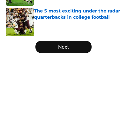
The 5 most exciting under the radar
quarterbacks in college football
Published by on Invalid Date
5 related articles loaded
Next
Home
/
Clemson Tigers
About
Openings
Contact
Our 300+ Sites
FanSided Daily
Pitch a Story