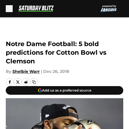
Skip to main content
Notre Dame Football: 5 bold
predictions for Cotton Bowl vs
Clemson
By
Shelbie Warr
|
Dec 26, 2018
Add us as a preferred source