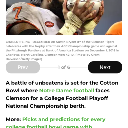
CHARLOTTE, NC - DECEMBER 01: Austin Bryant #7 of the Clemson Tigers
celebrates with the trophy after their ACC Championship game win against
the Pittsburgh Panthers at Bank of America Stadium on December 1, 2018 in
Charlotte, North Carolina. Clemson won 42-10. (Photo by Grant
Halverson/Getty Images)
Prev
Next
1
of 6
A battle of unbeatens is set for the Cotton
Bowl where
Notre Dame football
faces
Clemson for a College Football Playoff
National Championship berth.
More:
Picks and predictions for every
college football bowl game with