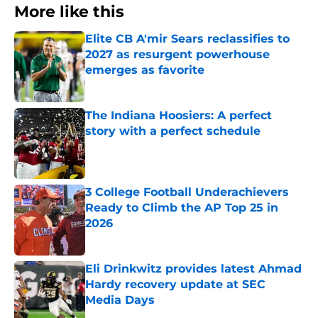
More like this
Elite CB A'mir Sears reclassifies to
2027 as resurgent powerhouse
emerges as favorite
Published by on Invalid Date
The Indiana Hoosiers: A perfect
story with a perfect schedule
Published by on Invalid Date
3 College Football Underachievers
Ready to Climb the AP Top 25 in
2026
Published by on Invalid Date
Eli Drinkwitz provides latest Ahmad
Hardy recovery update at SEC
Media Days
Published by on Invalid Date