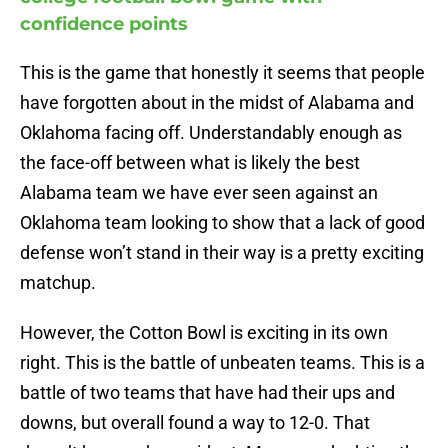
confidence points
This is the game that honestly it seems that people
have forgotten about in the midst of Alabama and
Oklahoma facing off. Understandably enough as
the face-off between what is likely the best
Alabama team we have ever seen against an
Oklahoma team looking to show that a lack of good
defense won’t stand in their way is a pretty exciting
matchup.
However, the Cotton Bowl is exciting in its own
right. This is the battle of unbeaten teams. This is a
battle of two teams that have had their ups and
downs, but overall found a way to 12-0. That