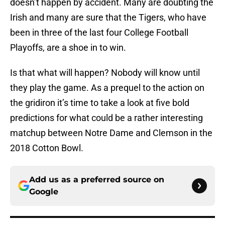
doesn’t happen by accident. Many are doubting the
Irish and many are sure that the Tigers, who have
been in three of the last four College Football
Playoffs, are a shoe in to win.
Is that what will happen? Nobody will know until
they play the game. As a prequel to the action on
the gridiron it’s time to take a look at five bold
predictions for what could be a rather interesting
matchup between Notre Dame and Clemson in the
2018 Cotton Bowl.
Add us as a preferred source on
Google