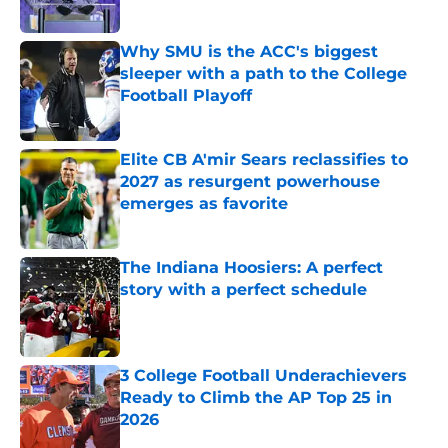
Published by on Invalid Date
Why SMU is the ACC's biggest
sleeper with a path to the College
Football Playoff
Published by on Invalid Date
Elite CB A'mir Sears reclassifies to
2027 as resurgent powerhouse
emerges as favorite
Published by on Invalid Date
The Indiana Hoosiers: A perfect
story with a perfect schedule
Published by on Invalid Date
3 College Football Underachievers
Ready to Climb the AP Top 25 in
2026
Published by on Invalid Date