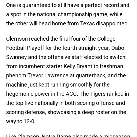
One is guaranteed to still have a perfect record and
a spot in the national championship game, while
the other will head home from Texas disappointed.
Clemson reached the final four of the College
Football Playoff for the fourth straight year. Dabo
Swinney and the offensive staff elected to switch
from incumbent starter Kelly Bryant to freshman
phenom Trevor Lawrence at quarterback, and the
machine just kept running smoothly for the
hegemonic power in the ACC. The Tigers ranked in
the top five nationally in both scoring offense and
scoring defense, showcasing a deep roster on the
way to 13-0.
Like Clemson, Notre Dame also made a midseason