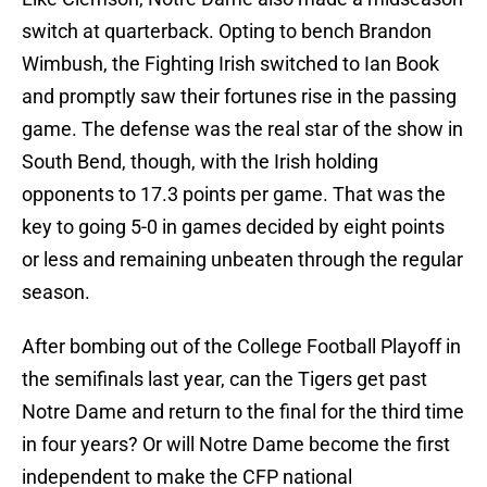
switch at quarterback. Opting to bench Brandon
Wimbush, the Fighting Irish switched to Ian Book
and promptly saw their fortunes rise in the passing
game. The defense was the real star of the show in
South Bend, though, with the Irish holding
opponents to 17.3 points per game. That was the
key to going 5-0 in games decided by eight points
or less and remaining unbeaten through the regular
season.
After bombing out of the College Football Playoff in
the semifinals last year, can the Tigers get past
Notre Dame and return to the final for the third time
in four years? Or will Notre Dame become the first
independent to make the CFP national