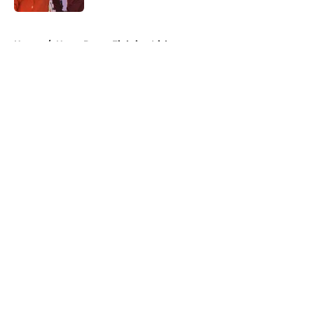
5 related articles loaded
Home
/
Notre Dame Fighting Irish
About
Openings
Contact
Our 300+ Sites
FanSided Daily
Pitch a Story
Privacy Policy
Terms of Use
Cookie Policy
Legal Disclaimer
Accessibility Statement
A-Z Index
Cookies Settings