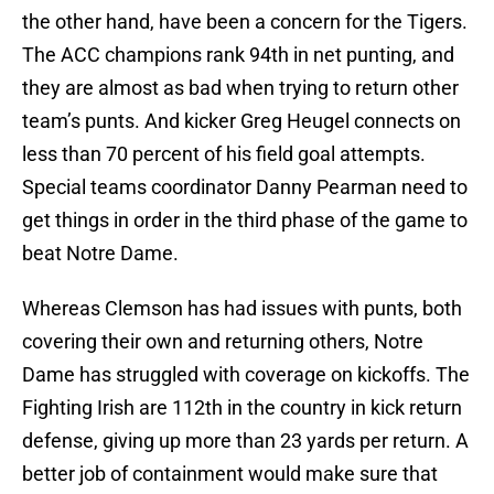
the other hand, have been a concern for the Tigers.
The ACC champions rank 94th in net punting, and
they are almost as bad when trying to return other
team’s punts. And kicker Greg Heugel connects on
less than 70 percent of his field goal attempts.
Special teams coordinator Danny Pearman need to
get things in order in the third phase of the game to
beat Notre Dame.
Whereas Clemson has had issues with punts, both
covering their own and returning others, Notre
Dame has struggled with coverage on kickoffs. The
Fighting Irish are 112th in the country in kick return
defense, giving up more than 23 yards per return. A
better job of containment would make sure that