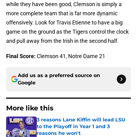
while they have been good, Clemson is simply a
more complete team that is far more dynamic
offensively. Look for Travis Etienne to have a big
game on the ground as the Tigers control the clock
and pull away from the Irish in the second half.
Final Score:
Clemson 41, Notre Dame 21
Add us as a preferred source on
Google
More like this
3 reasons Lane Kiffin will lead LSU
to the Playoff in Year 1 and 3
reasons he won't