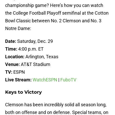
championship game? Here’s how you can watch
the College Football Playoff semifinal at the Cotton
Bowl Classic between No. 2 Clemson and No. 3
Notre Dame:
Date:
Saturday, Dec. 29
Time:
4:00 p.m. ET
Location:
Arlington, Texas
Venue:
AT&T Stadium
TV:
ESPN
Live Stream:
WatchESPN
|
FuboTV
Keys to Victory
Clemson has been incredibly solid all season long,
both on offense and on defense. Special teams, on