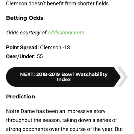
Clemson doesn’t benefit from shorter fields.
Betting Odds
Odds courtesy of
oddsshark.com
Point Spread:
Clemson -13
Over/Under:
55
NEXT
:
2018-2019 Bowl Watchability
Index
Prediction
Notre Dame has been an impressive story
throughout the season, taking down a series of
strong opponents over the course of the year. But