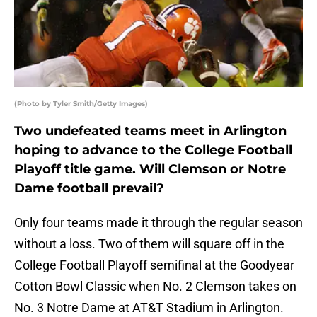
(Photo by Tyler Smith/Getty Images)
Two undefeated teams meet in Arlington
hoping to advance to the College Football
Playoff title game. Will Clemson or Notre
Dame football prevail?
Only four teams made it through the regular season
without a loss. Two of them will square off in the
College Football Playoff semifinal at the Goodyear
Cotton Bowl Classic when No. 2 Clemson takes on
No. 3 Notre Dame at AT&T Stadium in Arlington.