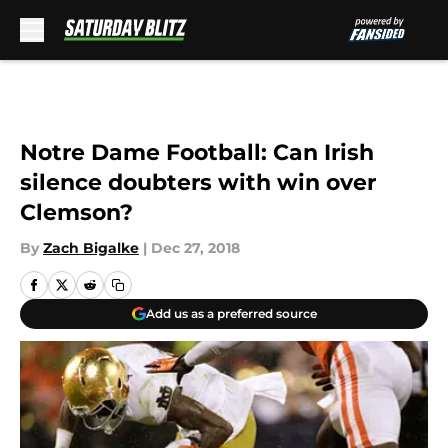
Skip to main content
Notre Dame Football: Can Irish
silence doubters with win over
Clemson?
By
Zach Bigalke
|
Dec 27, 2018
Add us as a preferred source