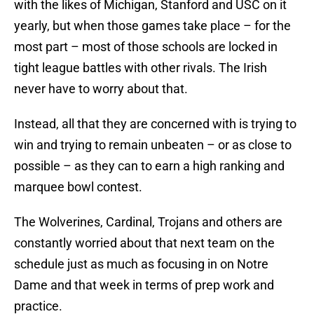
with the likes of Michigan, Stanford and USC on it
yearly, but when those games take place – for the
most part – most of those schools are locked in
tight league battles with other rivals. The Irish
never have to worry about that.
Instead, all that they are concerned with is trying to
win and trying to remain unbeaten – or as close to
possible – as they can to earn a high ranking and
marquee bowl contest.
The Wolverines, Cardinal, Trojans and others are
constantly worried about that next team on the
schedule just as much as focusing in on Notre
Dame and that week in terms of prep work and
practice.