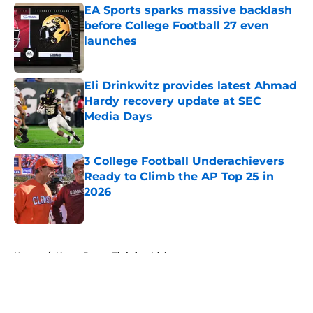
EA Sports sparks massive backlash
before College Football 27 even
launches
Published by on Invalid Date
Eli Drinkwitz provides latest Ahmad
Hardy recovery update at SEC
Media Days
Published by on Invalid Date
3 College Football Underachievers
Ready to Climb the AP Top 25 in
2026
Published by on Invalid Date
5 related articles loaded
Home
/
Notre Dame Fighting Irish