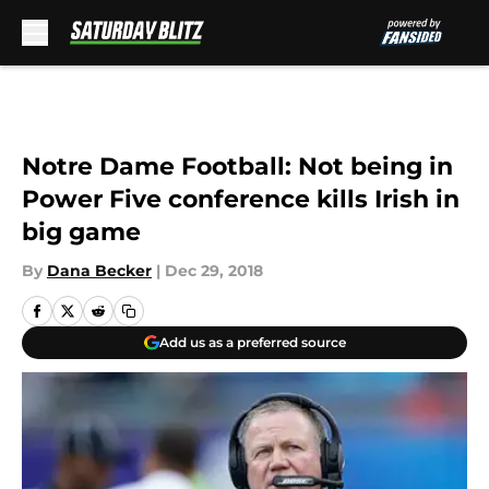
Skip to main content
Notre Dame Football: Not being in
Power Five conference kills Irish in
big game
By
Dana Becker
|
Dec 29, 2018
Add us as a preferred source