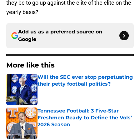
they be to go up against the elite of the elite on the
yearly basis?
Add us as a preferred source on
Google
More like this
Will the SEC ever stop perpetuating
their petty football politics?
Published by on Invalid Date
Tennessee Football: 3 Five-Star
Freshmen Ready to Define the Vols’
2026 Season
Published by on Invalid Date