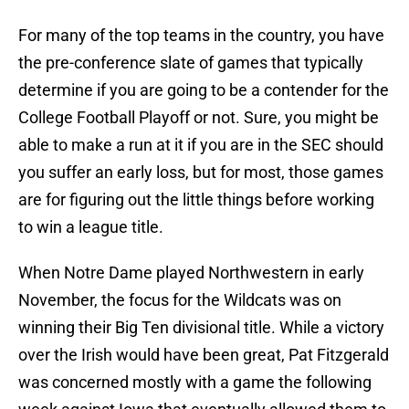
For many of the top teams in the country, you have
the pre-conference slate of games that typically
determine if you are going to be a contender for the
College Football Playoff or not. Sure, you might be
able to make a run at it if you are in the SEC should
you suffer an early loss, but for most, those games
are for figuring out the little things before working
to win a league title.
When Notre Dame played Northwestern in early
November, the focus for the Wildcats was on
winning their Big Ten divisional title. While a victory
over the Irish would have been great, Pat Fitzgerald
was concerned mostly with a game the following