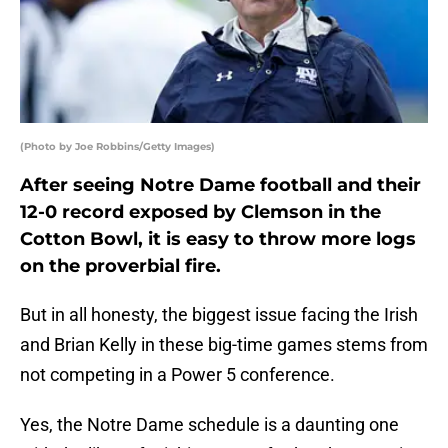
(Photo by Joe Robbins/Getty Images)
After seeing Notre Dame football and their
12-0 record exposed by Clemson in the
Cotton Bowl, it is easy to throw more logs
on the proverbial fire.
But in all honesty, the biggest issue facing the Irish
and Brian Kelly in these big-time games stems from
not competing in a Power 5 conference.
Yes, the Notre Dame schedule is a daunting one