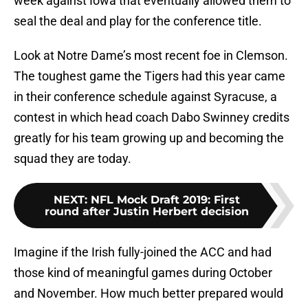
week against Iowa that eventually allowed them to
seal the deal and play for the conference title.
Look at Notre Dame’s most recent foe in Clemson.
The toughest game the Tigers had this year came
in their conference schedule against Syracuse, a
contest in which head coach Dabo Swinney credits
greatly for his team growing up and becoming the
squad they are today.
NEXT
:
NFL Mock Draft 2019: First
round after Justin Herbert decision
Imagine if the Irish fully-joined the ACC and had
those kind of meaningful games during October
and November. How much better prepared would