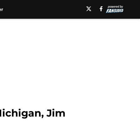
er
Michigan, Jim