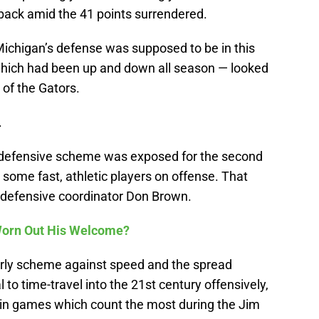
back amid the 41 points surrendered.
Michigan’s defense was supposed to be in this
which had been up and down all season — looked
of the Gators.
.
s defensive scheme was exposed for the second
some fast, athletic players on offense. That
d defensive coordinator Don Brown.
orn Out His Welcome?
erly scheme against speed and the spread
to time-travel into the 21st century offensively,
 in games which count the most during the Jim