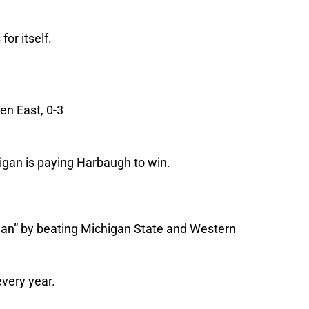
or itself.
en East, 0-3
gan is paying Harbaugh to win.
gan” by beating Michigan State and Western
very year.