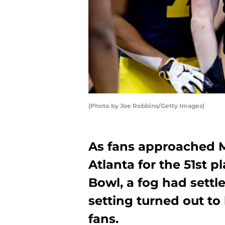
(Photo by Joe Robbins/Getty Images)
As fans approached 
Atlanta for the 51st p
Bowl, a fog had settl
setting turned out to
fans.