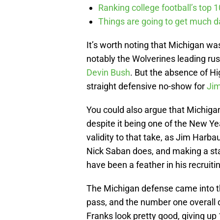
Ranking college football’s top 
Things are going to get much d
It’s worth noting that Michigan w
notably the Wolverines leading ru
Devin Bush
. But the absence of H
straight defensive no-show for
Ji
You could also argue that Michigan
despite it being one of the New Ye
validity to that take, as Jim Harb
Nick Saban does, and making a st
have been a feather in his recruiti
The Michigan defense came into t
pass, and the number one overall
Franks look pretty good, giving up