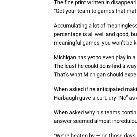
The fine print written in disappea
“Get your team to games that matt
Accumulating a lot of meaningless
percentage is all well and good, but
meaningful games, you won’t be ke
Michigan has yet to even play in
The least he could do is find a w
That’s what Michigan should expe
When asked if he anticipated maki
Harbaugh gave a curt, dry “No” as
When asked why his teams continu
answer seemed almost incredulou
“We’re beaten by — on those days