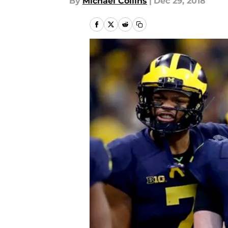
By
Michael Collins
|
Dec 29, 2018