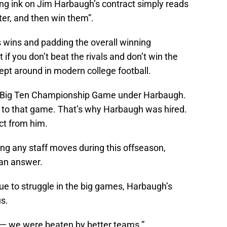
ring ink on Jim Harbaugh’s contract simply reads
er, and then win them”.
 wins and padding the overall winning
 if you don’t beat the rivals and don’t win the
pt around in modern college football.
 a Big Ten Championship Game under Harbaugh.
ay to that game. That’s why Harbaugh was hired.
ct from him.
ng any staff moves during this offseason,
 an answer.
e to struggle in the big games, Harbaugh’s
s.
 — we were beaten by better teams.”