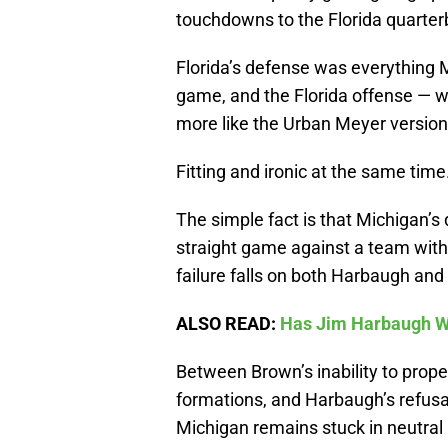
touchdowns to the Florida quarter
Florida’s defense was everything 
game, and the Florida offense — 
more like the Urban Meyer version 
Fitting and ironic at the same time
The simple fact is that Michigan’
straight game against a team with 
failure falls on both Harbaugh an
ALSO READ:
Has Jim Harbaugh W
Between Brown’s inability to prop
formations, and Harbaugh’s refusal 
Michigan remains stuck in neutral