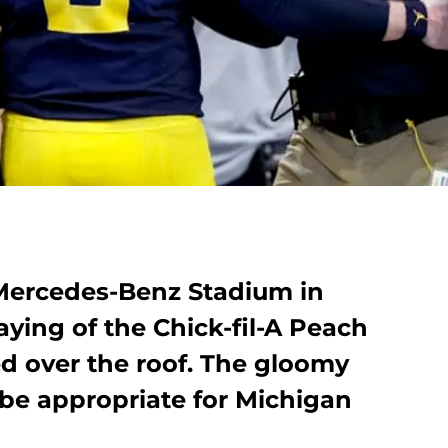
Mercedes-Benz Stadium in
laying of the Chick-fil-A Peach
ed over the roof. The gloomy
 be appropriate for Michigan