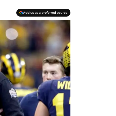
Add us as a preferred source