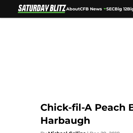
About
CFB News
SEC
Big 12
Bi
Skip to main content
Chick-fil-A Peach 
Harbaugh