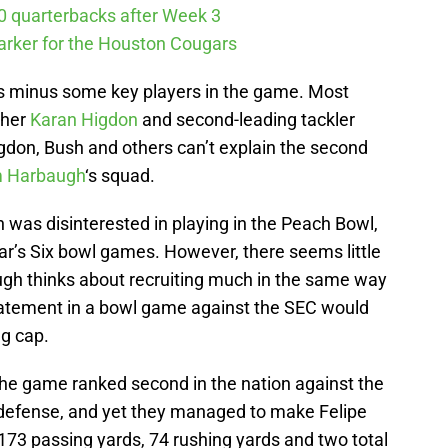
10 quarterbacks after Week 3
arker for the Houston Cougars
as minus some key players in the game. Most
sher
Karan Higdon
and second-leading tackler
igdon, Bush and others can’t explain the second
m Harbaugh
‘s squad.
 was disinterested in playing in the Peach Bowl,
ar’s Six bowl games. However, there seems little
augh thinks about recruiting much in the same way
atement in a bowl game against the SEC would
ng cap.
he game ranked second in the nation against the
 defense, and yet they managed to make Felipe
 173 passing yards, 74 rushing yards and two total