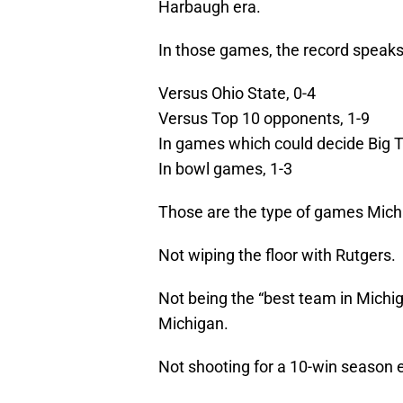
Harbaugh era.
In those games, the record speaks f
Versus Ohio State, 0-4
Versus Top 10 opponents, 1-9
In games which could decide Big T
In bowl games, 1-3
Those are the type of games Michi
Not wiping the floor with Rutgers.
Not being the “best team in Michi
Michigan.
Not shooting for a 10-win season e