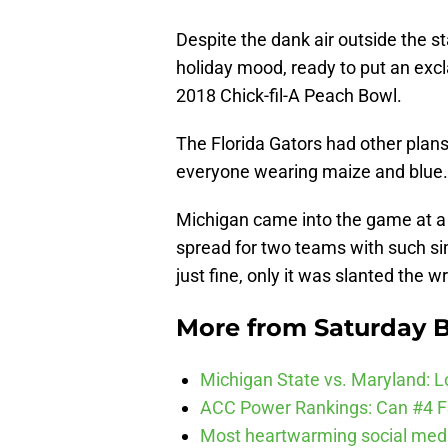
Despite the dank air outside the s
holiday mood, ready to put an excl
2018 Chick-fil-A Peach Bowl.
The Florida Gators had other plans.
everyone wearing maize and blue.
Michigan came into the game at a 7
spread for two teams with such si
just fine, only it was slanted the 
More from
Saturday B
Michigan State vs. Maryland: Lo
ACC Power Rankings: Can #4 F
Most heartwarming social media