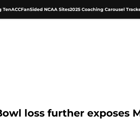
g Ten
ACC
FanSided NCAA Sites
2025 Coaching Carousel Track
Bowl loss further exposes 