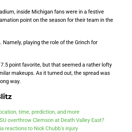
tadium, inside Michigan fans were in a festive
amation point on the season for their team in the
 Namely, playing the role of the Grinch for
.5 point favorite, but that seemed a rather lofty
milar makeups. As it turned out, the spread was
wrong way.
litz
cation, time, prediction, and more
SU overthrow Clemson at Death Valley East?
 reactions to Nick Chubb’s injury