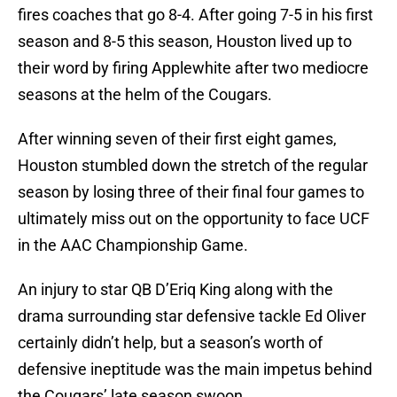
fires coaches that go 8-4. After going 7-5 in his first
season and 8-5 this season, Houston lived up to
their word by firing Applewhite after two mediocre
seasons at the helm of the Cougars.
After winning seven of their first eight games,
Houston stumbled down the stretch of the regular
season by losing three of their final four games to
ultimately miss out on the opportunity to face UCF
in the AAC Championship Game.
An injury to star QB D’Eriq King along with the
drama surrounding star defensive tackle Ed Oliver
certainly didn’t help, but a season’s worth of
defensive ineptitude was the main impetus behind
the Cougars’ late season swoon.