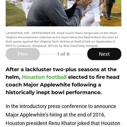
LANDOVER, MD - SEPTEMBER 03: Head coach Dana Holgorsen of the West
Virginia Mountaineers watches as his team takes the field before the start of
their game against the Virginia Tech Hokies at FedExField on September 3,
2017 in Landover, Maryland. (Photo by Rob Carr/Getty Images)
Prev
Next
1
of 6
After a lackluster two-plus seasons at the
helm,
Houston football
elected to fire head
coach Major Applewhite following a
historically inept bowl performance.
In the introductory press conference to announce
Major Applewhite’s hiring at the end of 2016,
Houston president Renu Khator joked that Houston