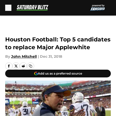
Skip to main content
Houston Football: Top 5 candidates
to replace Major Applewhite
By
John Mitchell
|
Dec 31, 2018
Add us as a preferred source