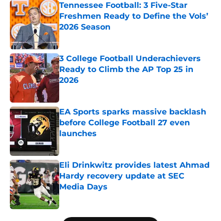
Tennessee Football: 3 Five-Star
Freshmen Ready to Define the Vols’
2026 Season
Published by on Invalid Date
3 College Football Underachievers
Ready to Climb the AP Top 25 in
2026
Published by on Invalid Date
EA Sports sparks massive backlash
before College Football 27 even
launches
Published by on Invalid Date
Eli Drinkwitz provides latest Ahmad
Hardy recovery update at SEC
Media Days
Published by on Invalid Date
5 related articles loaded