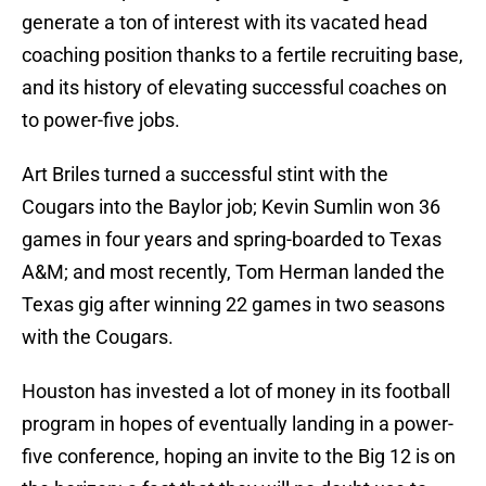
generate a ton of interest with its vacated head
coaching position thanks to a fertile recruiting base,
and its history of elevating successful coaches on
to power-five jobs.
Art Briles turned a successful stint with the
Cougars into the Baylor job; Kevin Sumlin won 36
games in four years and spring-boarded to Texas
A&M; and most recently, Tom Herman landed the
Texas gig after winning 22 games in two seasons
with the Cougars.
Houston has invested a lot of money in its football
program in hopes of eventually landing in a power-
five conference, hoping an invite to the Big 12 is on