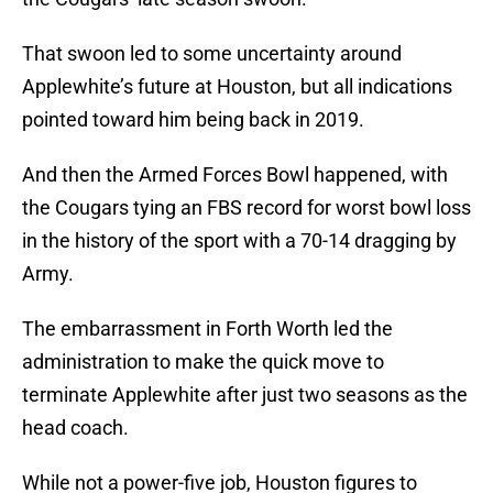
That swoon led to some uncertainty around
Applewhite’s future at Houston, but all indications
pointed toward him being back in 2019.
And then the Armed Forces Bowl happened, with
the Cougars tying an FBS record for worst bowl loss
in the history of the sport with a 70-14 dragging by
Army.
The embarrassment in Forth Worth led the
administration to make the quick move to
terminate Applewhite after just two seasons as the
head coach.
While not a power-five job, Houston figures to