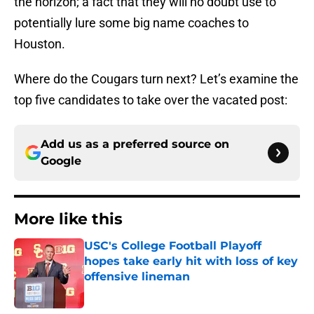
the horizon; a fact that they will no doubt use to
potentially lure some big name coaches to
Houston.
Where do the Cougars turn next? Let’s examine the
top five candidates to take over the vacated post:
Add us as a preferred source on
Google
More like this
USC's College Football Playoff
hopes take early hit with loss of key
offensive lineman
Published by on Invalid Date