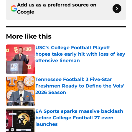
Add us as a preferred source on
Google
More like this
USC's College Football Playoff
hopes take early hit with loss of key
offensive lineman
Published by on Invalid Date
Tennessee Football: 3 Five-Star
Freshmen Ready to Define the Vols’
2026 Season
Published by on Invalid Date
EA Sports sparks massive backlash
before College Football 27 even
launches
Published by on Invalid Date