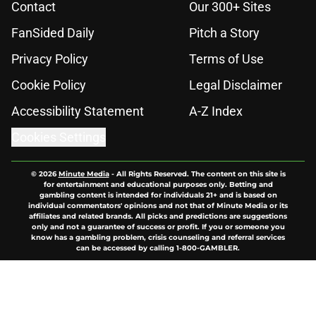
Contact
Our 300+ Sites
FanSided Daily
Pitch a Story
Privacy Policy
Terms of Use
Cookie Policy
Legal Disclaimer
Accessibility Statement
A-Z Index
Cookies Settings
© 2026
Minute Media
-
All Rights Reserved. The content on this site is
for entertainment and educational purposes only. Betting and
gambling content is intended for individuals 21+ and is based on
individual commentators' opinions and not that of Minute Media or its
affiliates and related brands. All picks and predictions are suggestions
only and not a guarantee of success or profit. If you or someone you
know has a gambling problem, crisis counseling and referral services
can be accessed by calling 1-800-GAMBLER.