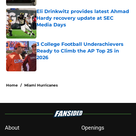
Eli Drinkwitz provides latest Ahmad
Hardy recovery update at SEC
Media Days
Published by on Invalid Date
3 College Football Underachievers
Ready to Climb the AP Top 25 in
2026
Published by on Invalid Date
5 related articles loaded
Home
/
Miami Hurricanes
About
Openings