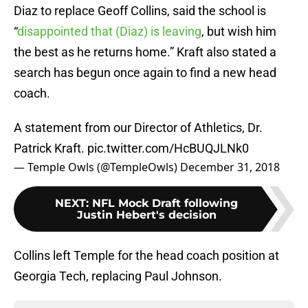
Diaz to replace Geoff Collins, said the school is
“
disappointed that (Diaz) is leaving
, but wish him
the best as he returns home.” Kraft also stated a
search has begun once again to find a new head
coach.
A statement from our Director of Athletics, Dr.
Patrick Kraft.
pic.twitter.com/HcBUQJLNk0
— Temple Owls (@TempleOwls)
December 31, 2018
NEXT
:
NFL Mock Draft following
Justin Hebert's decision
Collins left Temple for the head coach position at
Georgia Tech, replacing Paul Johnson.