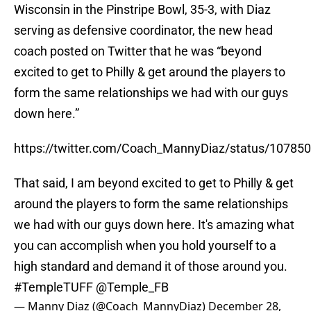
Wisconsin in the Pinstripe Bowl, 35-3, with Diaz
serving as defensive coordinator, the new head
coach posted on Twitter that he was “beyond
excited to get to Philly & get around the players to
form the same relationships we had with our guys
down here.”
https://twitter.com/Coach_MannyDiaz/status/1078
That said, I am beyond excited to get to Philly & get
around the players to form the same relationships
we had with our guys down here. It's amazing what
you can accomplish when you hold yourself to a
high standard and demand it of those around you.
#TempleTUFF
@Temple_FB
— Manny Diaz (@Coach_MannyDiaz)
December 28,