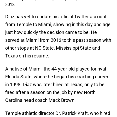
2018
Diaz has yet to update his official Twitter account
from Temple to Miami, showing in this day and age
just how quickly the decision came to be. He
served at Miami from 2016 to this past season with
other stops at NC State, Mississippi State and
Texas on his resume.
A native of Miami, the 44-year-old played for rival
Florida State, where he began his coaching career
in 1998. Diaz was later hired at Texas, only to be
fired after a season on the job by new North
Carolina head coach Mack Brown.
Temple athletic director Dr. Patrick Kraft, who hired