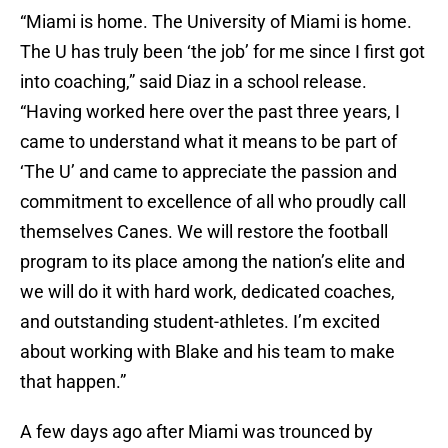
“Miami is home. The University of Miami is home.
The U has truly been ‘the job’ for me since I first got
into coaching,” said Diaz in a school release.
“Having worked here over the past three years, I
came to understand what it means to be part of
‘The U’ and came to appreciate the passion and
commitment to excellence of all who proudly call
themselves Canes. We will restore the football
program to its place among the nation’s elite and
we will do it with hard work, dedicated coaches,
and outstanding student-athletes. I’m excited
about working with Blake and his team to make
that happen.”
A few days ago after Miami was trounced by