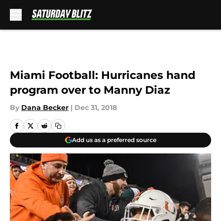
Skip to main content
Miami Football: Hurricanes hand
program over to Manny Diaz
By
Dana Becker
|
Dec 31, 2018
Add us as a preferred source