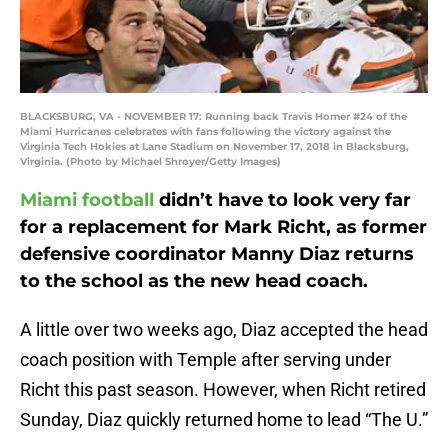
BLACKSBURG, VA - NOVEMBER 17: Running back Travis Homer #24 of the
Miami Hurricanes celebrates with fans following the victory against the
Virginia Tech Hokies at Lane Stadium on November 17, 2018 in Blacksburg,
Virginia. (Photo by Michael Shroyer/Getty Images)
Miami football
didn’t have to look very far
for a replacement for Mark Richt, as former
defensive coordinator Manny Diaz returns
to the school as the new head coach.
A little over two weeks ago, Diaz accepted the head
coach position with Temple after serving under
Richt this past season. However, when Richt retired
Sunday, Diaz quickly returned home to lead “The U.”