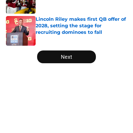
Lincoln Riley makes first QB offer of
2028, setting the stage for
recruiting dominoes to fall
Published by on Invalid Date
5 related articles loaded
Next
Home
/
Alabama Crimson Tide
The NFL Combine is showing Ohio
State wasted an All-Time team