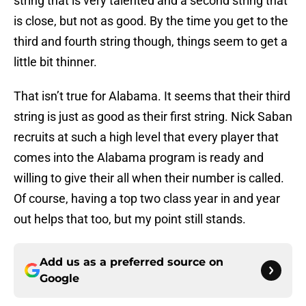
string that is very talented and a second string that
is close, but not as good. By the time you get to the
third and fourth string though, things seem to get a
little bit thinner.
That isn’t true for Alabama. It seems that their third
string is just as good as their first string. Nick Saban
recruits at such a high level that every player that
comes into the Alabama program is ready and
willing to give their all when their number is called.
Of course, having a top two class year in and year
out helps that too, but my point still stands.
Add us as a preferred source on
Google