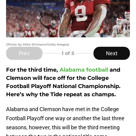
(Photo by Mike Ehrmann/Getty Images)
Prev
Next
1
of 5
For the third time,
Alabama football
and
Clemson will face off for the College
Football Playoff National Championship.
Here’s why the Tide repeat as champs.
Alabama and Clemson have met in the College
Football Playoff one way or another the last three
seasons, however, this will be the third meeting