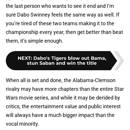
the last person who wants to see it end and I’m
sure Dabo Swinney feels the same way as well. If
you’re tired of these two teams making it to the
championship every year, then get better than beat
them, it’s simple enough.
NEXT
:
Dabo's Tigers blow out Bama,
stun Saban and win the title
When all is set and done, the Alabama-Clemson
rivalry may have more chapters than the entire Star
Wars movie series, and while it may be derided by
critics, the entertainment value and public interest
will always have a much bigger impact than the
vocal minority.