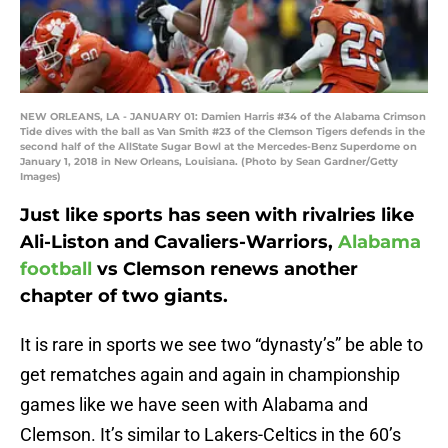
NEW ORLEANS, LA - JANUARY 01: Damien Harris #34 of the Alabama Crimson
Tide dives with the ball as Van Smith #23 of the Clemson Tigers defends in the
second half of the AllState Sugar Bowl at the Mercedes-Benz Superdome on
January 1, 2018 in New Orleans, Louisiana. (Photo by Sean Gardner/Getty
Images)
Just like sports has seen with rivalries like
Ali-Liston and Cavaliers-Warriors,
Alabama
football
vs Clemson renews another
chapter of two giants.
It is rare in sports we see two “dynasty’s” be able to
get rematches again and again in championship
games like we have seen with Alabama and
Clemson. It’s similar to Lakers-Celtics in the 60’s