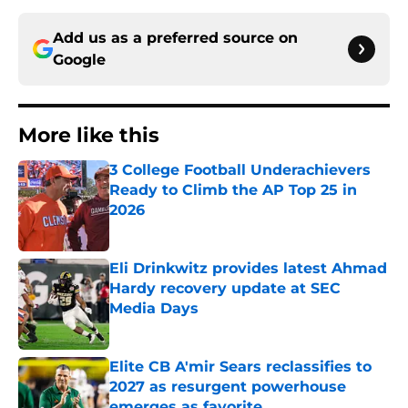
Add us as a preferred source on
Google
More like this
3 College Football Underachievers
Ready to Climb the AP Top 25 in
2026
Published by on Invalid Date
Eli Drinkwitz provides latest Ahmad
Hardy recovery update at SEC
Media Days
Published by on Invalid Date
Elite CB A'mir Sears reclassifies to
2027 as resurgent powerhouse
emerges as favorite