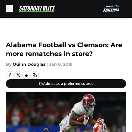
Skip to main content
Alabama Football vs Clemson: Are
more rematches in store?
By
Quinn Douglas
|
Jan 8, 2019
Add us as a preferred source