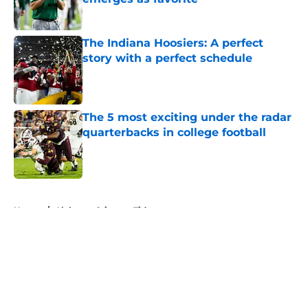
Published by on Invalid Date
The Indiana Hoosiers: A perfect
story with a perfect schedule
Published by on Invalid Date
The 5 most exciting under the radar
quarterbacks in college football
Published by on Invalid Date
5 related articles loaded
Home
/
Alabama Crimson Tide
About
Openings