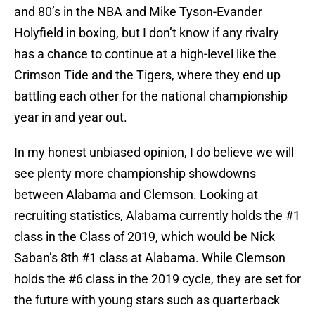
and 80’s in the NBA and Mike Tyson-Evander
Holyfield in boxing, but I don’t know if any rivalry
has a chance to continue at a high-level like the
Crimson Tide and the Tigers, where they end up
battling each other for the national championship
year in and year out.
In my honest unbiased opinion, I do believe we will
see plenty more championship showdowns
between Alabama and Clemson. Looking at
recruiting statistics, Alabama currently holds the #1
class in the Class of 2019, which would be Nick
Saban’s 8th #1 class at Alabama. While Clemson
holds the #6 class in the 2019 cycle, they are set for
the future with young stars such as quarterback