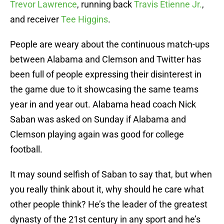
Trevor Lawrence
, running back
Travis Etienne Jr.
,
and receiver
Tee Higgins
.
People are weary about the continuous match-ups
between Alabama and Clemson and Twitter has
been full of people expressing their disinterest in
the game due to it showcasing the same teams
year in and year out. Alabama head coach Nick
Saban was asked on Sunday if Alabama and
Clemson playing again was good for college
football.
It may sound selfish of Saban to say that, but when
you really think about it, why should he care what
other people think? He’s the leader of the greatest
dynasty of the 21st century in any sport and he’s