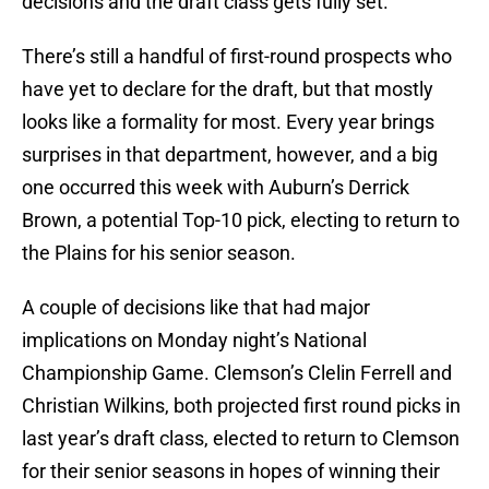
decisions and the draft class gets fully set.
There’s still a handful of first-round prospects who
have yet to declare for the draft, but that mostly
looks like a formality for most. Every year brings
surprises in that department, however, and a big
one occurred this week with Auburn’s Derrick
Brown, a potential Top-10 pick, electing to return to
the Plains for his senior season.
A couple of decisions like that had major
implications on Monday night’s National
Championship Game. Clemson’s Clelin Ferrell and
Christian Wilkins, both projected first round picks in
last year’s draft class, elected to return to Clemson
for their senior seasons in hopes of winning their