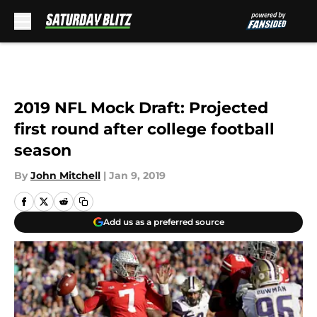
Skip to main content
2019 NFL Mock Draft: Projected
first round after college football
season
By
John Mitchell
|
Jan 9, 2019
Add us as a preferred source