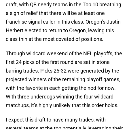
draft, with QB needy teams in the Top 10 breathing
a sigh of relief that there will be at least one
franchise signal caller in this class. Oregon’s Justin
Herbert elected to return to Oregon, leaving this
class thin at the most coveted of positions.
Through wildcard weekend of the NFL playoffs, the
first 24 picks of the first round are set in stone
barring trades. Picks 25-32 were generated by the
projected winners of the remaining playoff games,
with the favorite in each getting the nod for now.
With three underdogs winning the four wildcard
matchups, it’s highly unlikely that this order holds.
I expect this draft to have many trades, with
several teams at the top potentially leveraging their