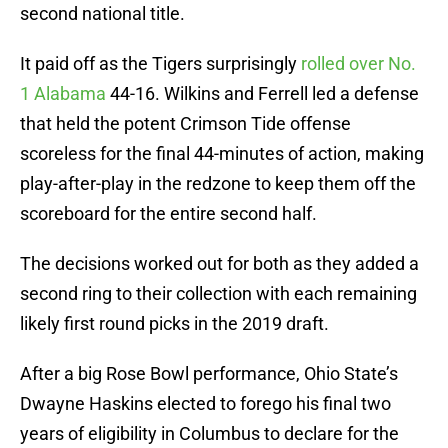
second national title.
It paid off as the Tigers surprisingly
rolled over No.
1 Alabama
44-16. Wilkins and Ferrell led a defense
that held the potent Crimson Tide offense
scoreless for the final 44-minutes of action, making
play-after-play in the redzone to keep them off the
scoreboard for the entire second half.
The decisions worked out for both as they added a
second ring to their collection with each remaining
likely first round picks in the 2019 draft.
After a big Rose Bowl performance, Ohio State’s
Dwayne Haskins elected to forego his final two
years of eligibility in Columbus to declare for the