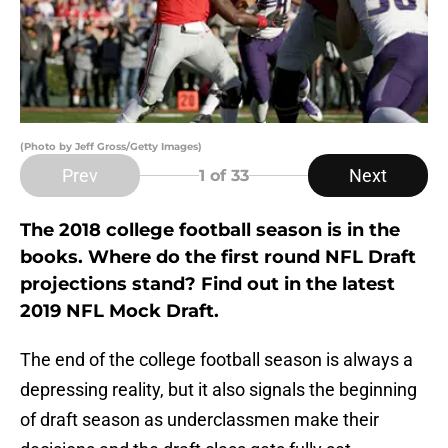
(Photo by Jeff Gross/Getty Images)
Prev
Next
1
of 33
The 2018 college football season is in the
books. Where do the first round NFL Draft
projections stand? Find out in the latest
2019 NFL Mock Draft.
The end of the college football season is always a
depressing reality, but it also signals the beginning
of draft season as underclassmen make their