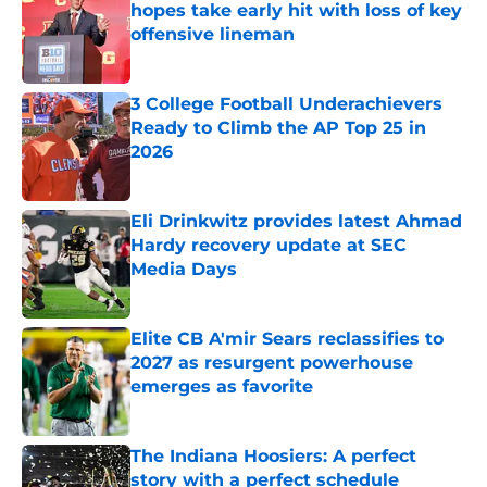
hopes take early hit with loss of key
offensive lineman
Published by on Invalid Date
3 College Football Underachievers
Ready to Climb the AP Top 25 in
2026
Published by on Invalid Date
Eli Drinkwitz provides latest Ahmad
Hardy recovery update at SEC
Media Days
Published by on Invalid Date
Elite CB A'mir Sears reclassifies to
2027 as resurgent powerhouse
emerges as favorite
Published by on Invalid Date
The Indiana Hoosiers: A perfect
story with a perfect schedule