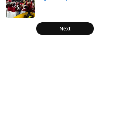
Published by on Invalid Date
5 related articles loaded
Next
Home
/
NFL Draft
About
Openings
Contact
Our 300+ Sites
FanSided Daily
Pitch a Story
Privacy Policy
Terms of Use