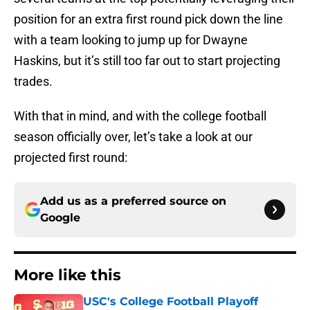
position for an extra first round pick down the line
with a team looking to jump up for Dwayne
Haskins, but it’s still too far out to start projecting
trades.
With that in mind, and with the college football
season officially over, let’s take a look at our
projected first round:
Add us as a preferred source on
Google
More like this
USC's College Football Playoff