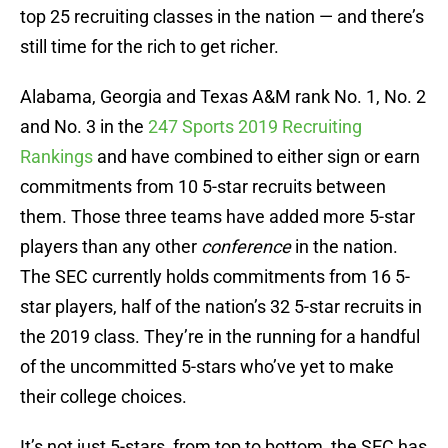
top 25 recruiting classes in the nation — and there’s
still time for the rich to get richer.
Alabama, Georgia and Texas A&M rank No. 1, No. 2
and No. 3 in the
247 Sports 2019 Recruiting
Rankings
and have combined to either sign or earn
commitments from 10 5-star recruits between
them. Those three teams have added more 5-star
players than any other
conference
in the nation.
The SEC currently holds commitments from 16 5-
star players, half of the nation’s 32 5-star recruits in
the 2019 class. They’re in the running for a handful
of the uncommitted 5-stars who’ve yet to make
their college choices.
It’s not just 5-stars, from top to bottom, the SEC has