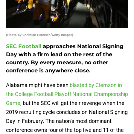
(Photo by Christian Petersen/Getty Images)
SEC Football
approaches National Signing
Day with a firm lead on the rest of the
country. By every measure, no other
conference is anywhere close.
Alabama might have been
blasted by Clemson in
the College Football Playoff National Championship
Game
, but the SEC will get their revenge when the
2019 recruiting cycle concludes on National Signing
Day in February. The nation’s most dominant
conference owns four of the top five and 11 of the