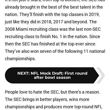
already brought in the best of the best talent in the
nation. They’ll finish with the top classes in 2019,
just like they did in 2018, 2017 and beyond. The
2008 Miami recruiting class was the last non-SEC
recruiting class to finish No. 1 in the nation. Since
then the SEC has finished at the top ever since.
They’ve also won seven of the following 11 national
championships.
NEXT
:
NFL Mock Draft: First round
after bowl season
People love to hate the SEC, but there’s a reason.
The SEC brings in better players, wins more
championships and produces more top-round NFL