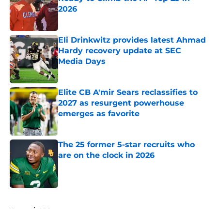
2026
Published by on Invalid Date
Eli Drinkwitz provides latest Ahmad
Hardy recovery update at SEC
Media Days
Published by on Invalid Date
Elite CB A'mir Sears reclassifies to
2027 as resurgent powerhouse
emerges as favorite
Published by on Invalid Date
The 25 former 5-star recruits who
are on the clock in 2026
Published by on Invalid Date
5 related articles loaded
Home
/
SEC