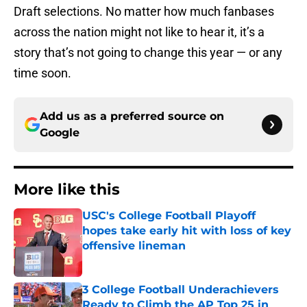
Draft selections. No matter how much fanbases
across the nation might not like to hear it, it’s a
story that’s not going to change this year — or any
time soon.
Add us as a preferred source on
Google
More like this
USC's College Football Playoff
hopes take early hit with loss of key
offensive lineman
Published by on Invalid Date
3 College Football Underachievers
Ready to Climb the AP Top 25 in