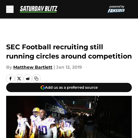
Skip to main content
SEC Football recruiting still
running circles around competition
By
Matthew Bartlett
|
Jan 12, 2019
Add us as a preferred source