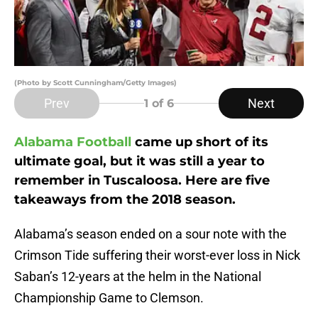
(Photo by Scott Cunningham/Getty Images)
Prev
Next
1
of 6
Alabama Football
came up short of its
ultimate goal, but it was still a year to
remember in Tuscaloosa. Here are five
takeaways from the 2018 season.
Alabama’s season ended on a sour note with the
Crimson Tide suffering their worst-ever loss in Nick
Saban’s 12-years at the helm in the National
Championship Game to Clemson.