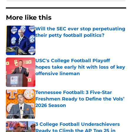
More like this
Will the SEC ever stop perpetuating
their petty football politics?
Published by on Invalid Date
USC's College Football Playoff
hopes take early hit with loss of key
offensive lineman
Published by on Invalid Date
Tennessee Football: 3 Five-Star
Freshmen Ready to Define the Vols’
2026 Season
Published by on Invalid Date
3 College Football Underachievers
Ready to Climb the AP Top 25 in