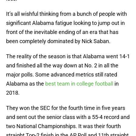
It’s all wishful thinking from a bunch of people with
significant Alabama fatigue looking to jump out in
front of the inevitable ending of an era that has
been completely dominated by Nick Saban.
The reality of the season is that Alabama went 14-1
and finished all the way down at No. 2 in all the
major polls. Some advanced metrics still rated
Alabama as the
best team in college football
in
2018.
They won the SEC for the fourth time in five years
and sent out the senior class with a 55-4 record and
two National Championships. It was their fourth
straight Top-2 finish in the AP Poll and 11th straight