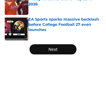
2026
Published by on Invalid Date
EA Sports sparks massive backlash
before College Football 27 even
launches
Published by on Invalid Date
5 related articles loaded
Next
Home
/
Alabama Crimson Tide
About
Openings