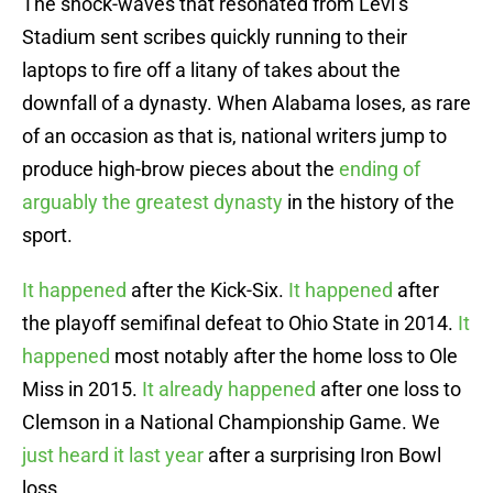
The shock-waves that resonated from Levi’s
Stadium sent scribes quickly running to their
laptops to fire off a litany of takes about the
downfall of a dynasty. When Alabama loses, as rare
of an occasion as that is, national writers jump to
produce high-brow pieces about the
ending of
arguably the greatest dynasty
in the history of the
sport.
It happened
after the Kick-Six.
It happened
after
the playoff semifinal defeat to Ohio State in 2014.
It
happened
most notably after the home loss to Ole
Miss in 2015.
It already happened
after one loss to
Clemson in a National Championship Game. We
just heard it last year
after a surprising Iron Bowl
loss.