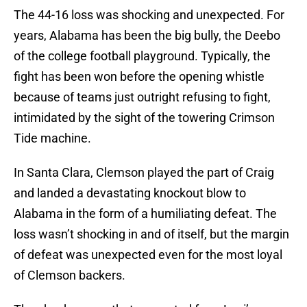
The 44-16 loss was shocking and unexpected. For
years, Alabama has been the big bully, the Deebo
of the college football playground. Typically, the
fight has been won before the opening whistle
because of teams just outright refusing to fight,
intimidated by the sight of the towering Crimson
Tide machine.
In Santa Clara, Clemson played the part of Craig
and landed a devastating knockout blow to
Alabama in the form of a humiliating defeat. The
loss wasn’t shocking in and of itself, but the margin
of defeat was unexpected even for the most loyal
of Clemson backers.