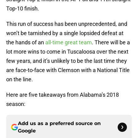
Top-10 finish.
This run of success has been unprecedented, and
won’t be tarnished by a single lopsided defeat at
the hands of an
all-time great team
. There will be a
lot more wins to come in Tuscaloosa over the next
few years, and it’s unlikely to be the last time they
are face-to-face with Clemson with a National Title
on the line.
Here are five takeaways from Alabama’s 2018
season:
Add us as a preferred source on
Google