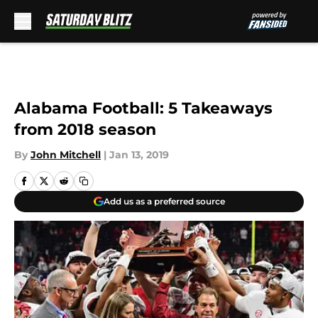
Skip to main content
Alabama Football: 5 Takeaways
from 2018 season
By
John Mitchell
|
Jan 13, 2019
Add us as a preferred source