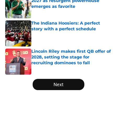
2027 as resurgent powerhouse
emerges as favorite
Published by on Invalid Date
The Indiana Hoosiers: A perfect
story with a perfect schedule
Published by on Invalid Date
Lincoln Riley makes first QB offer of
2028, setting the stage for
recruiting dominoes to fall
Published by on Invalid Date
5 related articles loaded
Next
Home
/
Kentucky Wildcats