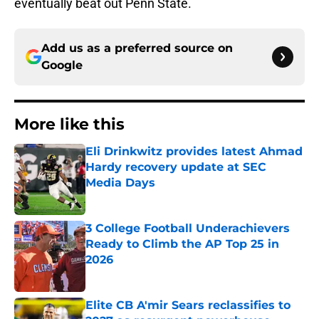
eventually beat out Penn State.
Add us as a preferred source on
Google
More like this
Eli Drinkwitz provides latest Ahmad
Hardy recovery update at SEC
Media Days
Published by on Invalid Date
3 College Football Underachievers
Ready to Climb the AP Top 25 in
2026
Published by on Invalid Date
Elite CB A'mir Sears reclassifies to