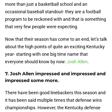
more than just a basketball school and an
occasional baseball standout- they are a football
program to be reckoned with and that is something
that very few people were expecting.
Now that their season has come to an end, let’s talk
about the high points of quite an exciting Kentucky
year- starting with one big time name that
everyone should know by now:
Josh Allen
.
7. Josh Allen impressed and impressed and
impressed some more.
There have been good linebackers this season and
it has been said multiple times that defense wins
championships. However, the Kentucky defense