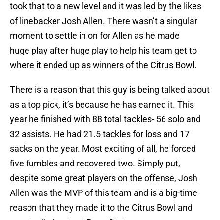
took that to a new level and it was led by the likes
of linebacker Josh Allen. There wasn’t a singular
moment to settle in on for Allen as he made
huge play after huge play to help his team get to
where it ended up as winners of the Citrus Bowl.
There is a reason that this guy is being talked about
as a top pick, it’s because he has earned it. This
year he finished with 88 total tackles- 56 solo and
32 assists. He had 21.5 tackles for loss and 17
sacks on the year. Most exciting of all, he forced
five fumbles and recovered two. Simply put,
despite some great players on the offense, Josh
Allen was the MVP of this team and is a big-time
reason that they made it to the Citrus Bowl and