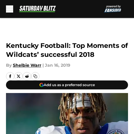
Skip to main content
Kentucky Football: Top Moments of
Wildcats’ successful 2018
By
Shelbie Warr
|
Jan 16, 2019
Add us as a preferred source