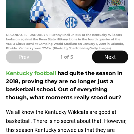
ORLANDO, FL - JANUARY 01: Benny Snell Jr. #26 of the Kentucky Wildcats
looks on against the Penn State Nittany Lions in the fourth quarter of the
VRBO Citrus Bowl at Camping World Stadium on January 1, 2019 in Orlando,
Florida. Kentucky won 27-24. (Photo by Joe Robbins/Getty Images)
Prev
Next
1
of 5
Kentucky football
had quite the season in
2018, proving they are no longer just a
basketball school. Out of everything
though, what moments really stood out?
We all know the Kentucky Wildcats are good at
basketball. There is no secret about that. However,
this season Kentucky showed us that they are