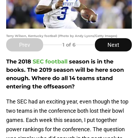
Terry Wilson, Kentucky football (Photo by Andy Lyons/Getty Images)
Prev
Next
1
of 6
The 2018
SEC football
season is in the
books. The 2019 season will be here soon
enough. Where do all 14 teams stand
entering the offseason?
The SEC had an exciting year, even though the top
two teams in the conference both lost their bowl
games. Each week this season, I put together
power rankings for the conference. The question