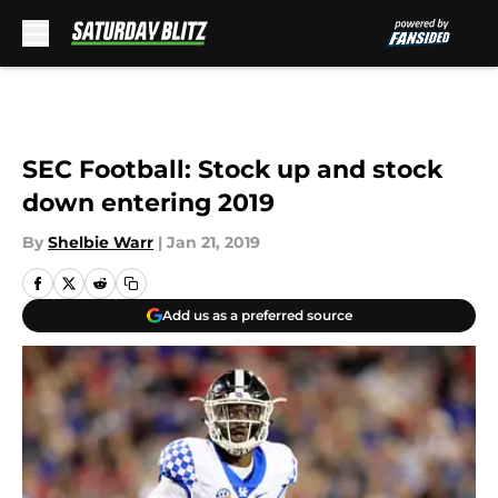
Skip to main content
SEC Football: Stock up and stock
down entering 2019
By
Shelbie Warr
|
Jan 21, 2019
Add us as a preferred source