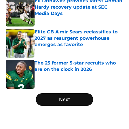
Eli Drinkwitz provides latest Ahmad
Hardy recovery update at SEC
Media Days
Published by on Invalid Date
Elite CB A'mir Sears reclassifies to
2027 as resurgent powerhouse
emerges as favorite
Published by on Invalid Date
The 25 former 5-star recruits who
are on the clock in 2026
Published by on Invalid Date
5 related articles loaded
Next
Home
/
SEC