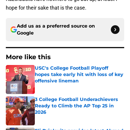
hope for their sake that is the case.
Add us as a preferred source on
Google
More like this
USC's College Football Playoff
hopes take early hit with loss of key
offensive lineman
Published by on Invalid Date
3 College Football Underachievers
Ready to Climb the AP Top 25 in
2026
Published by on Invalid Date