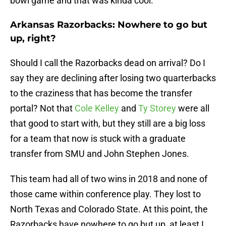
bowl game and that was kinda cool.
Arkansas Razorbacks: Nowhere to go but
up, right?
Should I call the Razorbacks dead on arrival? Do I
say they are declining after losing two quarterbacks
to the craziness that has become the transfer
portal? Not that
Cole Kelley
and
Ty Storey
were all
that good to start with, but they still are a big loss
for a team that now is stuck with a graduate
transfer from SMU and John Stephen Jones.
This team had all of two wins in 2018 and none of
those came within conference play. They lost to
North Texas and Colorado State. At this point, the
Razorbacks have nowhere to go but up, at least I