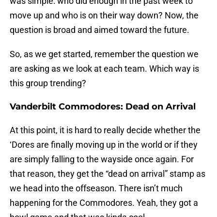
was simple: who did enough in the past week to
move up and who is on their way down? Now, the
question is broad and aimed toward the future.
So, as we get started, remember the question we
are asking as we look at each team. Which way is
this group trending?
Vanderbilt Commodores: Dead on Arrival
At this point, it is hard to really decide whether the
‘Dores are finally moving up in the world or if they
are simply falling to the wayside once again. For
that reason, they get the “dead on arrival” stamp as
we head into the offseason. There isn’t much
happening for the Commodores. Yeah, they got a