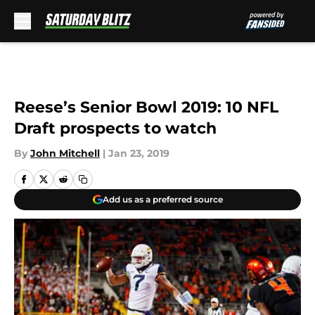
Skip to main content
Reese’s Senior Bowl 2019: 10 NFL
Draft prospects to watch
By
John Mitchell
|
Jan 23, 2019
Add us as a preferred source