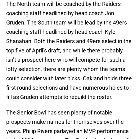
The North team will be coached by the Raiders
coaching staff headlined by head coach Jon
Gruden. The South team will be lead by the 49ers
coaching staff headlined by head coach Kyle
Shanahan. Both the Raiders and 49ers select in the
top five of April’s draft, and while there probably
isn’t a prospect here who will compete for such a
lofty selection, there are plenty whom the teams
could consider with later picks. Oakland holds three
first round selections and have numerous holes to
fill as Gruden attempts to rebuild the roster.
The Senior Bowl has seen plenty of notable
prospects make names for themselves over the
years. Philip Rivers parlayed an MVP performance