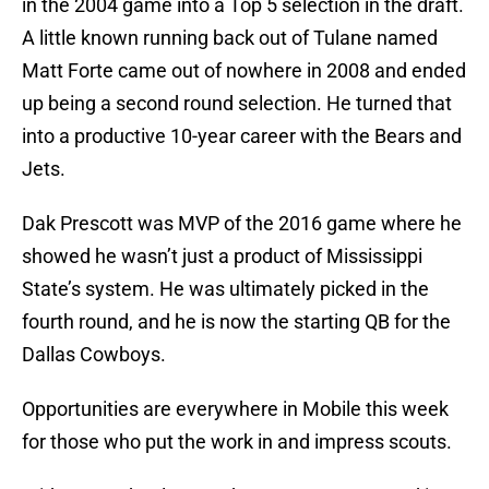
in the 2004 game into a Top 5 selection in the draft.
A little known running back out of Tulane named
Matt Forte came out of nowhere in 2008 and ended
up being a second round selection. He turned that
into a productive 10-year career with the Bears and
Jets.
Dak Prescott was MVP of the 2016 game where he
showed he wasn’t just a product of Mississippi
State’s system. He was ultimately picked in the
fourth round, and he is now the starting QB for the
Dallas Cowboys.
Opportunities are everywhere in Mobile this week
for those who put the work in and impress scouts.