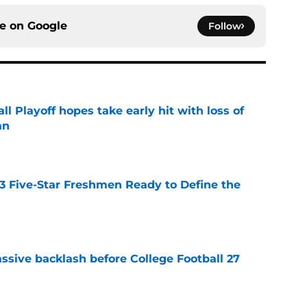
ce on
Google
Follow
ll Playoff hopes take early hit with loss of
an
e
 3 Five-Star Freshmen Ready to Define the
e
ssive backlash before College Football 27
e