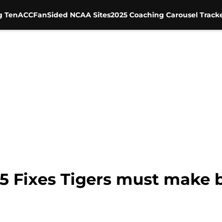
g Ten
ACC
FanSided NCAA Sites
2025 Coaching Carousel Track
 5 Fixes Tigers must make 