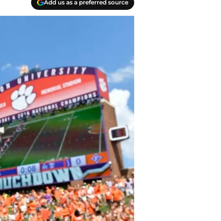
Add us as a preferred source