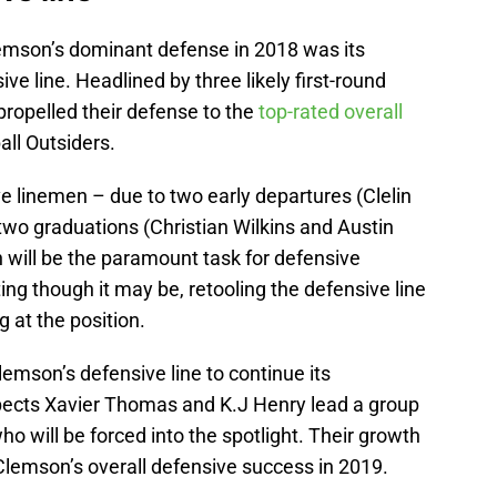
lemson’s dominant defense in 2018 was its
e line. Headlined by three likely first-round
propelled their defense to the
top-rated overall
all Outsiders.
ve linemen – due to two early departures (Clelin
two graduations (Christian Wilkins and Austin
 will be the paramount task for defensive
ng though it may be, retooling the defensive line
g at the position.
Clemson’s defensive line to continue its
pects Xavier Thomas and K.J Henry lead a group
o will be forced into the spotlight. Their growth
 Clemson’s overall defensive success in 2019.