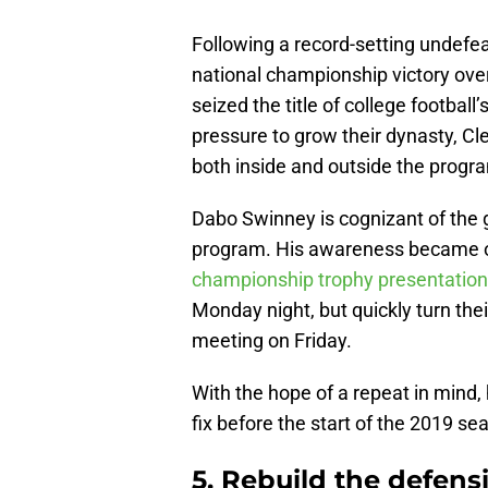
Following a record-setting undefe
national championship victory ov
seized the title of college football
pressure to grow their dynasty, Cl
both inside and outside the progr
Dabo Swinney is cognizant of the 
program. His awareness became 
championship trophy presentation
Monday night, but quickly turn the
meeting on Friday.
With the hope of a repeat in mind,
fix before the start of the 2019 se
5. Rebuild the defensi