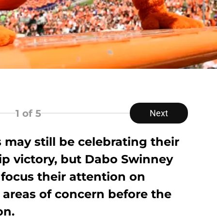
1
of 5
Next
 may still be celebrating their
p victory, but Dabo Swinney
ocus their attention on
 areas of concern before the
on.