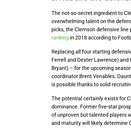
The not-so-secret ingredient to C
overwhelming talent on the defensiv
picks, the Clemson defensive line 
ranking
in 2018 according to Footb
Replacing all four starting defensi
Ferrell and Dexter Lawrence) and 
Bryant) – for the upcoming season
coordinator Brent Venables. Daunti
is possible thanks to solid recruitin
The potential certainly exists for 
dominance. Former five-star pros
of unproven but talented players wh
and maturity will likely determine