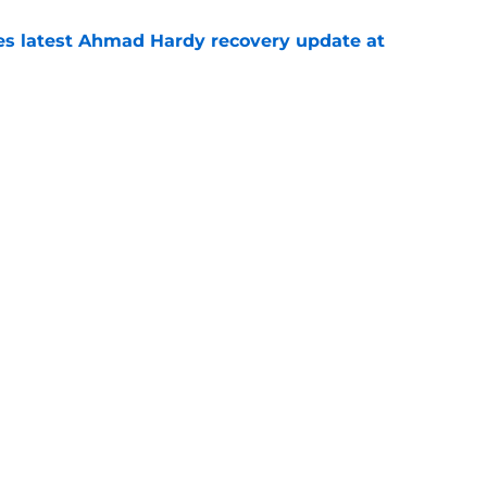
des latest Ahmad Hardy recovery update at
e
Underachievers Ready to Climb the AP Top 25
e
Next