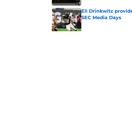
Eli Drinkwitz provi
SEC Media Days
Published by on Invalid Dat
3 College Football 
in 2026
Published by on Invalid Dat
5 related articles loaded
Home
/
Clemson Tigers