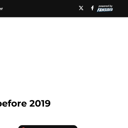
er
before 2019