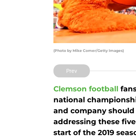
(Photo by Mike Comer/Getty Images)
Prev
Clemson football
fans
national championshi
and company should f
addressing these five
start of the 2019 seas