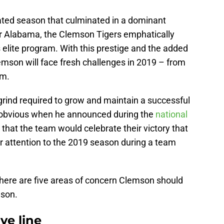
ated season that culminated in a dominant
er Alabama, the Clemson Tigers emphatically
’s elite program. With this prestige and the added
emson will face fresh challenges in 2019 – from
am.
grind required to grow and maintain a successful
obvious when he announced during the
national
that the team would celebrate their victory that
ir attention to the 2019 season during a team
 here are five areas of concern Clemson should
ason.
ve line