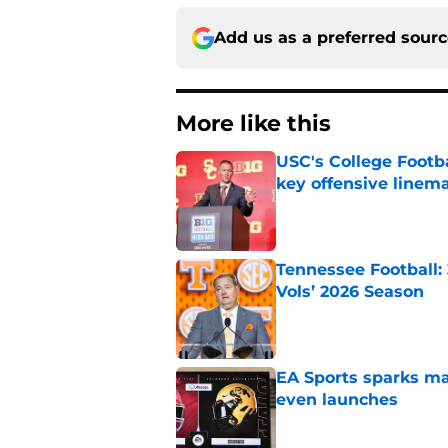
Add us as a preferred sour
More like this
USC's College Footba
key offensive linem
Published by on Invalid Dat
Tennessee Football:
Vols’ 2026 Season
Published by on Invalid Dat
EA Sports sparks ma
even launches
Published by on Invalid Dat