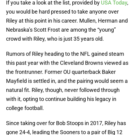
If you take a look at the list, provided by
USA Today
,
you would be hard pressed to take anyone over
Riley at this point in his career. Mullen, Herman and
Nebraska’s Scott Frost are among the “young”
crowd with Riley, who is just 35 years old.
Rumors of Riley heading to the NFL gained steam
this past year with the Cleveland Browns viewed as
the frontrunner. Former OU quarterback Baker
Mayfield is settled in, and the pairing would seem a
natural fit. Riley, though, never followed through
with it, opting to continue building his legacy in
college football.
Since taking over for Bob Stoops in 2017, Riley has
gone 24-4, leading the Sooners to a pair of Big 12