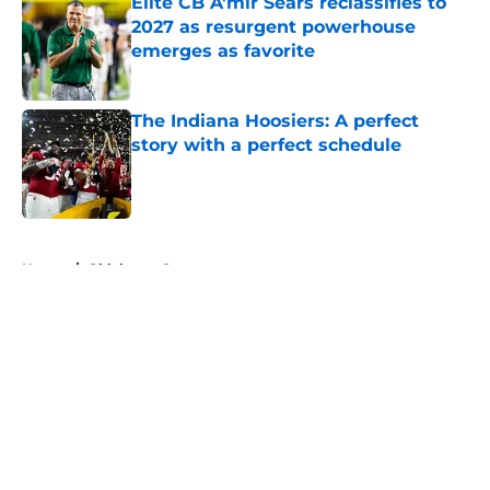
Elite CB A'mir Sears reclassifies to
2027 as resurgent powerhouse
emerges as favorite
Published by on Invalid Date
The Indiana Hoosiers: A perfect
story with a perfect schedule
Published by on Invalid Date
5 related articles loaded
Home
/
Oklahoma Sooners
About
Openings
Contact
Our 300+ Sites