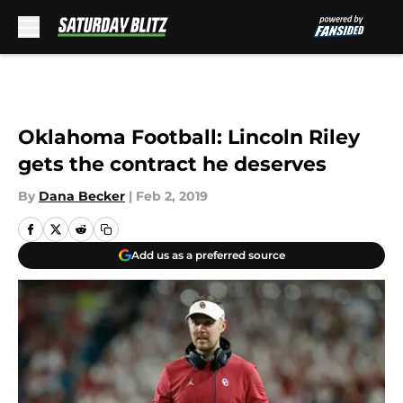
Skip to main content
Oklahoma Football: Lincoln Riley
gets the contract he deserves
By
Dana Becker
|
Feb 2, 2019
Add us as a preferred source