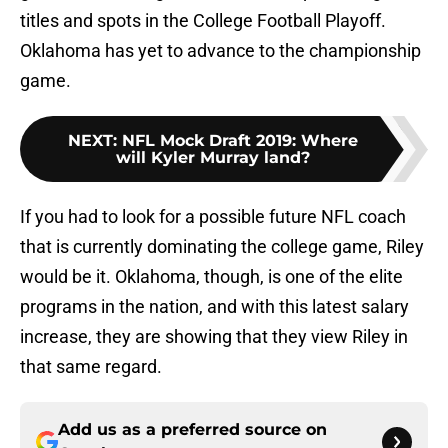
titles and spots in the College Football Playoff.
Oklahoma has yet to advance to the championship
game.
NEXT
:
NFL Mock Draft 2019: Where
will Kyler Murray land?
If you had to look for a possible future NFL coach
that is currently dominating the college game, Riley
would be it. Oklahoma, though, is one of the elite
programs in the nation, and with this latest salary
increase, they are showing that they view Riley in
that same regard.
Add us as a preferred source on