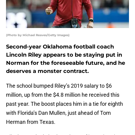
(Photo by Michael Reaves/Getty Images)
Second-year Oklahoma football coach
Lincoln Riley appears to be staying put in
Norman for the foreseeable future, and he
deserves a monster contract.
The school bumped Riley’s 2019 salary to $6
million, up from the $4.8 million he received this
past year. The boost places him in a tie for eighth
with Florida’s Dan Mullen, just ahead of Tom
Herman from Texas.