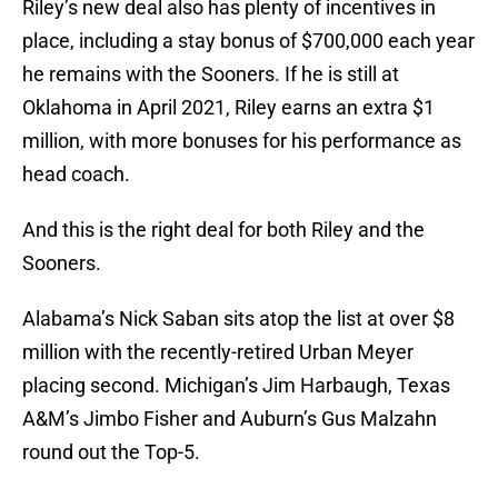
Riley’s new deal also has plenty of incentives in
place, including a stay bonus of $700,000 each year
he remains with the Sooners. If he is still at
Oklahoma in April 2021, Riley earns an extra $1
million, with more bonuses for his performance as
head coach.
And this is the right deal for both Riley and the
Sooners.
Alabama’s Nick Saban sits atop the list at over $8
million with the recently-retired Urban Meyer
placing second. Michigan’s Jim Harbaugh, Texas
A&M’s Jimbo Fisher and Auburn’s Gus Malzahn
round out the Top-5.