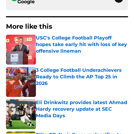
Google
More like this
USC's College Football Playoff
hopes take early hit with loss of key
offensive lineman
Published by on Invalid Date
3 College Football Underachievers
Ready to Climb the AP Top 25 in
2026
Published by on Invalid Date
Eli Drinkwitz provides latest Ahmad
Hardy recovery update at SEC
Media Days
Published by on Invalid Date