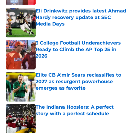
Eli Drinkwitz provides latest Ahmad
Hardy recovery update at SEC
Media Days
Published by on Invalid Date
3 College Football Underachievers
Ready to Climb the AP Top 25 in
2026
Published by on Invalid Date
Elite CB A'mir Sears reclassifies to
2027 as resurgent powerhouse
emerges as favorite
Published by on Invalid Date
The Indiana Hoosiers: A perfect
story with a perfect schedule
Published by on Invalid Date