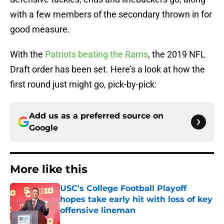
with a few members of the secondary thrown in for
good measure.
With the
Patriots beating the Rams
, the 2019 NFL
Draft order has been set. Here’s a look at how the
first round just might go, pick-by-pick:
Add us as a preferred source on
Google
More like this
USC's College Football Playoff
hopes take early hit with loss of key
offensive lineman
Published by on Invalid Date