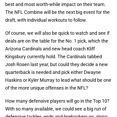
best and most worth-while impact on their team.
The NFL Combine will be the next big event for the
draft, with individual workouts to follow.
Of course, we will also be quick to watch and see if
deals are on the table for the No. 1 pick, which the
Arizona Cardinals and new head coach Kliff
Kingsbury currently hold. The Cardinals tabbed
Josh Rosen last year, but could they decide a new
quarterback is needed and pick either Dwayne
Haskins or Kyler Murray to lead what should be one
of the more unique offenses in the NFL?
How many defensive players will go in the Top 10?
With so many available, we could see a big run of
defensive tackles, ends and linebackers go, along