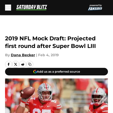
Skip to main content
2019 NFL Mock Draft: Projected
first round after Super Bowl LIII
By
Dana Becker
|
Feb 4, 2019
Add us as a preferred source