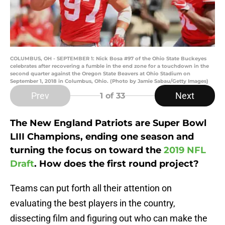
COLUMBUS, OH - SEPTEMBER 1: Nick Bosa #97 of the Ohio State Buckeyes
celebrates after recovering a fumble in the end zone for a touchdown in the
second quarter against the Oregon State Beavers at Ohio Stadium on
September 1, 2018 in Columbus, Ohio. (Photo by Jamie Sabau/Getty Images)
Prev
Next
1
of 33
The New England Patriots are Super Bowl
LIII Champions, ending one season and
turning the focus on toward the
2019 NFL
Draft
. How does the first round project?
Teams can put forth all their attention on
evaluating the best players in the country,
dissecting film and figuring out who can make the