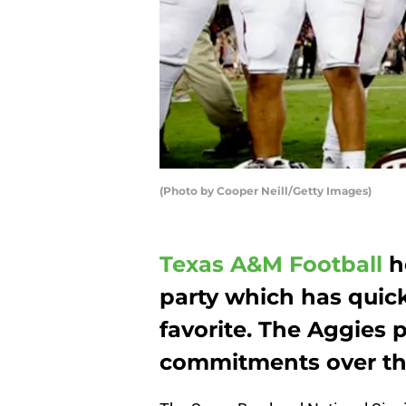
(Photo by Cooper Neill/Getty Images)
Texas A&M Football
h
party which has quic
favorite. The Aggies p
commitments over th