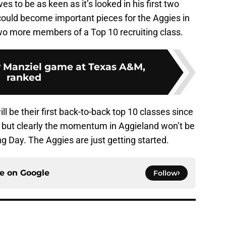
ves to be as keen as it’s looked in his first two
ould become important pieces for the Aggies in
two more members of a Top 10 recruiting class.
 Manziel game at Texas A&M,
ranked
will be their first back-to-back top 10 classes since
, but clearly the momentum in Aggieland won’t be
g Day. The Aggies are just getting started.
ce on
Google
Follow