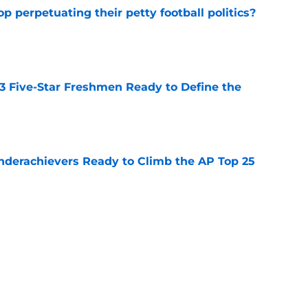
op perpetuating their petty football politics?
e
 3 Five-Star Freshmen Ready to Define the
e
Underachievers Ready to Climb the AP Top 25
e
ssive backlash before College Football 27
e