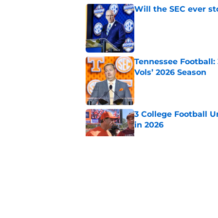
Will the SEC ever st
Published by on Invalid Dat
Tennessee Football:
Vols’ 2026 Season
Published by on Invalid Dat
3 College Football 
in 2026
Published by on Invalid Dat
EA Sports sparks ma
even launches
Published by on Invalid Dat