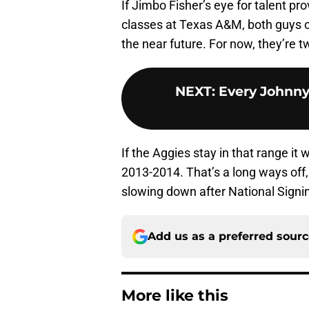
If Jimbo Fisher’s eye for talent pro
classes at Texas A&M, both guys c
the near future. For now, they’re 
NEXT
:
Every Johnny
If the Aggies stay in that range it 
2013-2014. That’s a long ways off
slowing down after National Signin
Add us as a preferred sour
More like this