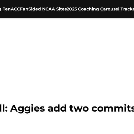
g Ten
ACC
FanSided NCAA Sites
2025 Coaching Carousel Track
l: Aggies add two commits