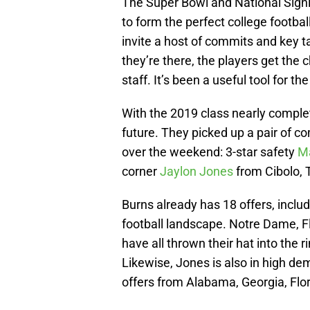
The Super Bowl and National Sign
to form the perfect college footbal
invite a host of commits and key 
they’re there, the players get th
staff. It’s been a useful tool for t
With the 2019 class nearly comple
future. They picked up a pair of
over the weekend: 3-star safety
Ma
corner
Jaylon Jones
from Cibolo, 
Burns already has 18 offers, includ
football landscape. Notre Dame, Fl
have all thrown their hat into the
Likewise, Jones is also in high de
offers from Alabama, Georgia, Flor