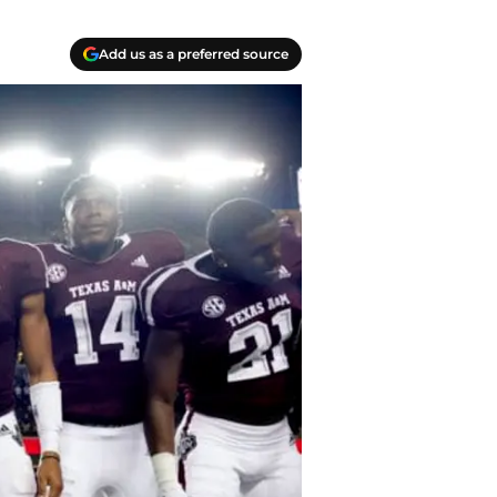
Add us as a preferred source