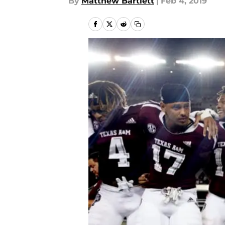
By
Matthew Bartlett
|
Feb 4, 2019