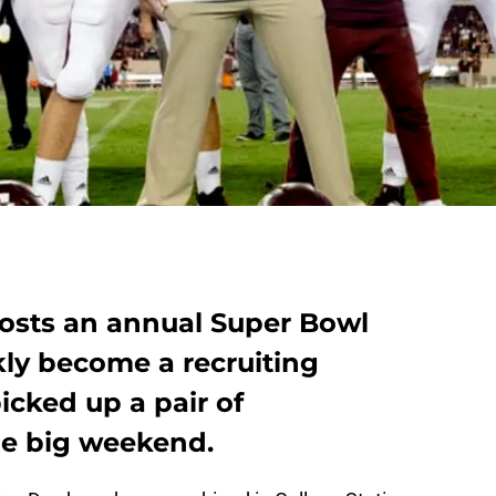
osts an annual Super Bowl
kly become a recruiting
icked up a pair of
e big weekend.