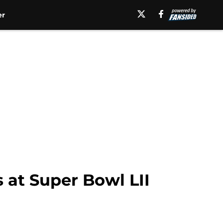
er
 at Super Bowl LII