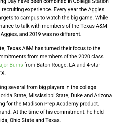
ing Day have been combined in College Station
l recruiting experience. Every year the Aggies
targets to campus to watch the big game. While
e chance to talk with members of the Texas A&M
he Aggies, and 2019 was no different.
te, Texas A&M has turned their focus to the
 commitments from members of the 2020 class
jor Burns
from Baton Rouge, LA and 4-star
TX.
ing several from big players in the college
orida State, Mississippi State, Duke and Arizona
 ring for the Madison Prep Academy product.
mand. At the time of his commitment, he held
ida, Ohio State and Texas.