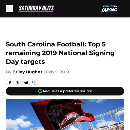
Skip to main content
South Carolina Football: Top 5
remaining 2019 National Signing
Day targets
By
Briley Hughes
|
Feb 5, 2019
Add us as a preferred source