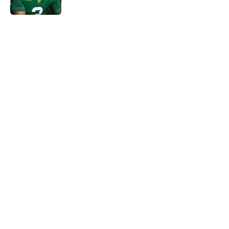
5 related articles loaded
Next
Will the SEC ever stop
perpetuating their petty football
politics?
By
Austin Lloyd
|
Aug 5, 2026
About
Openings