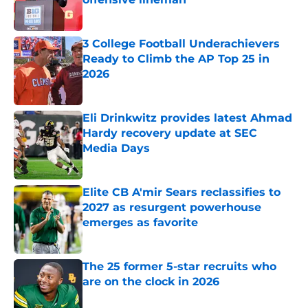
Published by on Invalid Date
3 College Football Underachievers
Ready to Climb the AP Top 25 in
2026
Published by on Invalid Date
Eli Drinkwitz provides latest Ahmad
Hardy recovery update at SEC
Media Days
Published by on Invalid Date
Elite CB A'mir Sears reclassifies to
2027 as resurgent powerhouse
emerges as favorite
Published by on Invalid Date
The 25 former 5-star recruits who
are on the clock in 2026
Published by on Invalid Date