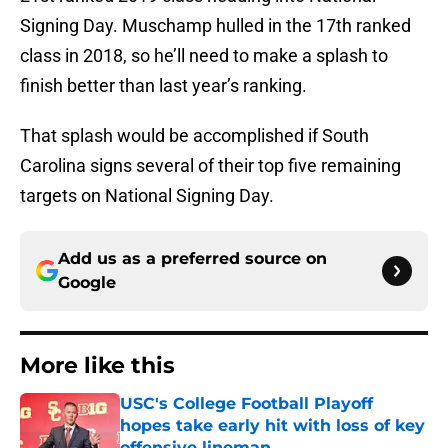
Signing Day. Muschamp hulled in the 17th ranked
class in 2018, so he’ll need to make a splash to
finish better than last year’s ranking.
That splash would be accomplished if South
Carolina signs several of their top five remaining
targets on National Signing Day.
Add us as a preferred source on
Google
More like this
USC's College Football Playoff
hopes take early hit with loss of key
offensive lineman