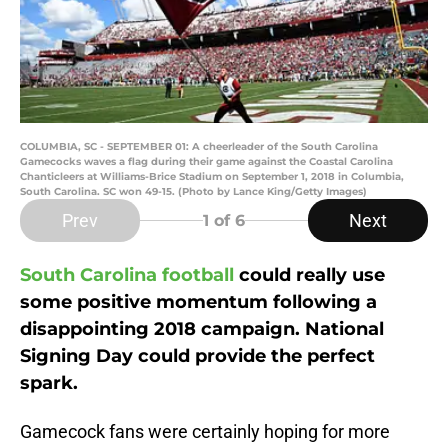
COLUMBIA, SC - SEPTEMBER 01: A cheerleader of the South Carolina
Gamecocks waves a flag during their game against the Coastal Carolina
Chanticleers at Williams-Brice Stadium on September 1, 2018 in Columbia,
South Carolina. SC won 49-15. (Photo by Lance King/Getty Images)
Prev
Next
1
of 6
South Carolina football
could really use
some positive momentum following a
disappointing 2018 campaign. National
Signing Day could provide the perfect
spark.
Gamecock fans were certainly hoping for more