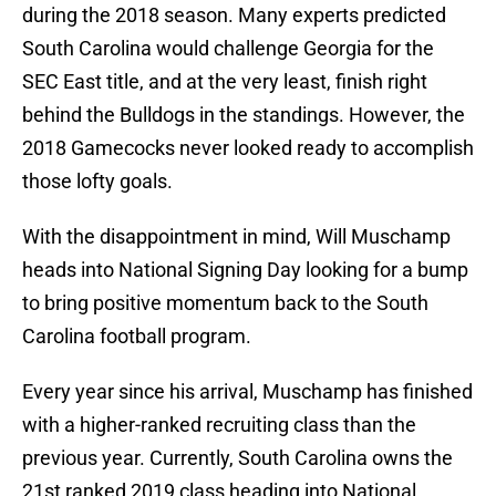
during the 2018 season. Many experts predicted
South Carolina would challenge Georgia for the
SEC East title, and at the very least, finish right
behind the Bulldogs in the standings. However, the
2018 Gamecocks never looked ready to accomplish
those lofty goals.
With the disappointment in mind, Will Muschamp
heads into National Signing Day looking for a bump
to bring positive momentum back to the South
Carolina football program.
Every year since his arrival, Muschamp has finished
with a higher-ranked recruiting class than the
previous year. Currently, South Carolina owns the
21st ranked 2019 class heading into National