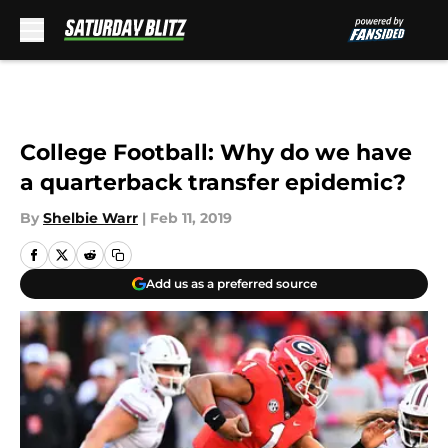
Skip to main content
College Football: Why do we have
a quarterback transfer epidemic?
By
Shelbie Warr
|
Feb 11, 2019
Add us as a preferred source