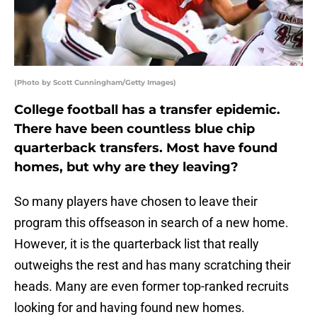
(Photo by Scott Cunningham/Getty Images)
College football has a transfer epidemic.
There have been countless blue chip
quarterback transfers. Most have found
homes, but why are they leaving?
So many players have chosen to leave their
program this offseason in search of a new home.
However, it is the quarterback list that really
outweighs the rest and has many scratching their
heads. Many are even former top-ranked recruits
looking for and having found new homes.