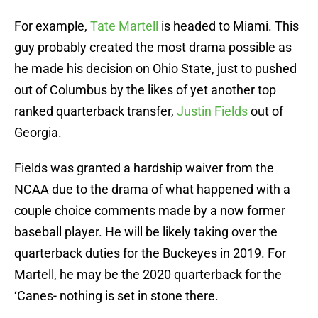
For example,
Tate Martell
is headed to Miami. This
guy probably created the most drama possible as
he made his decision on Ohio State, just to pushed
out of Columbus by the likes of yet another top
ranked quarterback transfer,
Justin Fields
out of
Georgia.
Fields was granted a hardship waiver from the
NCAA due to the drama of what happened with a
couple choice comments made by a now former
baseball player. He will be likely taking over the
quarterback duties for the Buckeyes in 2019. For
Martell, he may be the 2020 quarterback for the
‘Canes- nothing is set in stone there.