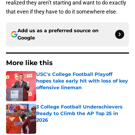
realized they aren’t starting and want to do exactly
that even if they have to do it somewhere else.
Add us as a preferred source on
Google
More like this
USC's College Football Playoff
hopes take early hit with loss of key
offensive lineman
Published by on Invalid Date
3 College Football Underachievers
Ready to Climb the AP Top 25 in
2026
Published by on Invalid Date