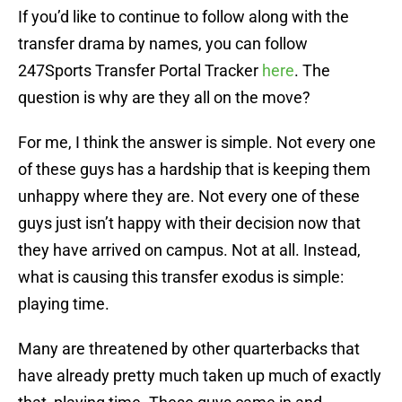
If you’d like to continue to follow along with the
transfer drama by names, you can follow
247Sports Transfer Portal Tracker
here
. The
question is why are they all on the move?
For me, I think the answer is simple. Not every one
of these guys has a hardship that is keeping them
unhappy where they are. Not every one of these
guys just isn’t happy with their decision now that
they have arrived on campus. Not at all. Instead,
what is causing this transfer exodus is simple:
playing time.
Many are threatened by other quarterbacks that
have already pretty much taken up much of exactly