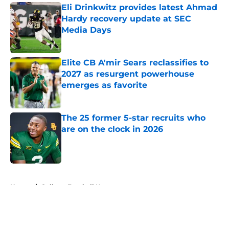
Eli Drinkwitz provides latest Ahmad
Hardy recovery update at SEC
Media Days
Published by on Invalid Date
Elite CB A'mir Sears reclassifies to
2027 as resurgent powerhouse
emerges as favorite
Published by on Invalid Date
The 25 former 5-star recruits who
are on the clock in 2026
Published by on Invalid Date
5 related articles loaded
Home
/
College Football News