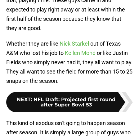
that, playing time. These guys came in and
expected to play right away or at least within the
first half of the season because they know that
they are good.
Whether they are like
Nick Starkel
out of Texas
A&M who lost his job to
Kellen Mond
or like Justin
Fields who simply never had it, they all want to play.
They all want to see the field for more than 15 to 25
snaps on the season.
NEXT
:
NFL Draft: Projected first round
after Super Bowl 53
This kind of exodus isn’t going to happen season
after season. It is simply a large group of guys who