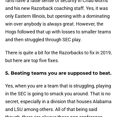
fans have a false sense of security in Chad Morris
and his new Razorback coaching staff. Yes, it was
only Eastern Illinois, but opening with a dominating
win over anybody is always great. However, the
Hogs followed that up with losses to smaller teams
and then struggled through SEC play.
There is quite a bit for the Razorbacks to fix in 2019,
but here are top five fixes.
5. Beating teams you are supposed to beat.
Yes, when you are a team that is struggling, playing
in the SEC is going to smack you around. That is no
secret, especially in a division that houses Alabama
and LSU among others. All of that being said