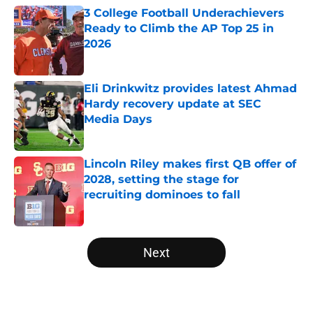
3 College Football Underachievers
Ready to Climb the AP Top 25 in
2026
Published by on Invalid Date
Eli Drinkwitz provides latest Ahmad
Hardy recovery update at SEC
Media Days
Published by on Invalid Date
Lincoln Riley makes first QB offer of
2028, setting the stage for
recruiting dominoes to fall
Published by on Invalid Date
5 related articles loaded
Next
Home
/
College Football News