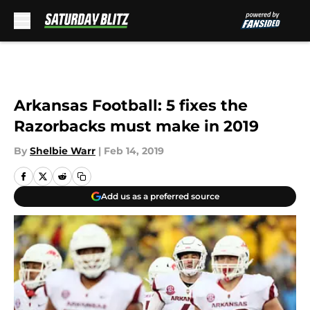
Skip to main content
Arkansas Football: 5 fixes the
Razorbacks must make in 2019
By
Shelbie Warr
|
Feb 14, 2019
Add us as a preferred source