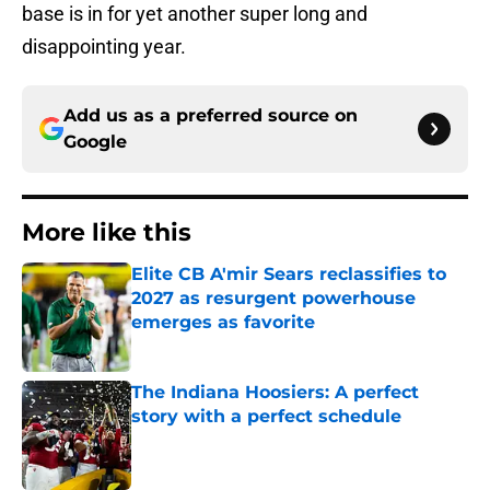
base is in for yet another super long and
disappointing year.
Add us as a preferred source on
Google
More like this
Elite CB A'mir Sears reclassifies to
2027 as resurgent powerhouse
emerges as favorite
Published by on Invalid Date
The Indiana Hoosiers: A perfect
story with a perfect schedule
Published by on Invalid Date