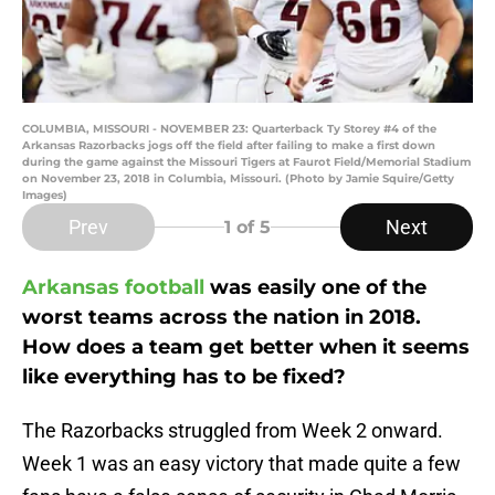
COLUMBIA, MISSOURI - NOVEMBER 23: Quarterback Ty Storey #4 of the
Arkansas Razorbacks jogs off the field after failing to make a first down
during the game against the Missouri Tigers at Faurot Field/Memorial Stadium
on November 23, 2018 in Columbia, Missouri. (Photo by Jamie Squire/Getty
Images)
Prev
Next
1
of 5
Arkansas football
was easily one of the
worst teams across the nation in 2018.
How does a team get better when it seems
like everything has to be fixed?
The Razorbacks struggled from Week 2 onward.
Week 1 was an easy victory that made quite a few