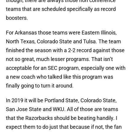
though, there are always those non conference
teams that are scheduled specifically as record
boosters.
For Arkansas those teams were Eastern Illinois,
North Texas, Colorado State and Tulsa. The team
finished the season with a 2-2 record against those
not so great, much lesser programs. That isn’t
acceptable for an SEC program, especially one with
a new coach who talked like this program was
finally going to turn it around.
In 2019 it will be Portland State, Colorado State,
San Jose State and WKU. All of those are teams
that the Razorbacks should be beating handily. I
expect them to do just that because if not, the fan