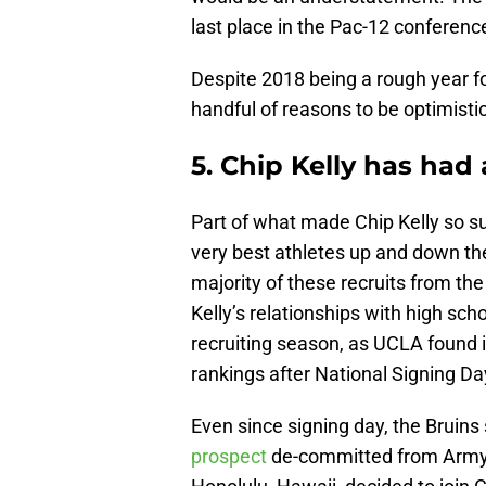
last place in the Pac-12 conferenc
Despite 2018 being a rough year fo
handful of reasons to be optimistic
5. Chip Kelly has had a
Part of what made Chip Kelly so suc
very best athletes up and down th
majority of these recruits from t
Kelly’s relationships with high sch
recruiting season, as UCLA found it
rankings after National Signing Da
Even since signing day, the Bruin
prospect
de-committed from Army a