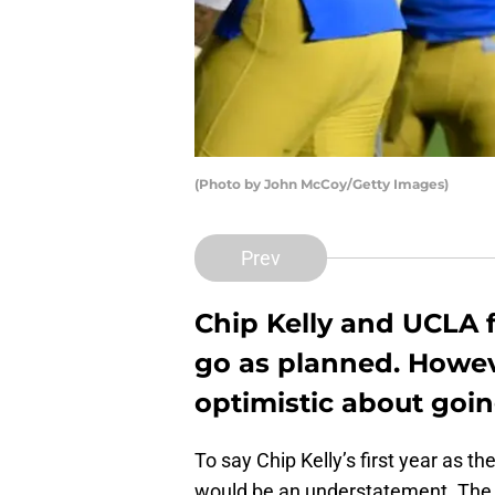
(Photo by John McCoy/Getty Images)
Prev
Chip Kelly and UCLA f
go as planned. Howeve
optimistic about goin
To say Chip Kelly’s first year as 
would be an understatement. The B