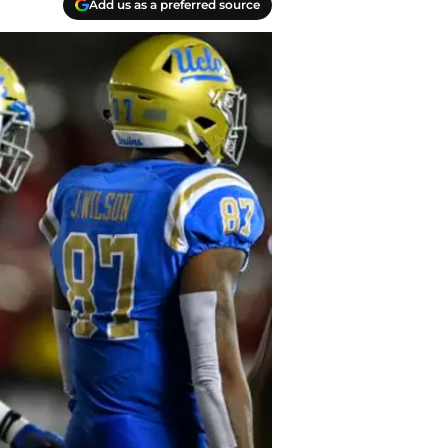
Add us as a preferred source