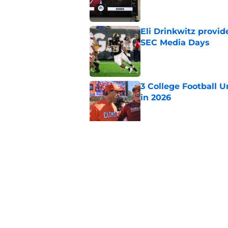
Eli Drinkwitz provi
SEC Media Days
Published by on Invalid Dat
3 College Football 
in 2026
Published by on Invalid Dat
Elite CB A'mir Sears
emerges as favorite
Published by on Invalid Dat
5 related articles loaded