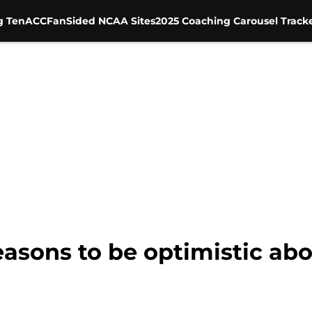
g Ten
ACC
FanSided NCAA Sites
2025 Coaching Carousel Track
easons to be optimistic ab