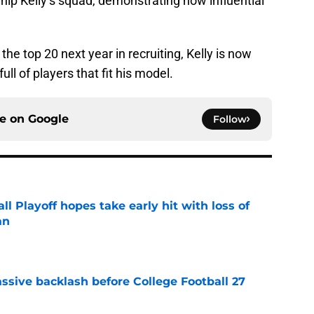
Chip Kelly’s squad, demonstrating how influential
the top 20 next year in recruiting, Kelly is now
ull of players that fit his model.
ce on
Google
Follow
ll Playoff hopes take early hit with loss of
an
e
ssive backlash before College Football 27
e