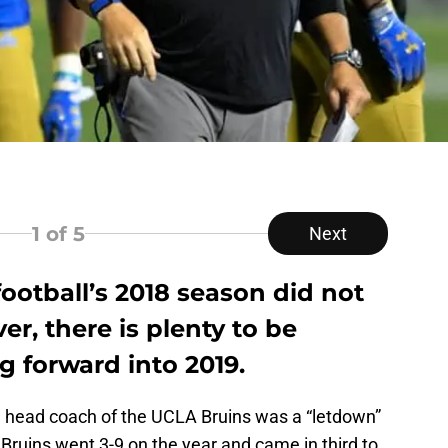
1
of 5
Next
ootball’s 2018 season did not
r, there is plenty to be
g forward into 2019.
the head coach of the UCLA Bruins was a “letdown”
ruins went 3-9 on the year and came in third to