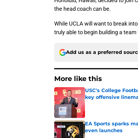
Honolulu, Hawaii, decided to join 
the head coach can be.
While UCLA will want to break into 
truly able to begin building a team f
Add us as a preferred sour
More like this
USC's College Footba
key offensive linem
Published by on Invalid Dat
EA Sports sparks ma
even launches
Published by on Invalid Dat