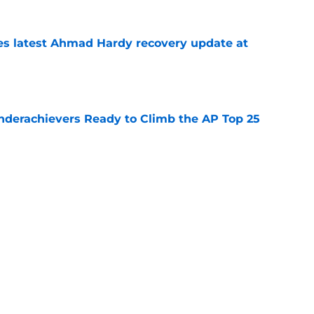
des latest Ahmad Hardy recovery update at
e
Underachievers Ready to Climb the AP Top 25
e
 reclassifies to 2027 as resurgent powerhouse
e
Next