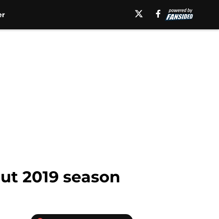
er
out 2019 season