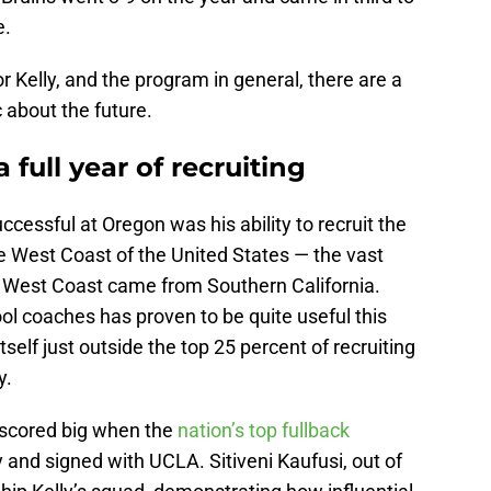
e.
r Kelly, and the program in general, there are a
 about the future.
 full year of recruiting
cessful at Oregon was his ability to recruit the
e West Coast of the United States — the vast
he West Coast came from Southern California.
ool coaches has proven to be quite useful this
self just outside the top 25 percent of recruiting
y.
s scored big when the
nation’s top fullback
nd signed with UCLA. Sitiveni Kaufusi, out of