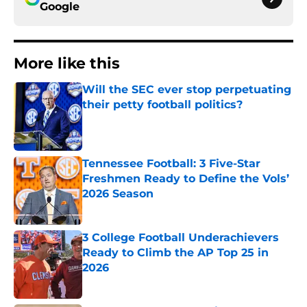
Google
More like this
Will the SEC ever stop perpetuating
their petty football politics?
Published by on Invalid Date
Tennessee Football: 3 Five-Star
Freshmen Ready to Define the Vols’
2026 Season
Published by on Invalid Date
3 College Football Underachievers
Ready to Climb the AP Top 25 in
2026
Published by on Invalid Date