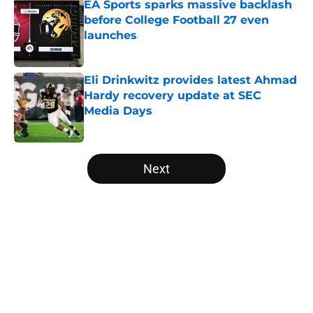
EA Sports sparks massive backlash
before College Football 27 even
launches
Published by on Invalid Date
Eli Drinkwitz provides latest Ahmad
Hardy recovery update at SEC
Media Days
Published by on Invalid Date
5 related articles loaded
Next
Home
/
Baylor Bears