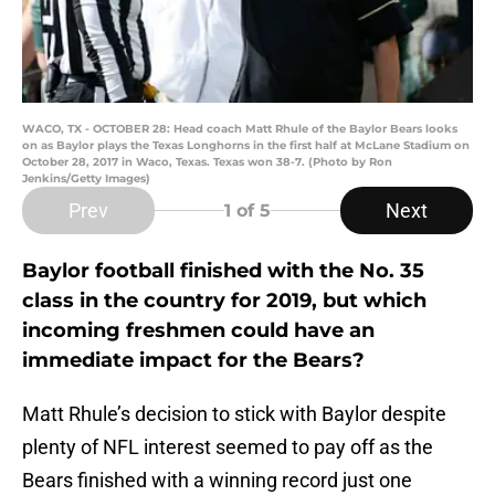
WACO, TX - OCTOBER 28: Head coach Matt Rhule of the Baylor Bears looks
on as Baylor plays the Texas Longhorns in the first half at McLane Stadium on
October 28, 2017 in Waco, Texas. Texas won 38-7. (Photo by Ron
Jenkins/Getty Images)
Prev
Next
1
of 5
Baylor football finished with the No. 35
class in the country for 2019, but which
incoming freshmen could have an
immediate impact for the Bears?
Matt Rhule’s decision to stick with Baylor despite
plenty of NFL interest seemed to pay off as the
Bears finished with a winning record just one