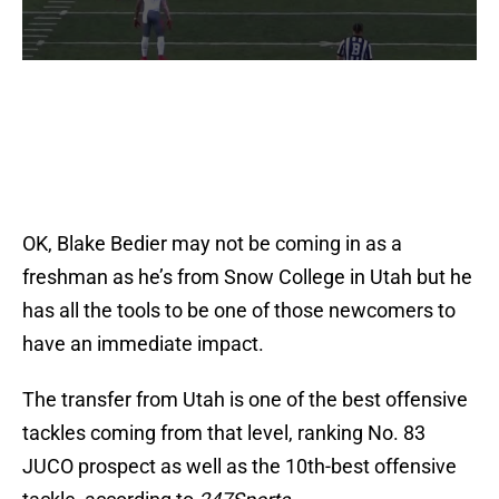
OK, Blake Bedier may not be coming in as a
freshman as he’s from Snow College in Utah but he
has all the tools to be one of those newcomers to
have an immediate impact.
The transfer from Utah is one of the best offensive
tackles coming from that level, ranking No. 83
JUCO prospect as well as the 10th-best offensive