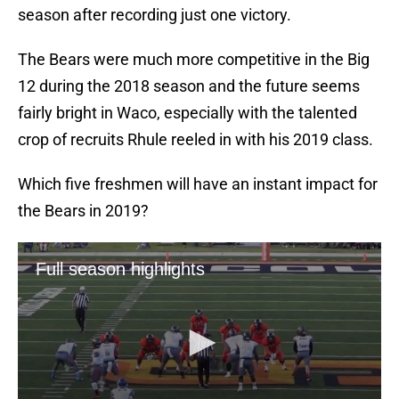
season after recording just one victory.
The Bears were much more competitive in the Big
12 during the 2018 season and the future seems
fairly bright in Waco, especially with the talented
crop of recruits Rhule reeled in with his 2019 class.
Which five freshmen will have an instant impact for
the Bears in 2019?