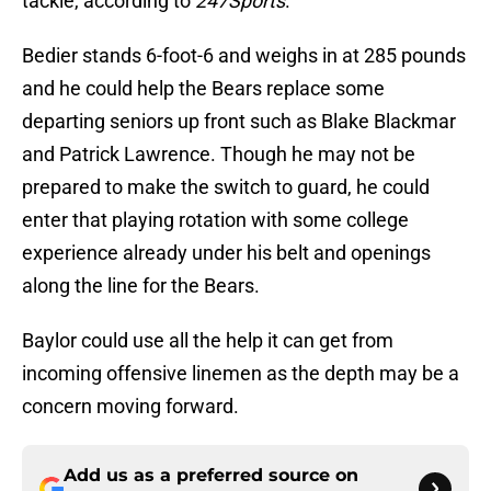
tackle, according to
247Sports
.
Bedier stands 6-foot-6 and weighs in at 285 pounds
and he could help the Bears replace some
departing seniors up front such as Blake Blackmar
and Patrick Lawrence. Though he may not be
prepared to make the switch to guard, he could
enter that playing rotation with some college
experience already under his belt and openings
along the line for the Bears.
Baylor could use all the help it can get from
incoming offensive linemen as the depth may be a
concern moving forward.
Add us as a preferred source on