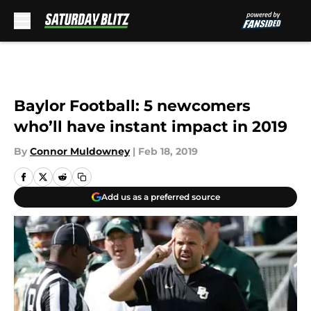
Skip to main content
Baylor Football: 5 newcomers
who’ll have instant impact in 2019
By
Connor Muldowney
|
Feb 18, 2019
Add us as a preferred source