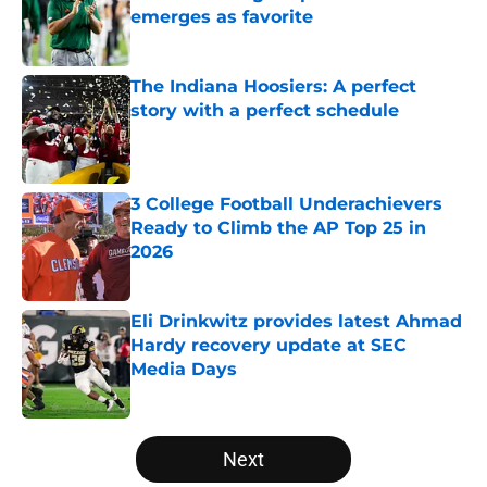
emerges as favorite
Published by on Invalid Date
The Indiana Hoosiers: A perfect
story with a perfect schedule
Published by on Invalid Date
3 College Football Underachievers
Ready to Climb the AP Top 25 in
2026
Published by on Invalid Date
Eli Drinkwitz provides latest Ahmad
Hardy recovery update at SEC
Media Days
Published by on Invalid Date
5 related articles loaded
Next