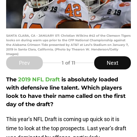
SANTA CLARA, CA - JANUARY 07: Christian Wilkins #42 of the Clemson Tigers
looks on during warm ups prior to the CFP National Championship against
the Alabama Crimson Tide presented by AT&T at Levi's Stadium on January 7,
2019 in Santa Clara, California. (Photo by Thearon W. Henderson/Getty
Images)
Prev
Next
1
of 11
The
2019 NFL Draft
is absolutely loaded
with defensive line talent. Which players
look to have their name called on the first
day of the draft?
This year’s NFL Draft is coming up quick so it is
time to look at the top prospects. Last year’s draft