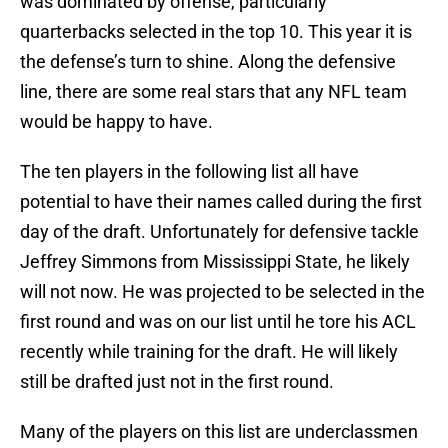
was dominated by offense, particularly
quarterbacks selected in the top 10. This year it is
the defense’s turn to shine. Along the defensive
line, there are some real stars that any NFL team
would be happy to have.
The ten players in the following list all have
potential to have their names called during the first
day of the draft. Unfortunately for defensive tackle
Jeffrey Simmons from Mississippi State, he likely
will not now. He was projected to be selected in the
first round and was on our list until he tore his ACL
recently while training for the draft. He will likely
still be drafted just not in the first round.
Many of the players on this list are underclassmen