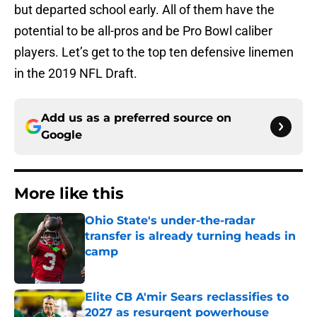
but departed school early. All of them have the
potential to be all-pros and be Pro Bowl caliber
players. Let’s get to the top ten defensive linemen
in the 2019 NFL Draft.
Add us as a preferred source on
Google
More like this
Ohio State's under-the-radar
transfer is already turning heads in
camp
Published by on Invalid Date
Elite CB A'mir Sears reclassifies to
2027 as resurgent powerhouse