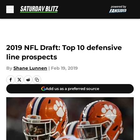
Skip to main content
2019 NFL Draft: Top 10 defensive
line prospects
By
Shane Lunnen
|
Feb 19, 2019
Add us as a preferred source