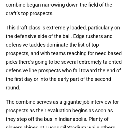
combine began narrowing down the field of the
draft’s top prospects.
This draft class is extremely loaded, particularly on
the defensive side of the ball. Edge rushers and
defensive tackles dominate the list of top
prospects, and with teams reaching for need based
picks there’s going to be several extremely talented
defensive line prospects who fall toward the end of
the first day or into the early part of the second
round.
The combine serves as a gigantic job interview for
prospects as their evaluation begins as soon as
they step off the bus in Indianapolis. Plenty of
players shined at Lucas Oil Stadium while others