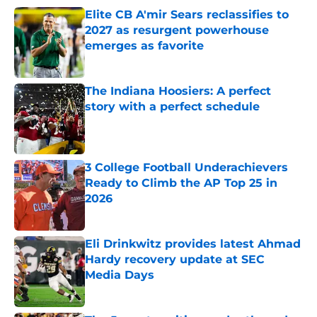
Elite CB A'mir Sears reclassifies to
2027 as resurgent powerhouse
emerges as favorite
Published by on Invalid Date
The Indiana Hoosiers: A perfect
story with a perfect schedule
Published by on Invalid Date
3 College Football Underachievers
Ready to Climb the AP Top 25 in
2026
Published by on Invalid Date
Eli Drinkwitz provides latest Ahmad
Hardy recovery update at SEC
Media Days
Published by on Invalid Date