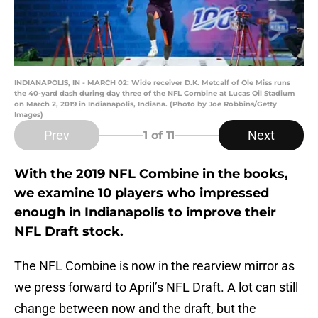
INDIANAPOLIS, IN - MARCH 02: Wide receiver D.K. Metcalf of Ole Miss runs
the 40-yard dash during day three of the NFL Combine at Lucas Oil Stadium
on March 2, 2019 in Indianapolis, Indiana. (Photo by Joe Robbins/Getty
Images)
Prev
Next
1
of 11
With the 2019 NFL Combine in the books,
we examine 10 players who impressed
enough in Indianapolis to improve their
NFL Draft stock.
The NFL Combine is now in the rearview mirror as
we press forward to April’s NFL Draft. A lot can still
change between now and the draft, but the