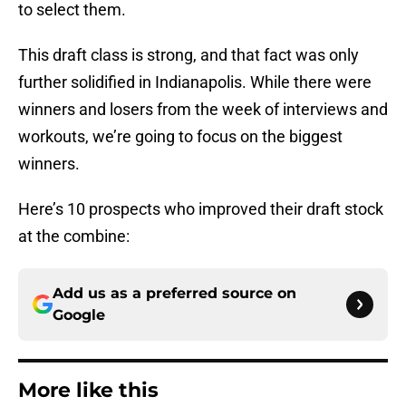
to select them.
This draft class is strong, and that fact was only
further solidified in Indianapolis. While there were
winners and losers from the week of interviews and
workouts, we’re going to focus on the biggest
winners.
Here’s 10 prospects who improved their draft stock
at the combine:
Add us as a preferred source on
Google
More like this