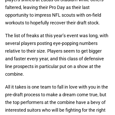
faltered, leaving their Pro Day as their last
opportunity to impress NFL scouts with on-field
workouts to hopefully recover their draft stock.
The list of freaks at this year’s event was long, with
several players posting eye-popping numbers
relative to their size. Players seem to get bigger
and faster every year, and this class of defensive
line prospects in particular put on a show at the
combine.
All it takes is one team to fall in love with you in the
pre-draft process to make a dream come true, but
the top performers at the combine have a bevy of
interested suitors who will be fighting for the right