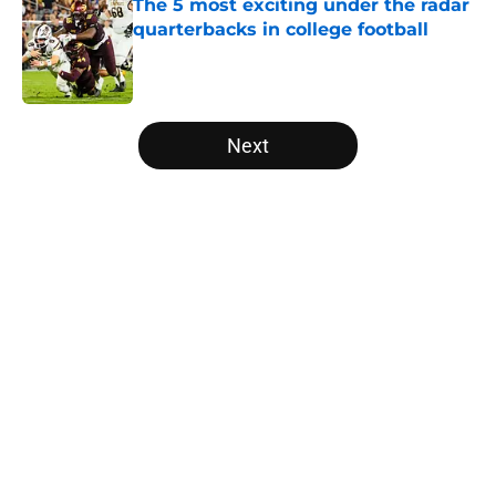
The 5 most exciting under the radar
quarterbacks in college football
Published by on Invalid Date
5 related articles loaded
Next
Home
/
NFL Draft
About
Openings
Contact
Our 300+ Sites
FanSided Daily
Pitch a Story