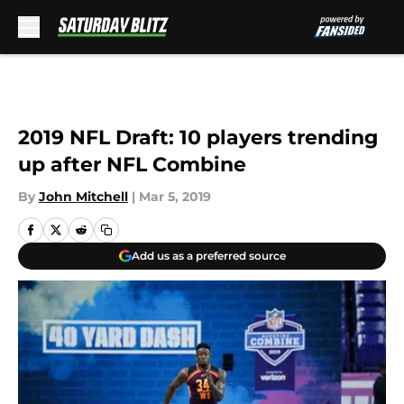
Skip to main content
2019 NFL Draft: 10 players trending
up after NFL Combine
By
John Mitchell
|
Mar 5, 2019
Add us as a preferred source