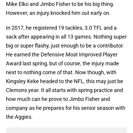
Mike Elko and Jimbo Fisher to be his big thing.
However, an injury knocked him out early on.
In 2017, he registered 19 tackles, 3.0 TFL and a
sack after appearing in all 13 games. Nothing super
big or super flashy, just enough to be a contributor.
He earned the Defensive Most Improved Player
Award last spring, but of course, the injury made
next to nothing come of that. Now though, with
Kingsley Keke headed to the NFL, this may just be
Clemons year. It all starts with spring practice and
how much can he prove to Jimbo Fisher and
company as he prepares for his senior season with
the Aggies.