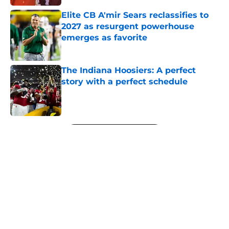
Elite CB A'mir Sears reclassifies to
2027 as resurgent powerhouse
emerges as favorite
Published by on Invalid Date
The Indiana Hoosiers: A perfect
story with a perfect schedule
Published by on Invalid Date
5 related articles loaded
Next
About
Openings
Contact
Our 300+ Sites