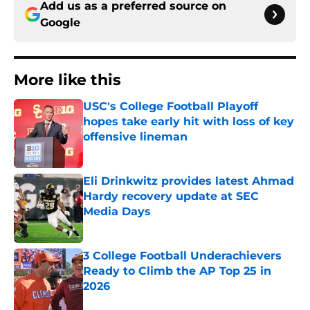
Add us as a preferred source on
Google
More like this
USC's College Football Playoff
hopes take early hit with loss of key
offensive lineman
Published by on Invalid Date
Eli Drinkwitz provides latest Ahmad
Hardy recovery update at SEC
Media Days
Published by on Invalid Date
3 College Football Underachievers
Ready to Climb the AP Top 25 in
2026
Published by on Invalid Date