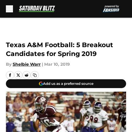
Skip to main content
Texas A&M Football: 5 Breakout
Candidates for Spring 2019
By
Shelbie Warr
|
Mar 10, 2019
Add us as a preferred source