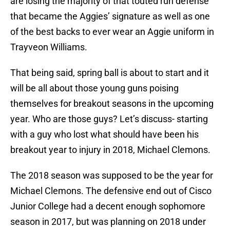
are losing the majority of that touted run defense
that became the Aggies’ signature as well as one
of the best backs to ever wear an Aggie uniform in
Trayveon Williams.
That being said, spring ball is about to start and it
will be all about those young guns poising
themselves for breakout seasons in the upcoming
year. Who are those guys? Let’s discuss- starting
with a guy who lost what should have been his
breakout year to injury in 2018, Michael Clemons.
The 2018 season was supposed to be the year for
Michael Clemons. The defensive end out of Cisco
Junior College had a decent enough sophomore
season in 2017, but was planning on 2018 under