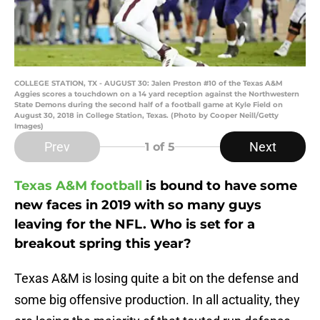
COLLEGE STATION, TX - AUGUST 30: Jalen Preston #10 of the Texas A&M
Aggies scores a touchdown on a 14 yard reception against the Northwestern
State Demons during the second half of a football game at Kyle Field on
August 30, 2018 in College Station, Texas. (Photo by Cooper Neill/Getty
Images)
Prev
Next
1
of 5
Texas A&M football
is bound to have some
new faces in 2019 with so many guys
leaving for the NFL. Who is set for a
breakout spring this year?
Texas A&M is losing quite a bit on the defense and
some big offensive production. In all actuality, they