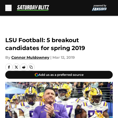
Skip to main content
LSU Football: 5 breakout
candidates for spring 2019
By
Connor Muldowney
|
Mar 12, 2019
Add us as a preferred source