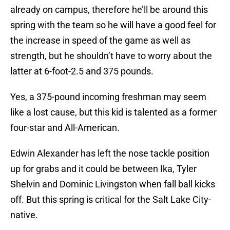
already on campus, therefore he’ll be around this
spring with the team so he will have a good feel for
the increase in speed of the game as well as
strength, but he shouldn’t have to worry about the
latter at 6-foot-2.5 and 375 pounds.
Yes, a 375-pound incoming freshman may seem
like a lost cause, but this kid is talented as a former
four-star and All-American.
Edwin Alexander has left the nose tackle position
up for grabs and it could be between Ika, Tyler
Shelvin and Dominic Livingston when fall ball kicks
off. But this spring is critical for the Salt Lake City-
native.