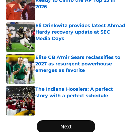
Ready to Climb the AP Top 25 in
2026
Published by on Invalid Date
Eli Drinkwitz provides latest Ahmad
Hardy recovery update at SEC
Media Days
Published by on Invalid Date
Elite CB A'mir Sears reclassifies to
2027 as resurgent powerhouse
emerges as favorite
Published by on Invalid Date
The Indiana Hoosiers: A perfect
story with a perfect schedule
Published by on Invalid Date
5 related articles loaded
Next