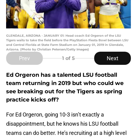
GLENDALE, ARIZONA - JANUARY 01: Head coach Ed Orgeron of the LSU
Tigers waits to take the field before the PlayStation Fiesta Bowl between LSU
and Central Florida at State Farm Stadium on January 01, 2019 in Glendale,
Arizona. (Photo by Christian Petersen/Getty Images)
Prev
Next
1
of 5
Ed Orgeron has a talented LSU football
team returning in 2019 but who could we
see breaking out for the Tigers as spring
practice kicks off?
For Ed Orgeron, going 10-3 isn’t exactly a
disappointment, but he knows his LSU football
teams can do better. He’s recruiting at a high level