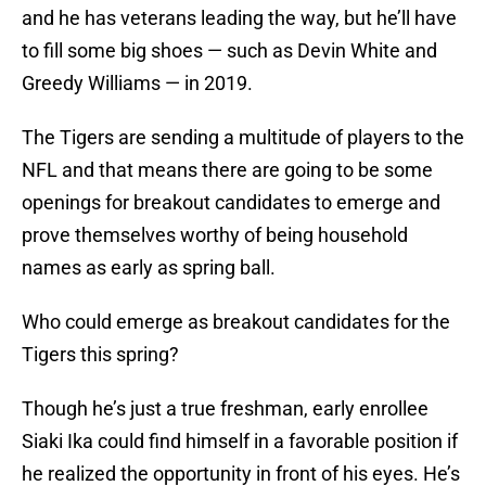
and he has veterans leading the way, but he’ll have
to fill some big shoes — such as Devin White and
Greedy Williams — in 2019.
The Tigers are sending a multitude of players to the
NFL and that means there are going to be some
openings for breakout candidates to emerge and
prove themselves worthy of being household
names as early as spring ball.
Who could emerge as breakout candidates for the
Tigers this spring?
Though he’s just a true freshman, early enrollee
Siaki Ika could find himself in a favorable position if
he realized the opportunity in front of his eyes. He’s