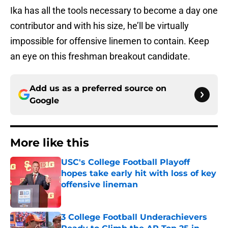
Ika has all the tools necessary to become a day one
contributor and with his size, he’ll be virtually
impossible for offensive linemen to contain. Keep
an eye on this freshman breakout candidate.
Add us as a preferred source on
Google
More like this
USC's College Football Playoff
hopes take early hit with loss of key
offensive lineman
Published by on Invalid Date
3 College Football Underachievers