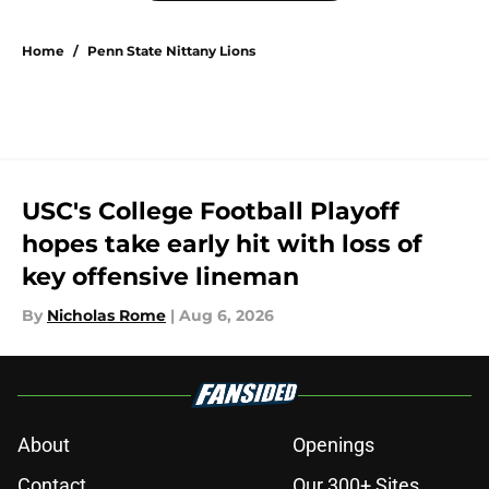
Home
/
Penn State Nittany Lions
USC's College Football Playoff
hopes take early hit with loss of
key offensive lineman
By
Nicholas Rome
|
Aug 6, 2026
About
Openings
Contact
Our 300+ Sites