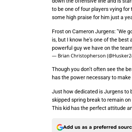
down the offensive line and is star
to be one of four players vying for 
some high praise for him just a ye
Frost on Cameron Jurgens: "We got
is, but I know he's one of the bes
powerful guy we have on the team
— Brian Christopherson (@Husker
Though you don’t often see the bes
has the power necessary to make a 
Just how dedicated is Jurgens to 
skipped spring break to remain on
This kid has the perfect attitude an
Add us as a preferred sour