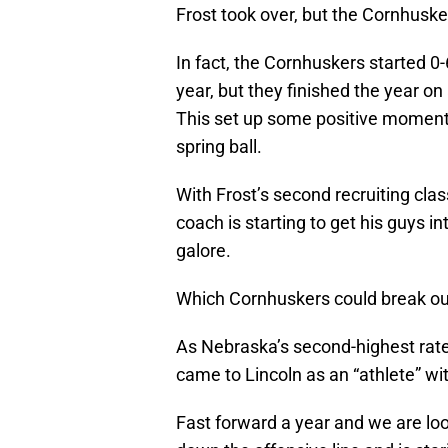
Frost took over, but the Cornhuskers
In fact, the Cornhuskers started 0
year, but they finished the year on 
This set up some positive moment
spring ball.
With Frost’s second recruiting clas
coach is starting to get his guys 
galore.
Which Cornhuskers could break out
As Nebraska’s second-highest rat
came to Lincoln as an “athlete” wit
Fast forward a year and we are lo