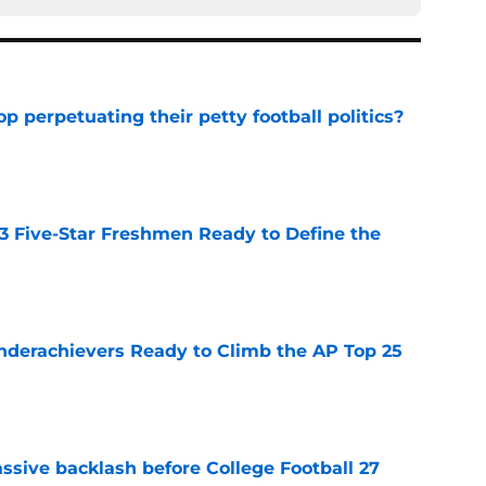
op perpetuating their petty football politics?
e
 3 Five-Star Freshmen Ready to Define the
e
Underachievers Ready to Climb the AP Top 25
e
ssive backlash before College Football 27