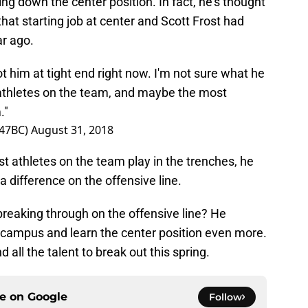
ing down the center position. In fact, he’s thought
that starting job at center and Scott Frost had
ar ago.
 him at tight end right now. I'm not sure what he
t athletes on the team, and maybe the most
."
247BC)
August 31, 2018
t athletes on the team play in the trenches, he
difference on the offensive line.
breaking through on the offensive line? He
 campus and learn the center position even more.
d all the talent to break out this spring.
ce on
Google
Follow