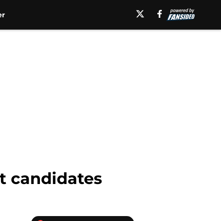
er
t candidates