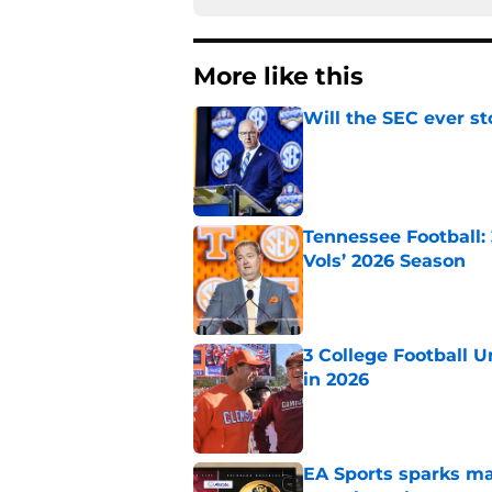
More like this
Will the SEC ever st
Published by on Invalid Dat
Tennessee Football:
Vols’ 2026 Season
Published by on Invalid Dat
3 College Football 
in 2026
Published by on Invalid Dat
EA Sports sparks ma