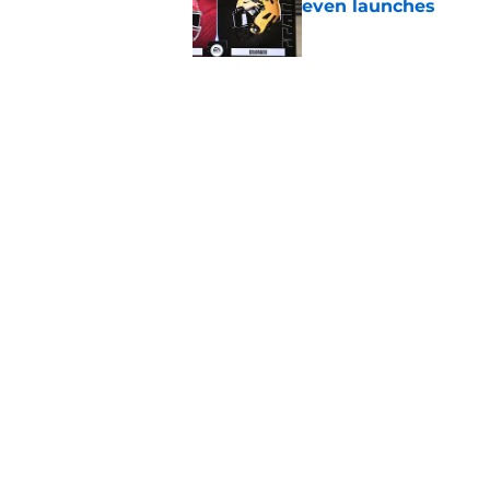
even launches
Published by on Invalid Dat
Eli Drinkwitz provi
SEC Media Days
Published by on Invalid Dat
5 related articles loaded
Home
/
Nebraska Cornhuskers
About