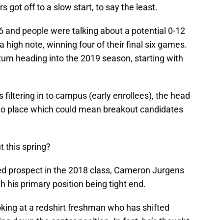
 got off to a slow start, to say the least.
-6 and people were talking about a potential 0-12
a high note, winning four of their final six games.
um heading into the 2019 season, starting with
s filtering in to campus (early enrollees), the head
into place which could mean breakout candidates
 this spring?
ed prospect in the 2018 class, Cameron Jurgens
h his primary position being tight end.
oking at a redshirt freshman who has shifted