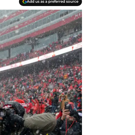
Add us as a preferred source