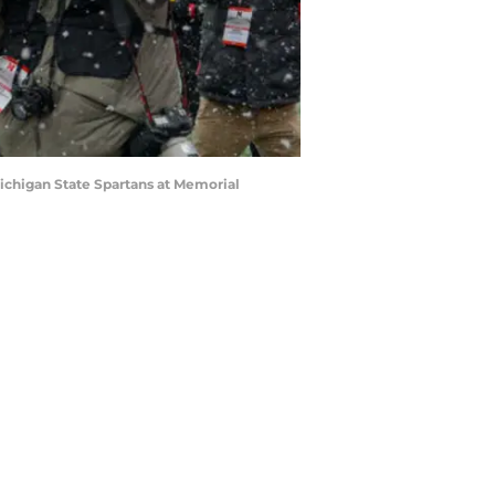
ichigan State Spartans at Memorial