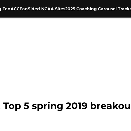
g Ten
ACC
FanSided NCAA Sites
2025 Coaching Carousel Track
 Top 5 spring 2019 breakou