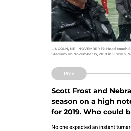
LINCOLN, NE - NOVEMBER 17: Head coach Sco
Stadium on November 17, 2018 in Lincoln, 
Prev
Scott Frost and Nebra
season on a high note
for 2019. Who could b
No one expected an instant turnaro