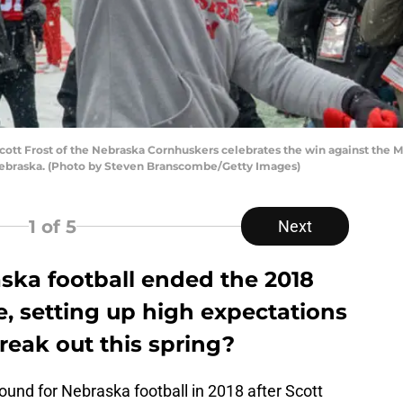
tt Frost of the Nebraska Cornhuskers celebrates the win against the M
Nebraska. (Photo by Steven Branscombe/Getty Images)
1
of 5
Next
ska football ended the 2018
, setting up high expectations
reak out this spring?
und for Nebraska football in 2018 after Scott