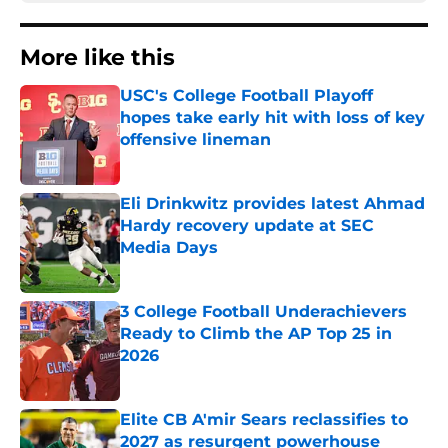
More like this
USC's College Football Playoff
hopes take early hit with loss of key
offensive lineman
Published by on Invalid Date
Eli Drinkwitz provides latest Ahmad
Hardy recovery update at SEC
Media Days
Published by on Invalid Date
3 College Football Underachievers
Ready to Climb the AP Top 25 in
2026
Published by on Invalid Date
Elite CB A'mir Sears reclassifies to
2027 as resurgent powerhouse