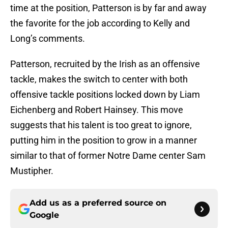
time at the position, Patterson is by far and away
the favorite for the job according to Kelly and
Long’s comments.
Patterson, recruited by the Irish as an offensive
tackle, makes the switch to center with both
offensive tackle positions locked down by Liam
Eichenberg and Robert Hainsey. This move
suggests that his talent is too great to ignore,
putting him in the position to grow in a manner
similar to that of former Notre Dame center Sam
Mustipher.
Add us as a preferred source on
Google