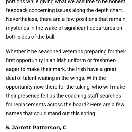
portions while giving what we assume to be honest
feedback concerning issues along the depth chart.
Nevertheless, there are a few positions that remain
mysteries in the wake of significant departures on
both sides of the ball.
Whether it be seasoned veterans preparing for their
first opportunity in an Irish uniform or freshmen
eager to make their mark, the Irish have a great
deal of talent waiting in the wings. With the
opportunity now there for the taking, who will make
their presence felt as the coaching staff searches
for replacements across the board? Here are a few
names that could stand out this spring.
5. Jarrett Patterson, C