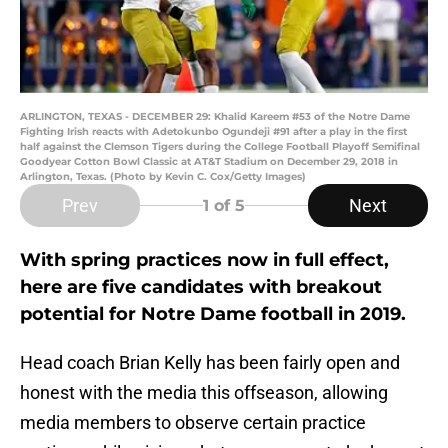
ARLINGTON, TEXAS - DECEMBER 29: Khalid Kareem #53 of the Notre Dame
Fighting Irish reacts with Adetokunbo Ogundeji #91 after a play in the first
half against the Clemson Tigers during the College Football Playoff Semifinal
Goodyear Cotton Bowl Classic at AT&T Stadium on December 29, 2018 in
Arlington, Texas. (Photo by Kevin C. Cox/Getty Images)
Prev
Next
1
of 5
With spring practices now in full effect,
here are five candidates with breakout
potential for Notre Dame football in 2019.
Head coach Brian Kelly has been fairly open and
honest with the media this offseason, allowing
media members to observe certain practice