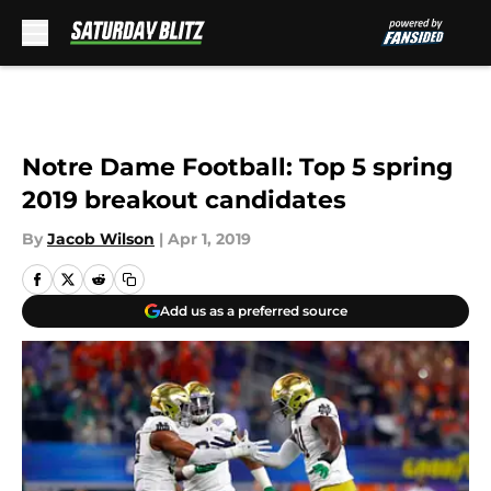
Skip to main content
Notre Dame Football: Top 5 spring
2019 breakout candidates
By
Jacob Wilson
|
Apr 1, 2019
Add us as a preferred source