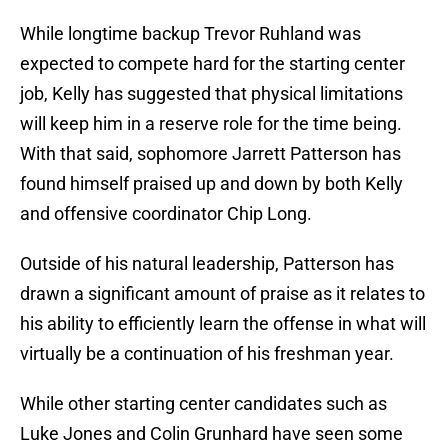
While longtime backup Trevor Ruhland was
expected to compete hard for the starting center
job, Kelly has suggested that physical limitations
will keep him in a reserve role for the time being.
With that said, sophomore Jarrett Patterson has
found himself praised up and down by both Kelly
and offensive coordinator Chip Long.
Outside of his natural leadership, Patterson has
drawn a significant amount of praise as it relates to
his ability to efficiently learn the offense in what will
virtually be a continuation of his freshman year.
While other starting center candidates such as
Luke Jones and Colin Grunhard have seen some