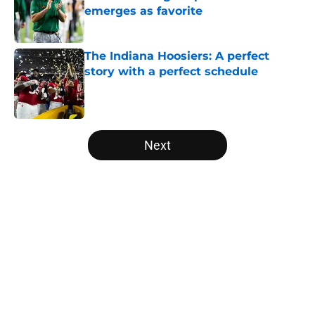
emerges as favorite
Published by on Invalid Date
The Indiana Hoosiers: A perfect
story with a perfect schedule
Published by on Invalid Date
5 related articles loaded
Next
Home
/
Notre Dame Fighting Irish
About
Openings