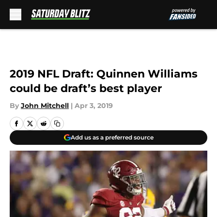
Skip to main content
2019 NFL Draft: Quinnen Williams
could be draft’s best player
By
John Mitchell
|
Apr 3, 2019
Add us as a preferred source