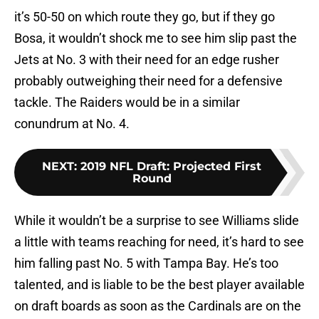
it’s 50-50 on which route they go, but if they go
Bosa, it wouldn’t shock me to see him slip past the
Jets at No. 3 with their need for an edge rusher
probably outweighing their need for a defensive
tackle. The Raiders would be in a similar
conundrum at No. 4.
NEXT
:
2019 NFL Draft: Projected First
Round
While it wouldn’t be a surprise to see Williams slide
a little with teams reaching for need, it’s hard to see
him falling past No. 5 with Tampa Bay. He’s too
talented, and is liable to be the best player available
on draft boards as soon as the Cardinals are on the