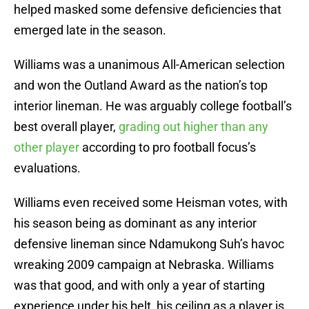
helped masked some defensive deficiencies that
emerged late in the season.
Williams was a unanimous All-American selection
and won the Outland Award as the nation’s top
interior lineman. He was arguably college football’s
best overall player,
grading out higher than any
other player
according to pro football focus’s
evaluations.
Williams even received some Heisman votes, with
his season being as dominant as any interior
defensive lineman since Ndamukong Suh’s havoc
wreaking 2009 campaign at Nebraska. Williams
was that good, and with only a year of starting
experience under his belt, his ceiling as a player is