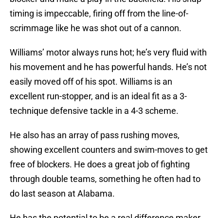
timing is impeccable, firing off from the line-of-
scrimmage like he was shot out of a cannon.
Williams’ motor always runs hot; he’s very fluid with
his movement and he has powerful hands. He’s not
easily moved off of his spot. Williams is an
excellent run-stopper, and is an ideal fit as a 3-
technique defensive tackle in a 4-3 scheme.
He also has an array of pass rushing moves,
showing excellent counters and swim-moves to get
free of blockers. He does a great job of fighting
through double teams, something he often had to
do last season at Alabama.
He has the potential to be a real difference maker