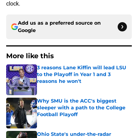
clock.
Add us as a preferred source on
Google
More like this
3 reasons Lane Kiffin will lead LSU
to the Playoff in Year 1 and 3
reasons he won't
Published by on Invalid Date
Why SMU is the ACC's biggest
sleeper with a path to the College
Football Playoff
Published by on Invalid Date
Ohio State's under-the-radar