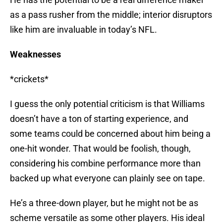
as a pass rusher from the middle; interior disruptors
like him are invaluable in today’s NFL.
Weaknesses
*crickets*
I guess the only potential criticism is that Williams
doesn’t have a ton of starting experience, and
some teams could be concerned about him being a
one-hit wonder. That would be foolish, though,
considering his combine performance more than
backed up what everyone can plainly see on tape.
He’s a three-down player, but he might not be as
scheme versatile as some other players. His ideal