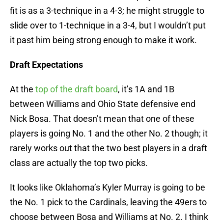
fit is as a 3-technique in a 4-3; he might struggle to
slide over to 1-technique in a 3-4, but I wouldn’t put
it past him being strong enough to make it work.
Draft Expectations
At the
top of the draft board
, it’s 1A and 1B
between Williams and Ohio State defensive end
Nick Bosa. That doesn’t mean that one of these
players is going No. 1 and the other No. 2 though; it
rarely works out that the two best players in a draft
class are actually the top two picks.
It looks like Oklahoma’s Kyler Murray is going to be
the No. 1 pick to the Cardinals, leaving the 49ers to
choose between Bosa and Williams at No. 2. I think