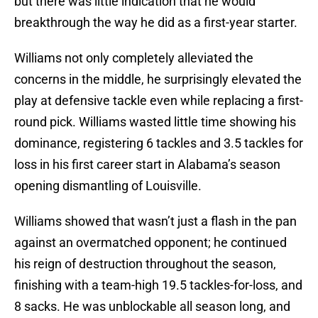
but there was little indication that he would
breakthrough the way he did as a first-year starter.
Williams not only completely alleviated the
concerns in the middle, he surprisingly elevated the
play at defensive tackle even while replacing a first-
round pick. Williams wasted little time showing his
dominance, registering 6 tackles and 3.5 tackles for
loss in his first career start in Alabama’s season
opening dismantling of Louisville.
Williams showed that wasn’t just a flash in the pan
against an overmatched opponent; he continued
his reign of destruction throughout the season,
finishing with a team-high 19.5 tackles-for-loss, and
8 sacks. He was unblockable all season long, and