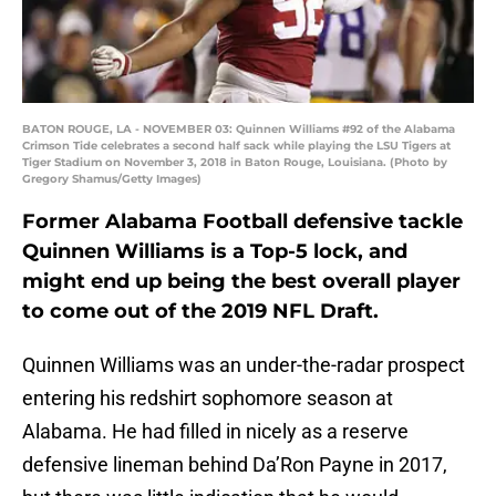
BATON ROUGE, LA - NOVEMBER 03: Quinnen Williams #92 of the Alabama
Crimson Tide celebrates a second half sack while playing the LSU Tigers at
Tiger Stadium on November 3, 2018 in Baton Rouge, Louisiana. (Photo by
Gregory Shamus/Getty Images)
Former Alabama Football defensive tackle
Quinnen Williams is a Top-5 lock, and
might end up being the best overall player
to come out of the 2019 NFL Draft.
Quinnen Williams was an under-the-radar prospect
entering his redshirt sophomore season at
Alabama. He had filled in nicely as a reserve
defensive lineman behind Da’Ron Payne in 2017,