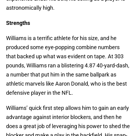
astronomically high.
Strengths
Williams is a terrific athlete for his size, and he
produced some eye-popping combine numbers
that backed up what was evident on tape. At 303
pounds, Williams ran a blistering 4.87 40-yard-dash,
a number that put him in the same ballpark as
athletic marvels like Aaron Donald, who is the best
defensive player in the NFL.
Williams’ quick first step allows him to gain an early
advantage against interior blockers, and then he
does a great job of leveraging his power to shed the
blocker and make a play in the backfield. His snap-