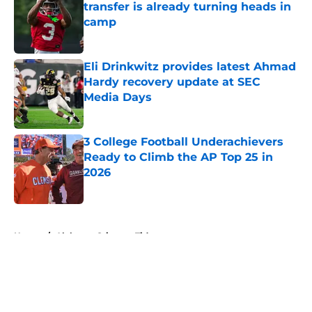
transfer is already turning heads in
camp
Published by on Invalid Date
Eli Drinkwitz provides latest Ahmad
Hardy recovery update at SEC
Media Days
Published by on Invalid Date
3 College Football Underachievers
Ready to Climb the AP Top 25 in
2026
Published by on Invalid Date
5 related articles loaded
Home
/
Alabama Crimson Tide