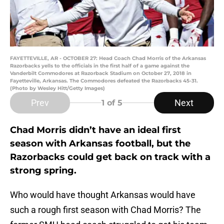
FAYETTEVILLE, AR - OCTOBER 27: Head Coach Chad Morris of the Arkansas
Razorbacks yells to the officials in the first half of a game against the
Vanderbilt Commodores at Razorback Stadium on October 27, 2018 in
Fayetteville, Arkansas. The Commodores defeated the Razorbacks 45-31.
(Photo by Wesley Hitt/Getty Images)
Prev
Next
1
of 5
Chad Morris didn’t have an ideal first
season with Arkansas football, but the
Razorbacks could get back on track with a
strong spring.
Who would have thought Arkansas would have
such a rough first season with Chad Morris? The