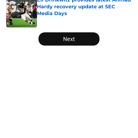
Hardy recovery update at SEC
Media Days
Published by on Invalid Date
5 related articles loaded
Next
Home
/
Arkansas Razorbacks
About
Openings
Contact
Our 300+ Sites
FanSided Daily
Pitch a Story
Privacy Policy
Terms of Use