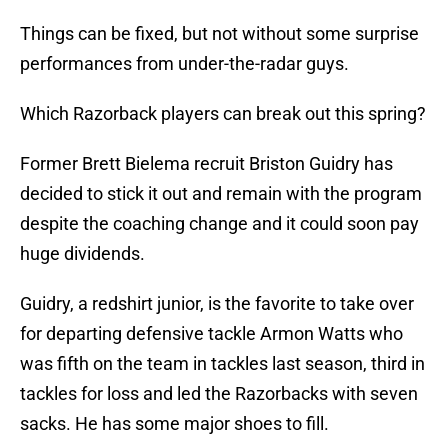
Things can be fixed, but not without some surprise
performances from under-the-radar guys.
Which Razorback players can break out this spring?
Former Brett Bielema recruit Briston Guidry has
decided to stick it out and remain with the program
despite the coaching change and it could soon pay
huge dividends.
Guidry, a redshirt junior, is the favorite to take over
for departing defensive tackle Armon Watts who
was fifth on the team in tackles last season, third in
tackles for loss and led the Razorbacks with seven
sacks. He has some major shoes to fill.