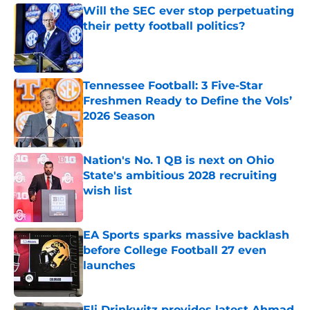
Will the SEC ever stop perpetuating
their petty football politics?
Published by on Invalid Date
Tennessee Football: 3 Five-Star
Freshmen Ready to Define the Vols’
2026 Season
Published by on Invalid Date
Nation's No. 1 QB is next on Ohio
State's ambitious 2028 recruiting
wish list
Published by on Invalid Date
EA Sports sparks massive backlash
before College Football 27 even
launches
Published by on Invalid Date
Eli Drinkwitz provides latest Ahmad