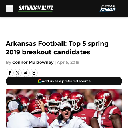
Skip to main content
Arkansas Football: Top 5 spring
2019 breakout candidates
By
Connor Muldowney
|
Apr 5, 2019
Add us as a preferred source