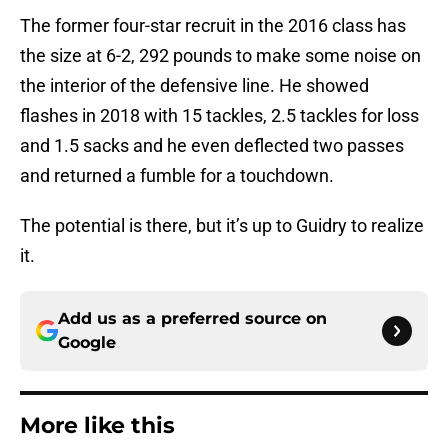
The former four-star recruit in the 2016 class has
the size at 6-2, 292 pounds to make some noise on
the interior of the defensive line. He showed
flashes in 2018 with 15 tackles, 2.5 tackles for loss
and 1.5 sacks and he even deflected two passes
and returned a fumble for a touchdown.
The potential is there, but it’s up to Guidry to realize
it.
Add us as a preferred source on
Google
More like this