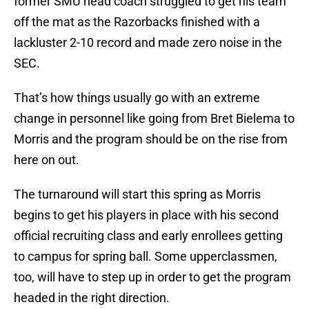
former SMU head coach struggled to get his team
off the mat as the Razorbacks finished with a
lackluster 2-10 record and made zero noise in the
SEC.
That’s how things usually go with an extreme
change in personnel like going from Bret Bielema to
Morris and the program should be on the rise from
here on out.
The turnaround will start this spring as Morris
begins to get his players in place with his second
official recruiting class and early enrollees getting
to campus for spring ball. Some upperclassmen,
too, will have to step up in order to get the program
headed in the right direction.