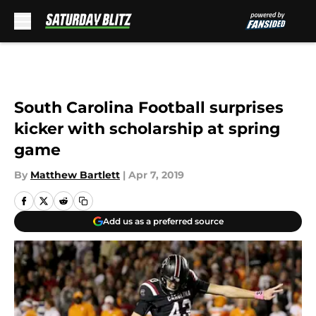
Skip to main content
South Carolina Football surprises
kicker with scholarship at spring
game
By
Matthew Bartlett
|
Apr 7, 2019
Add us as a preferred source