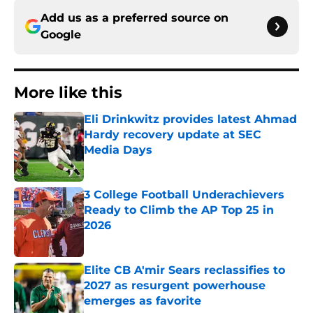
Add us as a preferred source on
Google
More like this
Eli Drinkwitz provides latest Ahmad
Hardy recovery update at SEC
Media Days
Published by on Invalid Date
3 College Football Underachievers
Ready to Climb the AP Top 25 in
2026
Published by on Invalid Date
Elite CB A'mir Sears reclassifies to
2027 as resurgent powerhouse
emerges as favorite