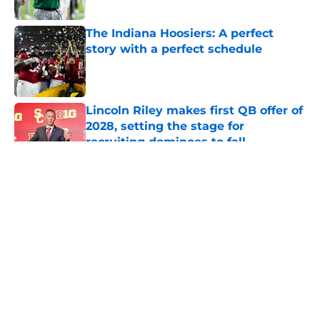
Published by on Invalid Date
The Indiana Hoosiers: A perfect
story with a perfect schedule
Published by on Invalid Date
Lincoln Riley makes first QB offer of
2028, setting the stage for
recruiting dominoes to fall
Published by on Invalid Date
5 related articles loaded
About
Openings
Contact
Our 300+ Sites
FanSided Daily
Pitch a Story