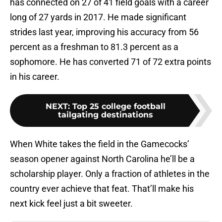
has connected on 27 of 41 field goals with a career
long of 27 yards in 2017. He made significant
strides last year, improving his accuracy from 56
percent as a freshman to 81.3 percent as a
sophomore. He has converted 71 of 72 extra points
in his career.
NEXT
:
Top 25 college football
tailgating destinations
When White takes the field in the Gamecocks’
season opener against North Carolina he’ll be a
scholarship player. Only a fraction of athletes in the
country ever achieve that feat. That’ll make his
next kick feel just a bit sweeter.