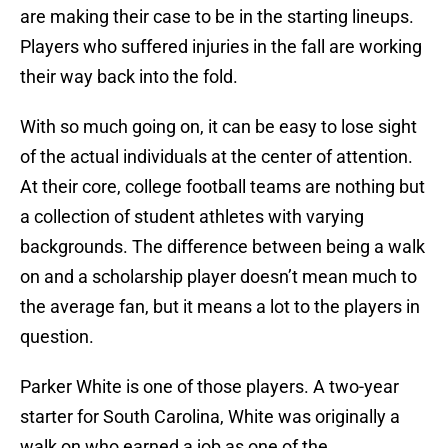
are making their case to be in the starting lineups.
Players who suffered injuries in the fall are working
their way back into the fold.
With so much going on, it can be easy to lose sight
of the actual individuals at the center of attention.
At their core, college football teams are nothing but
a collection of student athletes with varying
backgrounds. The difference between being a walk
on and a scholarship player doesn’t mean much to
the average fan, but it means a lot to the players in
question.
Parker White is one of those players. A two-year
starter for South Carolina, White was originally a
walk on who earned a job as one of the