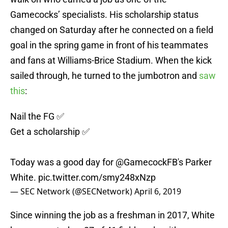
Gamecocks’ specialists. His scholarship status
changed on Saturday after he connected on a field
goal in the spring game in front of his teammates
and fans at Williams-Brice Stadium. When the kick
sailed through, he turned to the jumbotron and
saw
this
:
Nail the FG ✅
Get a scholarship ✅
Today was a good day for
@GamecockFB
's Parker
White.
pic.twitter.com/smy248xNzp
— SEC Network (@SECNetwork)
April 6, 2019
Since winning the job as a freshman in 2017, White