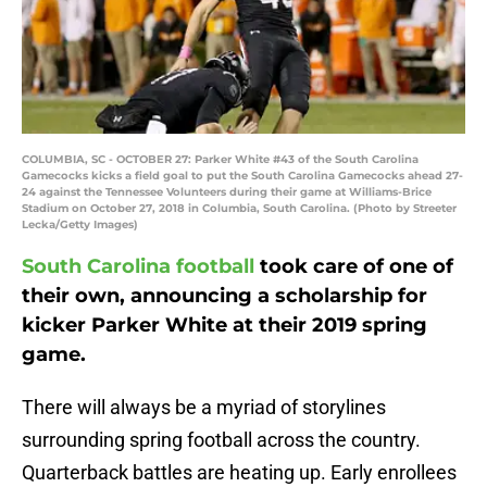
COLUMBIA, SC - OCTOBER 27: Parker White #43 of the South Carolina
Gamecocks kicks a field goal to put the South Carolina Gamecocks ahead 27-
24 against the Tennessee Volunteers during their game at Williams-Brice
Stadium on October 27, 2018 in Columbia, South Carolina. (Photo by Streeter
Lecka/Getty Images)
South Carolina football
took care of one of
their own, announcing a scholarship for
kicker Parker White at their 2019 spring
game.
There will always be a myriad of storylines
surrounding spring football across the country.
Quarterback battles are heating up. Early enrollees