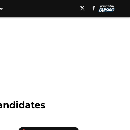
er
candidates