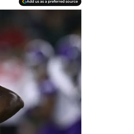
Add us as a preferred source