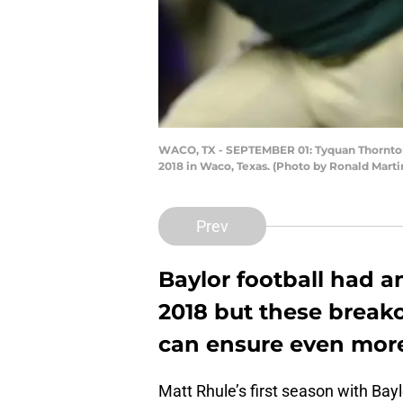
WACO, TX - SEPTEMBER 01: Tyquan Thornton #
2018 in Waco, Texas. (Photo by Ronald Mart
Prev
Baylor football had a
2018 but these breako
can ensure even more
Matt Rhule’s first season with Bayl