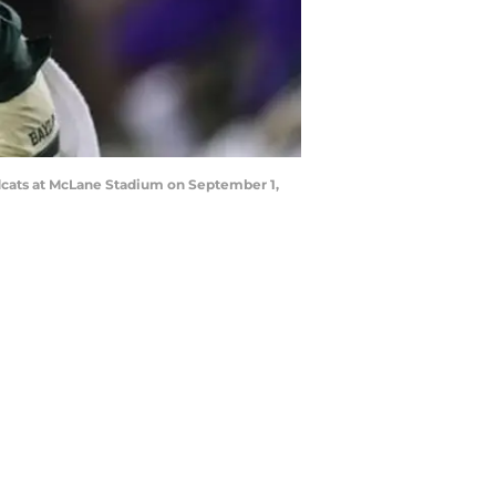
ldcats at McLane Stadium on September 1,