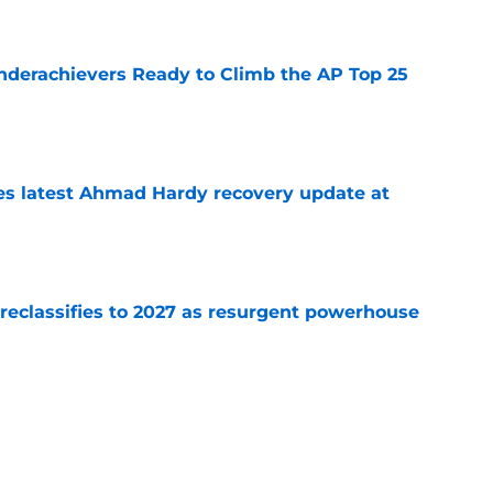
e
Underachievers Ready to Climb the AP Top 25
e
des latest Ahmad Hardy recovery update at
e
 reclassifies to 2027 as resurgent powerhouse
e
: A perfect story with a perfect schedule
e