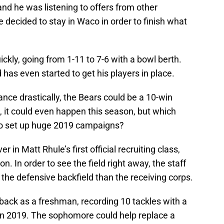
and he was listening to offers from other
decided to stay in Waco in order to finish what
ckly, going from 1-11 to 7-6 with a bowl berth.
has even started to get his players in place.
ance drastically, the Bears could be a 10-win
, it could even happen this season, but which
 to set up huge 2019 campaigns?
 in Matt Rhule’s first official recruiting class,
. In order to see the field right away, the staff
in the defensive backfield than the receiving corps.
ack as a freshman, recording 10 tackles with a
 in 2019. The sophomore could help replace a