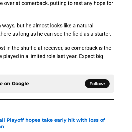
 over at cornerback, putting to rest any hope for
h ways, but he almost looks like a natural
ere as long as he can see the field as a starter.
t in the shuffle at receiver, so cornerback is the
e played in a limited role last year. Expect big
ce on
Google
Follow
ll Playoff hopes take early hit with loss of
an