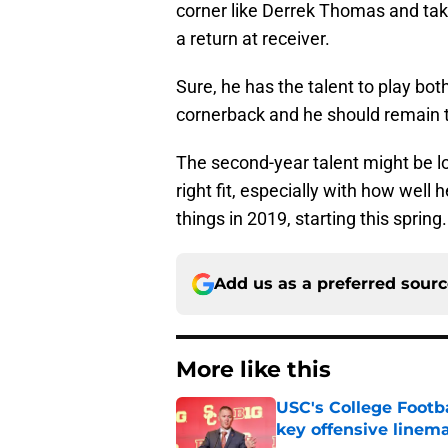
corner like Derrek Thomas and take
a return at receiver.
Sure, he has the talent to play bot
cornerback and he should remain th
The second-year talent might be los
right fit, especially with how well h
things in 2019, starting this spring.
Add us as a preferred sour
More like this
USC's College Footba
key offensive linem