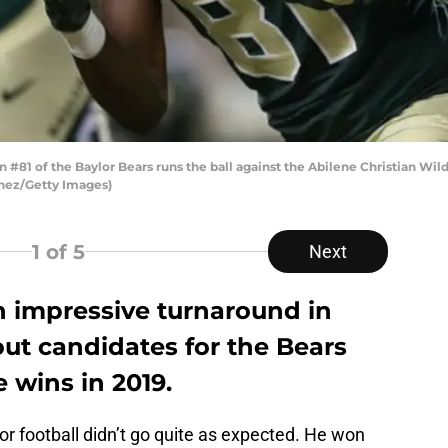
81 of the Baylor Bears runs the ball against the Abilene Christian Wi
inez/Getty Images)
1
of 5
Next
n impressive turnaround in
ut candidates for the Bears
 wins in 2019.
or football didn’t go quite as expected. He won