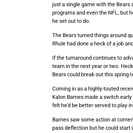
just a single game with the Bears 
programs and even the NFL, but he 
he set out to do.
The Bears turned things around qui
Rhule had done a heck of a job and 
If the turnaround continues to adv
team in the next year or two. Heck
Bears could break out this spring
Coming in as a highly-touted receiver
Kalon Barnes made a switch early on
felt he’d be better served to play 
Barnes saw some action at cornerb
pass deflection but he could start