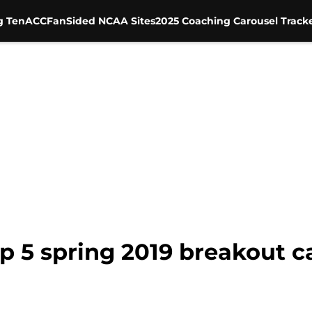
g Ten
ACC
FanSided NCAA Sites
2025 Coaching Carousel Track
op 5 spring 2019 breakout 