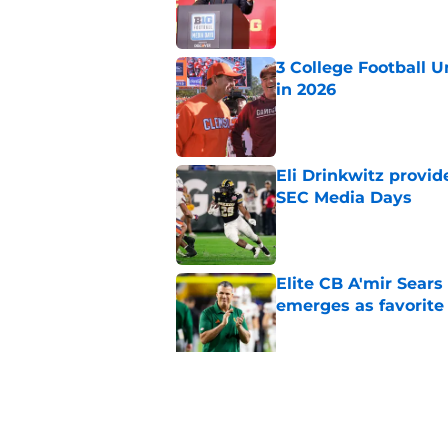
Published by on Invalid Dat
3 College Football 
in 2026
Published by on Invalid Dat
Eli Drinkwitz provi
SEC Media Days
Published by on Invalid Dat
Elite CB A'mir Sears
emerges as favorite
Published by on Invalid Dat
The Indiana Hoosiers
Published by on Invalid Dat