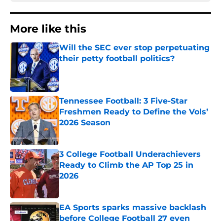
More like this
Will the SEC ever stop perpetuating
their petty football politics?
Published by on Invalid Date
Tennessee Football: 3 Five-Star
Freshmen Ready to Define the Vols’
2026 Season
Published by on Invalid Date
3 College Football Underachievers
Ready to Climb the AP Top 25 in
2026
Published by on Invalid Date
EA Sports sparks massive backlash
before College Football 27 even