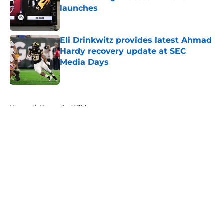
launches
Published by on Invalid Date
Eli Drinkwitz provides latest Ahmad
Hardy recovery update at SEC
Media Days
Published by on Invalid Date
5 related articles loaded
Home
/
Kentucky Wildcats
About
Openings
Contact
Our 300+ Sites
FanSided Daily
Pitch a Story