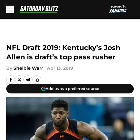
Skip to main content
NFL Draft 2019: Kentucky’s Josh
Allen is draft’s top pass rusher
By
Shelbie Warr
|
Apr 13, 2019
Add us as a preferred source