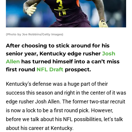
(Photo by Joe Robbins/Getty Images)
After choosing to stick around for his
senior year, Kentucky edge rusher
Josh
Allen
has turned himself into a can’t miss
first round
NFL Draft
prospect.
Kentucky’s defense was a huge part of their
success this season and right in the center of it was
edge rusher Josh Allen. The former two-star recruit
is now a lock to be a first round pick. However,
before we talk about his NFL possibilities, let’s talk
about his career at Kentucky.