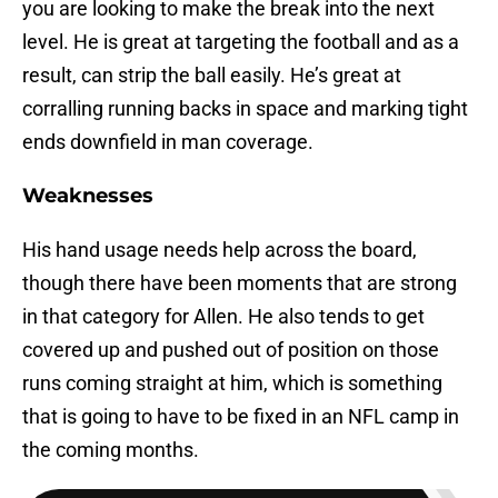
you are looking to make the break into the next
level. He is great at targeting the football and as a
result, can strip the ball easily. He’s great at
corralling running backs in space and marking tight
ends downfield in man coverage.
Weaknesses
His hand usage needs help across the board,
though there have been moments that are strong
in that category for Allen. He also tends to get
covered up and pushed out of position on those
runs coming straight at him, which is something
that is going to have to be fixed in an NFL camp in
the coming months.