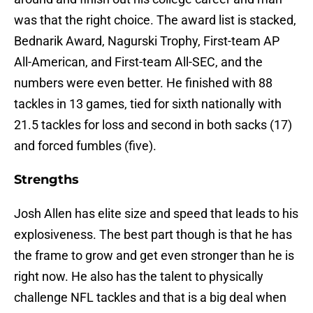
was that the right choice. The award list is stacked,
Bednarik Award, Nagurski Trophy, First-team AP
All-American, and First-team All-SEC, and the
numbers were even better. He finished with 88
tackles in 13 games, tied for sixth nationally with
21.5 tackles for loss and second in both sacks (17)
and forced fumbles (five).
Strengths
Josh Allen has elite size and speed that leads to his
explosiveness. The best part though is that he has
the frame to grow and get even stronger than he is
right now. He also has the talent to physically
challenge NFL tackles and that is a big deal when