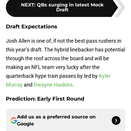
NEXT
:
QBs surging in latest Mock
Draft
Draft Expectations
Josh Allen is one of, if not the best pass rushers in
this year’s draft. The hybrid linebacker has potential
through the roof across the board and will be
making an NFL team very lucky after the
quarterback hype train passes by led by
Kyler
Murray
and
Dwayne Haskins
.
Prediction:
Early First Round
Add us as a preferred source on
Google