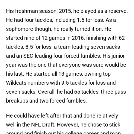
His freshman season, 2015, he played as a reserve.
He had four tackles, including 1.5 for loss. As a
sophomore though, he really turned it on. He
started nine of 12 games in 2016, finishing with 62
tackles, 8.5 for loss, a team-leading seven sacks
and an SEC-leading four forced fumbles. His junior
year was the one that everyone was sure would be
his last. He started all 13 games, owning top
Wildcats numbers with 9.5 tackles for loss and
seven sacks. Overall, he had 65 tackles, three pass
breakups and two forced fumbles.
He could have left after that and done relatively
well in the NFL Draft. However, he chose to stick
around and finish out his college career and man