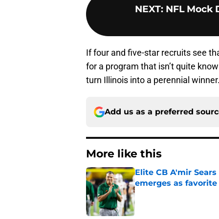
NEXT
:
NFL Mock Dr
If four and five-star recruits see
for a program that isn’t quite know
turn Illinois into a perennial winner
Add us as a preferred sour
More like this
Elite CB A'mir Sears
emerges as favorite
Published by on Invalid Dat