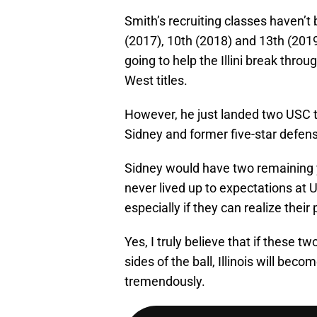
Smith’s recruiting classes haven’t 
(2017), 10th (2018) and 13th (2019
going to help the Illini break thro
West titles.
However, he just landed two USC t
Sidney and former five-star defen
Sidney would have two remaining ye
never lived up to expectations at U
especially if they can realize their 
Yes, I truly believe that if these 
sides of the ball, Illinois will bec
tremendously.