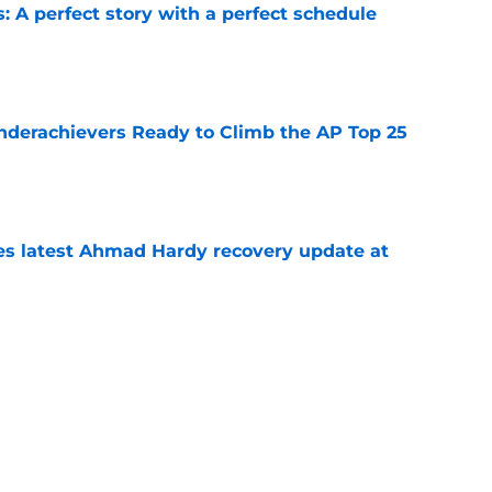
: A perfect story with a perfect schedule
e
Underachievers Ready to Climb the AP Top 25
e
des latest Ahmad Hardy recovery update at
e
under the radar quarterbacks in college
e