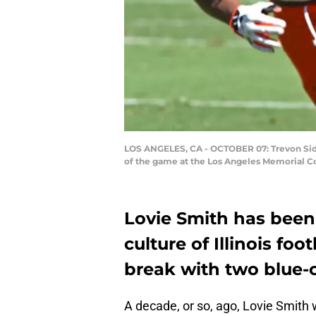
LOS ANGELES, CA - OCTOBER 07: Trevon Sidney
of the game at the Los Angeles Memorial Co
Lovie Smith has been
culture of Illinois foo
break with two blue-
A decade, or so, ago, Lovie Smith 