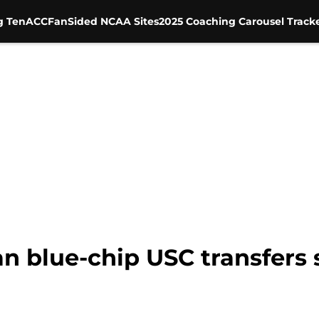
g Ten
ACC
FanSided NCAA Sites
2025 Coaching Carousel Track
Can blue-chip USC transfers