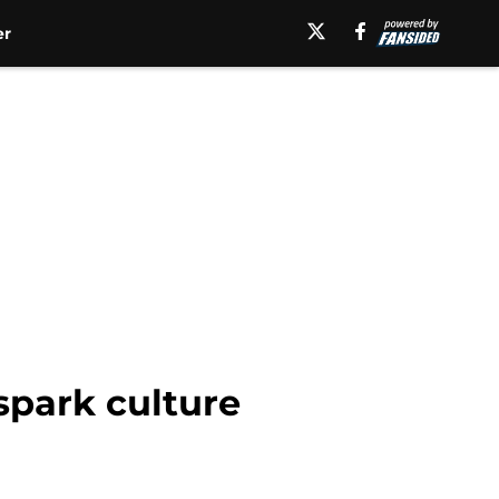
er
 spark culture