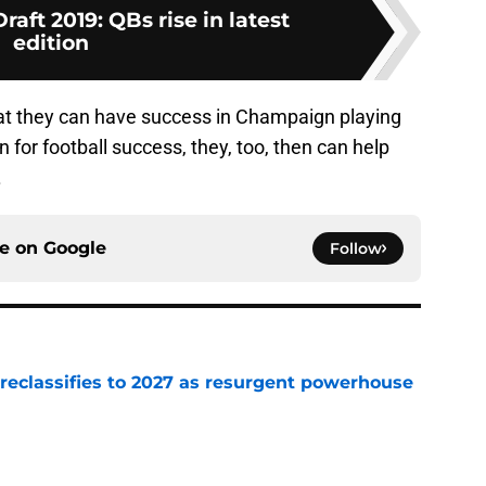
aft 2019: QBs rise in latest
edition
 that they can have success in Champaign playing
n for football success, they, too, then can help
.
ce on
Google
Follow
 reclassifies to 2027 as resurgent powerhouse
e