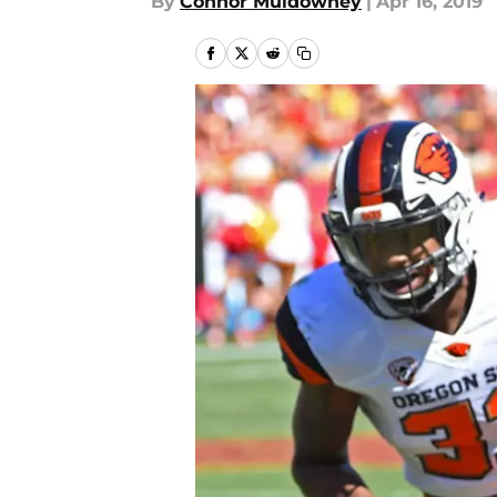
By
Connor Muldowney
|
Apr 16, 2019