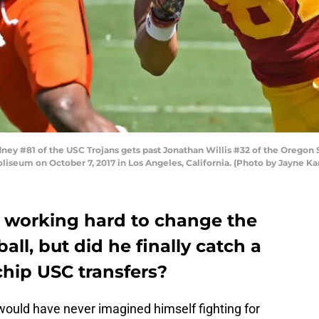
 #81 of the USC Trojans gets past Jonathan Willis #32 of the Oregon Stat
liseum on October 7, 2017 in Los Angeles, California. (Photo by Jayne 
 working hard to change the
tball, but did he finally catch a
chip USC transfers?
would have never imagined himself fighting for