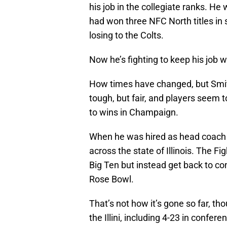
his job in the collegiate ranks. H
had won three NFC North titles in 
losing to the Colts.
Now he’s fighting to keep his job wit
How times have changed, but Smi
tough, but fair, and players seem t
to wins in Champaign.
When he was hired as head coach i
across the state of Illinois. The Fi
Big Ten but instead get back to con
Rose Bowl.
That’s not how it’s gone so far, tho
the Illini, including 4-23 in confere