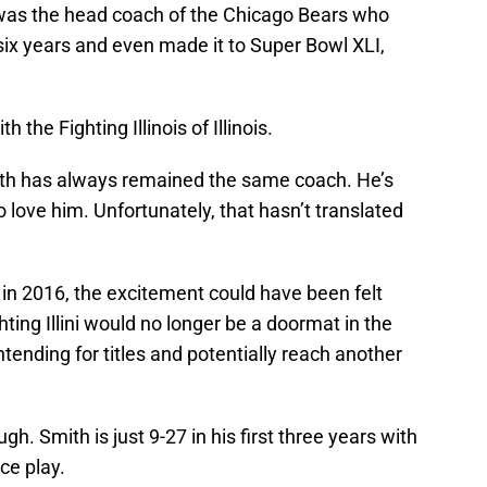
e was the head coach of the Chicago Bears who
six years and even made it to Super Bowl XLI,
h the Fighting Illinois of Illinois.
th has always remained the same coach. He’s
o love him. Unfortunately, that hasn’t translated
n 2016, the excitement could have been felt
ghting Illini would no longer be a doormat in the
tending for titles and potentially reach another
ugh. Smith is just 9-27 in his first three years with
nce play.