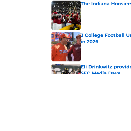
The Indiana Hoosiers
Published by on Invalid Dat
3 College Football 
in 2026
Published by on Invalid Dat
Eli Drinkwitz provi
SEC Media Days
Published by on Invalid Dat
The 5 most exciting 
football
Published by on Invalid Dat
5 related articles loaded