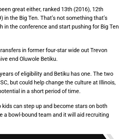
been great either, ranked 13th (2016), 12th
) in the Big Ten. That’s not something that’s
ugh in the conference and start pushing for Big Ten
ransfers in former four-star wide out Trevon
sive end Oluwole Betiku.
ars of eligibility and Betiku has one. The two
SC, but could help change the culture at Illinois,
potential in a short period of time.
two kids can step up and become stars on both
ome a bowl-bound team and it will aid recruiting