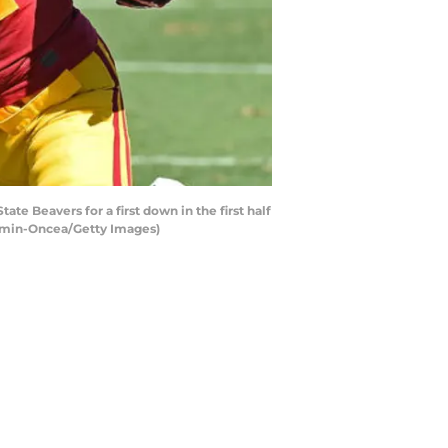
e Beavers for a first down in the first half
Kamin-Oncea/Getty Images)