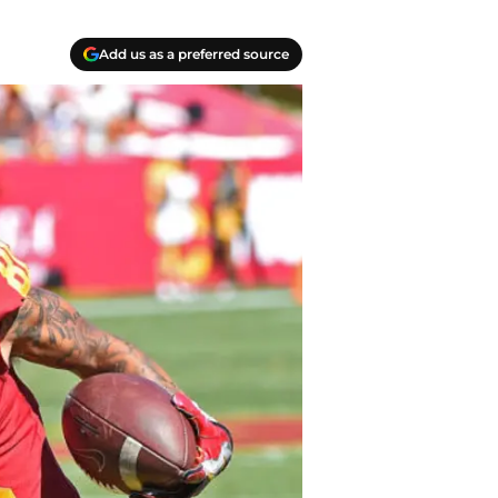
Add us as a preferred source