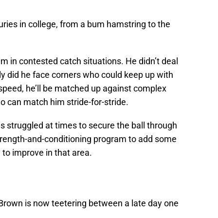
juries in college, from a bum hamstring to the
him in contested catch situations. He didn’t deal
ly did he face corners who could keep up with
speed, he’ll be matched up against complex
 can match him stride-for-stride.
s struggled at times to secure the ball through
 strength-and-conditioning program to add some
y to improve in that area.
 Brown is now teetering between a late day one