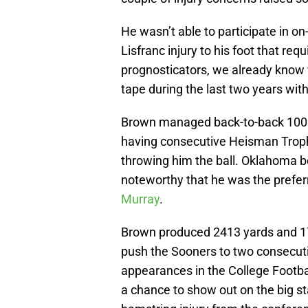
He wasn’t able to participate in on-
Lisfranc injury to his foot that req
prognosticators, we already know
tape during the last two years wit
Brown managed back-to-back 1000
having consecutive Heisman Trophy
throwing him the ball. Oklahoma b
noteworthy that he was the prefer
Murray
.
Brown produced 2413 yards and 17
push the Sooners to two consecut
appearances in the College Footbal
a chance to show out on the big s