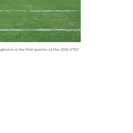
orns in the first quarter of the 2018 AT&T