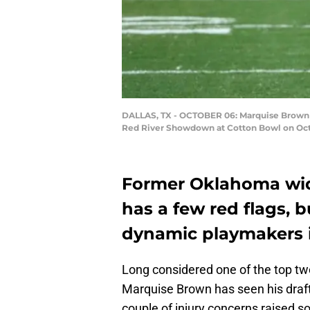
DALLAS, TX - OCTOBER 06: Marquise Brown #5
Red River Showdown at Cotton Bowl on Octob
Former Oklahoma wid
has a few red flags, 
dynamic playmakers in
Long considered one of the top two
Marquise Brown has seen his draft 
couple of injury concerns raised s