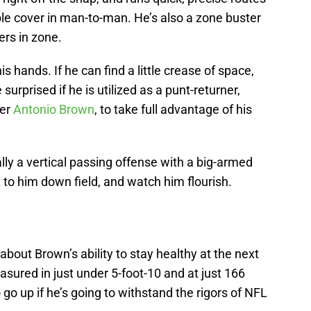
e cover in man-to-man. He’s also a zone buster
ers in zone.
is hands. If he can find a little crease of space,
 surprised if he is utilized as a punt-returner,
ver
Antonio Brown
, to take full advantage of his
lly a vertical passing offense with a big-armed
 to him down field, and watch him flourish.
bout Brown’s ability to stay healthy at the next
easured in just under 5-foot-10 and at just 166
go up if he’s going to withstand the rigors of NFL