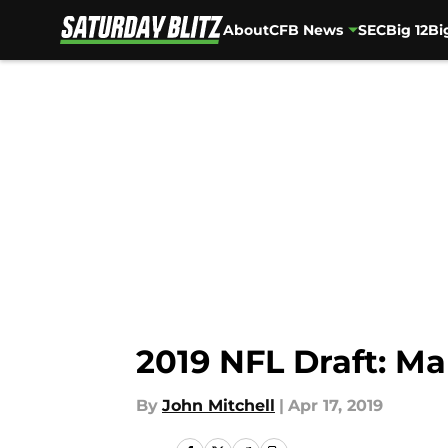
About
CFB News
SEC
Big 12
Bi
Skip to main content
2019 NFL Draft: Ma
By
John Mitchell
|
Apr 17, 2019