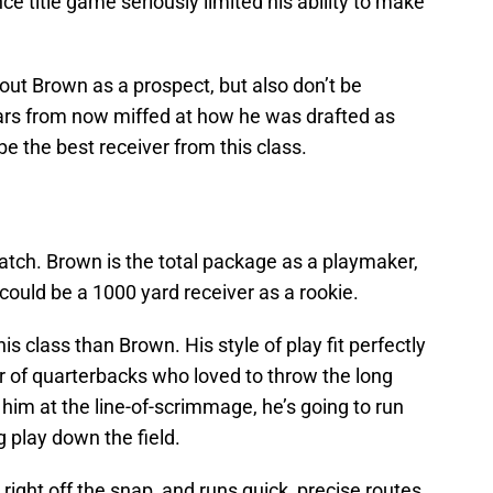
e title game seriously limited his ability to make
bout Brown as a prospect, but also don’t be
ears from now miffed at how he was drafted as
e the best receiver from this class.
atch. Brown is the total package as a playmaker,
 could be a 1000 yard receiver as a rookie.
is class than Brown. His style of play fit perfectly
r of quarterbacks who loved to throw the long
n him at the line-of-scrimmage, he’s going to run
g play down the field.
right off the snap, and runs quick, precise routes