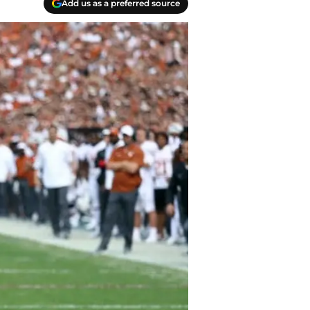
Add us as a preferred source