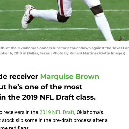
 of the Oklahoma Sooners runs for a touchdown against the Texas Longh
er 6, 2018 in Dallas, Texas. (Photo by Ronald Martinez/Getty Images)
e receiver
Marquise Brown
but he’s one of the most
 the 2019 NFL Draft class.
 receivers in the
2019 NFL Draft
, Oklahoma’s
stock slip some in the pre-draft process after a
ome red flags.