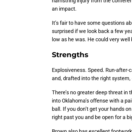
hamstring injury from the conferenc
an impact.
It’s fair to have some questions a
surprised if we look back a few y
low as he was. He could very well b
Strengths
Explosiveness. Speed. Run-after-c
and, drafted into the right system,
There’s no greater deep threat in th
into Oklahoma’s offense with a pai
ball. If you don’t get your hands o
right past you and be open for a bi
Brown also has excellent footwork 