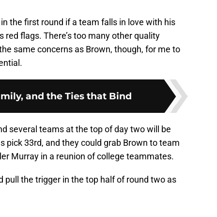
in the first round if a team falls in love with his
s red flags. There’s too many other quality
 the same concerns as Brown, though, for me to
ential.
amily, and the Ties that Bind
nd several teams at the top of day two will be
ls pick 33rd, and they could grab Brown to team
Kyler Murray in a reunion of college teammates.
 pull the trigger in the top half of round two as