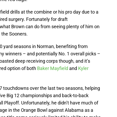
field drills at the combine or his pro day due to a
uired surgery. Fortunately for draft
 what Brown can do from seeing plenty of him on
h the Sooners.
 yard seasons in Norman, benefiting from
 winners – and potentially No. 1 overall picks –
oasted deep receiving corps though, and it’s
red option of both
Baker Mayfield
and
Kyler
 touchdowns over the last two seasons, helping
ive Big 12 championships and back-to-back
l Playoff. Unfortunately, he didn’t have much of
tage in the Orange Bowl against Alabama as a