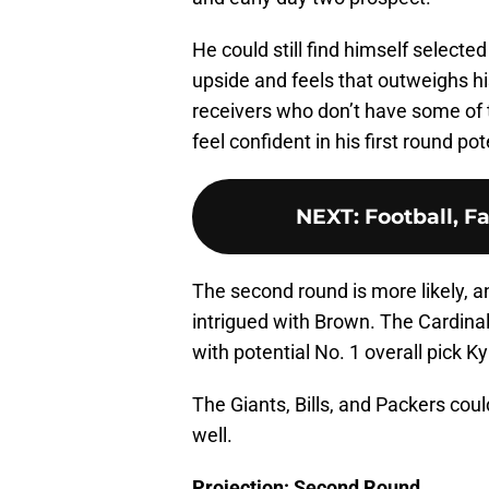
He could still find himself selected 
upside and feels that outweighs hi
receivers who don’t have some of
feel confident in his first round pot
NEXT
:
Football, F
The second round is more likely, a
intrigued with Brown. The Cardina
with potential No. 1 overall pick 
The Giants, Bills, and Packers could
well.
Projection: Second Round