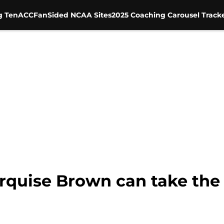
g Ten
ACC
FanSided NCAA Sites
2025 Coaching Carousel Track
rquise Brown can take the 