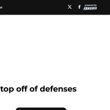
er
top off of defenses