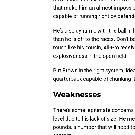
that make him an almost impossibl
capable of running right by defend
He’s also dynamic with the ball in h
then he is off to the races. Don’t be
much like his cousin, All-Pro recei
explosiveness in the open field.
Put Brown in the right system, idea
quarterback capable of chunking it
Weaknesses
There’s some legitimate concerns a
level due to his lack of size. He m
pounds, a number that will need to 