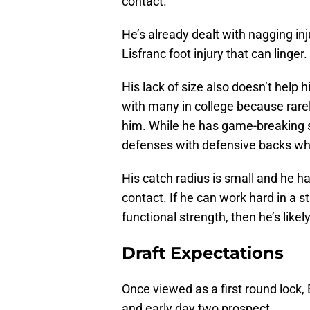
contact.
He’s already dealt with nagging in
Lisfranc foot injury that can linger.
His lack of size also doesn’t help 
with many in college because rare
him. While he has game-breaking 
defenses with defensive backs who
His catch radius is small and he ha
contact. If he can work hard in a
functional strength, then he’s likel
Draft Expectations
Once viewed as a first round lock,
and early day two prospect.