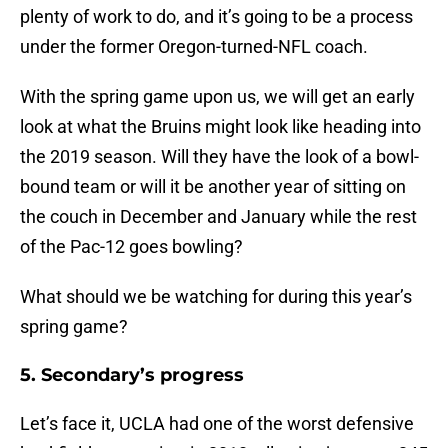
plenty of work to do, and it’s going to be a process
under the former Oregon-turned-NFL coach.
With the spring game upon us, we will get an early
look at what the Bruins might look like heading into
the 2019 season. Will they have the look of a bowl-
bound team or will it be another year of sitting on
the couch in December and January while the rest
of the Pac-12 goes bowling?
What should we be watching for during this year’s
spring game?
5. Secondary’s progress
Let’s face it, UCLA had one of the worst defensive