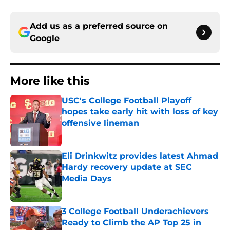
Add us as a preferred source on
Google
More like this
USC's College Football Playoff
hopes take early hit with loss of key
offensive lineman
Published by on Invalid Date
Eli Drinkwitz provides latest Ahmad
Hardy recovery update at SEC
Media Days
Published by on Invalid Date
3 College Football Underachievers
Ready to Climb the AP Top 25 in