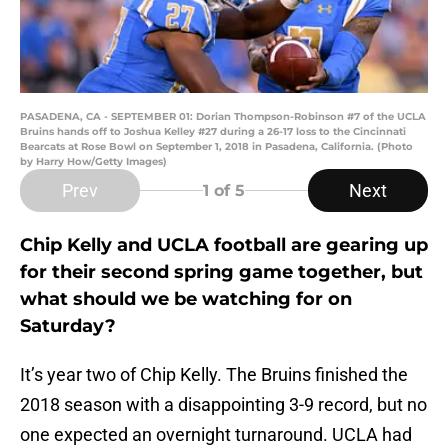
PASADENA, CA - SEPTEMBER 01: Dorian Thompson-Robinson #7 of the UCLA
Bruins hands off to Joshua Kelley #27 during a 26-17 loss to the Cincinnati
Bearcats at Rose Bowl on September 1, 2018 in Pasadena, California. (Photo
by Harry How/Getty Images)
Prev
Next
1
of 5
Chip Kelly and UCLA football are gearing up
for their second spring game together, but
what should we be watching for on
Saturday?
It’s year two of Chip Kelly. The Bruins finished the
2018 season with a disappointing 3-9 record, but no
one expected an overnight turnaround. UCLA had