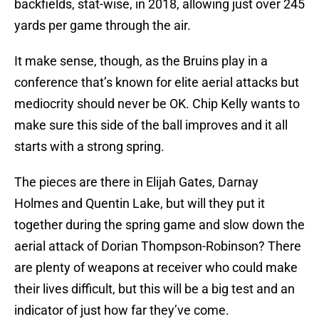
backfields, stat-wise, in 2018, allowing just over 245
yards per game through the air.
It make sense, though, as the Bruins play in a
conference that’s known for elite aerial attacks but
mediocrity should never be OK. Chip Kelly wants to
make sure this side of the ball improves and it all
starts with a strong spring.
The pieces are there in Elijah Gates, Darnay
Holmes and Quentin Lake, but will they put it
together during the spring game and slow down the
aerial attack of Dorian Thompson-Robinson? There
are plenty of weapons at receiver who could make
their lives difficult, but this will be a big test and an
indicator of just how far they’ve come.