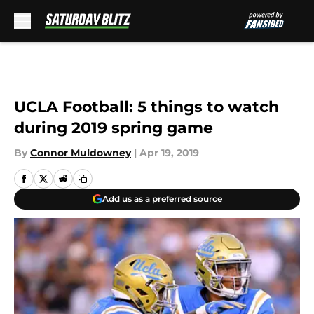
Skip to main content
UCLA Football: 5 things to watch
during 2019 spring game
By
Connor Muldowney
|
Apr 19, 2019
Add us as a preferred source