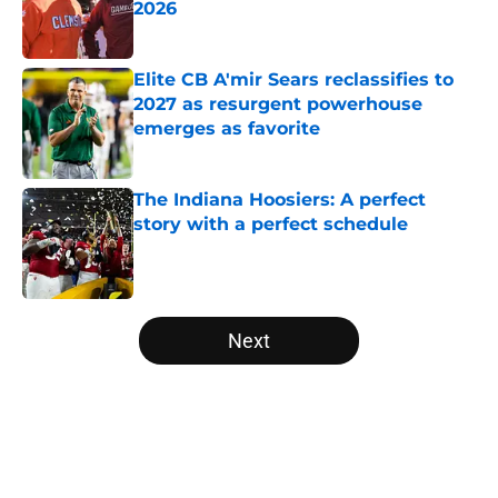
2026
Published by on Invalid Date
Elite CB A'mir Sears reclassifies to
2027 as resurgent powerhouse
emerges as favorite
Published by on Invalid Date
The Indiana Hoosiers: A perfect
story with a perfect schedule
Published by on Invalid Date
5 related articles loaded
Next
Home
/
UCLA Bruins