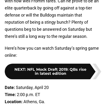
with how well Fromm fares. Can he prove to be an
elite quarterback by going off against a top-tier
defense or will the Bulldogs maintain that
reputation of being a stingy bunch? Plenty of
questions beg to be answered on Saturday but
there’s still a long way to the regular season.
Here’s how you can watch Saturday’s spring game
online:
NEXT
:
NFL Mock Draft 2019: QBs rise
in latest edition
Date:
Saturday, April 20
Time:
2:00 p.m. ET
Location:
Athens, Ga.