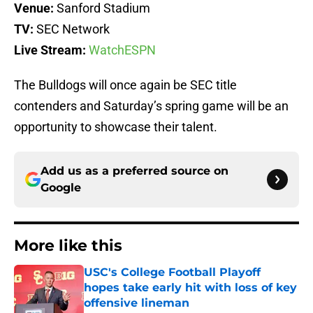
Venue:
Sanford Stadium
TV:
SEC Network
Live
Stream:
WatchESPN
The Bulldogs will once again be SEC title
contenders and Saturday’s spring game will be an
opportunity to showcase their talent.
Add us as a preferred source on
Google
More like this
USC's College Football Playoff
hopes take early hit with loss of key
offensive lineman