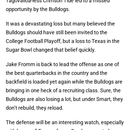
Tagovailoa-less Crimson Tide led to a missed
opportunity by the Bulldogs.
It was a devastating loss but many believed the
Bulldogs should have still been invited to the
College Football Playoff, but a loss to Texas in the
Sugar Bowl changed that belief quickly.
Jake Fromm is back to lead the offense as one of
the best quarterbacks in the country and the
backfield is loaded yet again while the Bulldogs are
bringing in one heck of a recruiting class. Sure, the
Bulldogs are also losing a lot, but under Smart, they
don’t rebuild, they reload.
The defense will be an interesting watch, especially