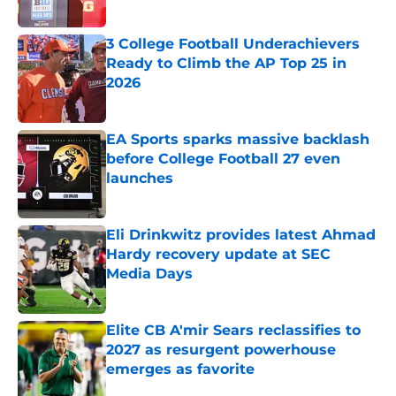
Published by on Invalid Date
3 College Football Underachievers
Ready to Climb the AP Top 25 in
2026
Published by on Invalid Date
EA Sports sparks massive backlash
before College Football 27 even
launches
Published by on Invalid Date
Eli Drinkwitz provides latest Ahmad
Hardy recovery update at SEC
Media Days
Published by on Invalid Date
Elite CB A'mir Sears reclassifies to
2027 as resurgent powerhouse
emerges as favorite
Published by on Invalid Date