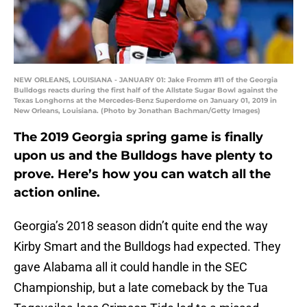
NEW ORLEANS, LOUISIANA - JANUARY 01: Jake Fromm #11 of the Georgia
Bulldogs reacts during the first half of the Allstate Sugar Bowl against the
Texas Longhorns at the Mercedes-Benz Superdome on January 01, 2019 in
New Orleans, Louisiana. (Photo by Jonathan Bachman/Getty Images)
The 2019 Georgia spring game is finally
upon us and the Bulldogs have plenty to
prove. Here’s how you can watch all the
action online.
Georgia’s 2018 season didn’t quite end the way
Kirby Smart and the Bulldogs had expected. They
gave Alabama all it could handle in the SEC
Championship, but a late comeback by the Tua