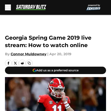
Skip to main content
Georgia Spring Game 2019 live
stream: How to watch online
By
Connor Muldowney
|
Apr 20, 2019
Add us as a preferred source