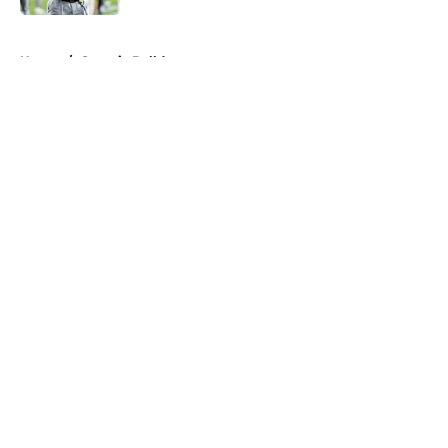
5 related articles loaded
Home
/
Georgia Bulldogs
About
Openings
Contact
Our 300+ Sites
FanSided Daily
Pitch a Story
Privacy Policy
Terms of Use
Cookie Policy
Legal Disclaimer
Accessibility Statement
A-Z Index
Cookies Settings