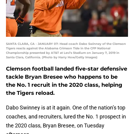
SANTA CLARA, CA - JANUARY 07: Head coach Dabo Swinney of the Clemson
Tigers reacts against the Alabama Crimson Tide in the CFP National
Championship presented by AT&T at Levi's Stadium on January 7, 2019 in
Santa Clara, California. (Photo by Harry How/Getty Images)
Clemson football landed five-star defensive
tackle Bryan Bresee who happens to be
the No. 1 recruit in the 2020 class, helping
the Tigers reload.
Dabo Swinney is at it again. One of the nation’s top
coaches, and recruiters, lured the No. 1 prospect in
the 2020 class, Bryan Bresee, on Tuesday