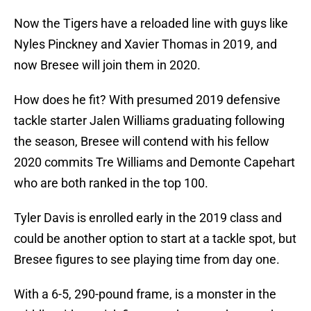
Now the Tigers have a reloaded line with guys like
Nyles Pinckney and Xavier Thomas in 2019, and
now Bresee will join them in 2020.
How does he fit? With presumed 2019 defensive
tackle starter Jalen Williams graduating following
the season, Bresee will contend with his fellow
2020 commits Tre Williams and Demonte Capehart
who are both ranked in the top 100.
Tyler Davis is enrolled early in the 2019 class and
could be another option to start at a tackle spot, but
Bresee figures to see playing time from day one.
With a 6-5, 290-pound frame, is a monster in the