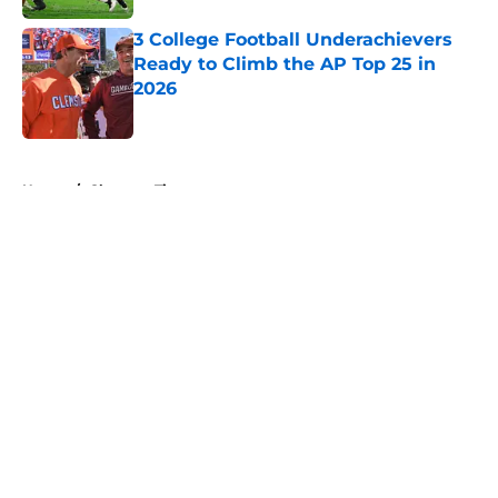
3 College Football Underachievers
Ready to Climb the AP Top 25 in
2026
Published by on Invalid Date
5 related articles loaded
Home
/
Clemson Tigers
About
Openings
Contact
Our 300+ Sites
FanSided Daily
Pitch a Story
Privacy Policy
Terms of Use