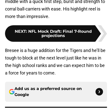
middle with a quick first step, burst and strength to
corral ball-carriers with ease. His highlight reel is
more than impressive.
NEXT
:
NFL Mock Draft: Final 7-Round
projections
Bresee is a huge addition for the Tigers and he’ll be
tough to block at the next level just like he was in
the high school ranks and we can expect him to be
a force for years to come.
Add us as a preferred source on
Google