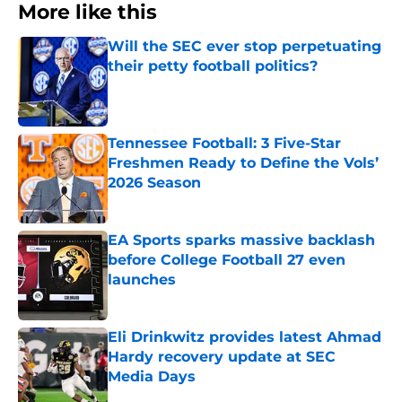
More like this
Will the SEC ever stop perpetuating
their petty football politics?
Published by on Invalid Date
Tennessee Football: 3 Five-Star
Freshmen Ready to Define the Vols’
2026 Season
Published by on Invalid Date
EA Sports sparks massive backlash
before College Football 27 even
launches
Published by on Invalid Date
Eli Drinkwitz provides latest Ahmad
Hardy recovery update at SEC
Media Days
Published by on Invalid Date