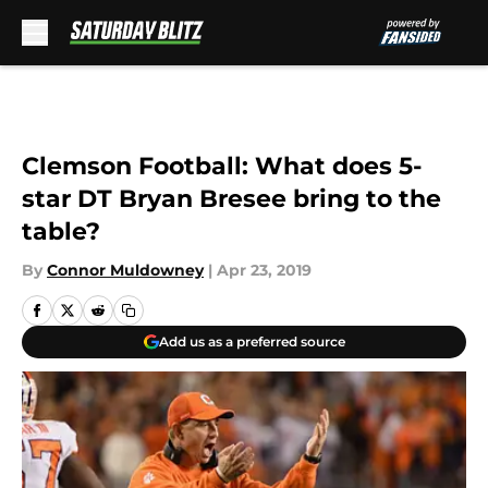
Skip to main content
Clemson Football: What does 5-
star DT Bryan Bresee bring to the
table?
By
Connor Muldowney
|
Apr 23, 2019
Add us as a preferred source