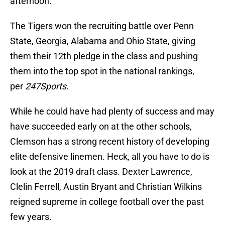
afternoon.
The Tigers won the recruiting battle over Penn
State, Georgia, Alabama and Ohio State, giving
them their 12th pledge in the class and pushing
them into the top spot in the national rankings,
per
247Sports
.
While he could have had plenty of success and may
have succeeded early on at the other schools,
Clemson has a strong recent history of developing
elite defensive linemen. Heck, all you have to do is
look at the 2019 draft class. Dexter Lawrence,
Clelin Ferrell, Austin Bryant and Christian Wilkins
reigned supreme in college football over the past
few years.