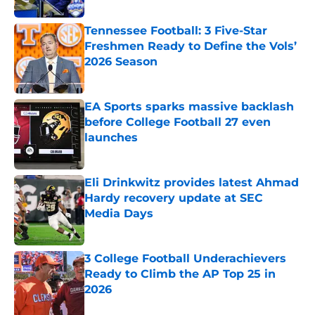
Tennessee Football: 3 Five-Star
Freshmen Ready to Define the Vols’
2026 Season
Published by on Invalid Date
EA Sports sparks massive backlash
before College Football 27 even
launches
Published by on Invalid Date
Eli Drinkwitz provides latest Ahmad
Hardy recovery update at SEC
Media Days
Published by on Invalid Date
3 College Football Underachievers
Ready to Climb the AP Top 25 in
2026
Published by on Invalid Date