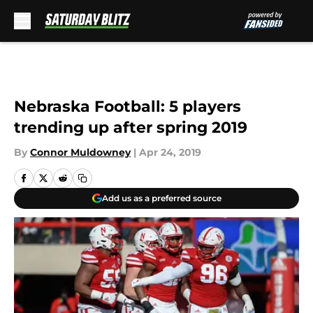
Skip to main content
Nebraska Football: 5 players
trending up after spring 2019
By
Connor Muldowney
|
Apr 24, 2019
Add us as a preferred source