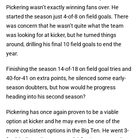
Pickering wasn’t exactly winning fans over. He
started the season just 4-of-8 on field goals. There
was concern that he wasn’t quite what the team
was looking for at kicker, but he turned things
around, drilling his final 10 field goals to end the
year.
Finishing the season 14-of-18 on field goal tries and
40-for-41 on extra points, he silenced some early-
season doubters, but how would he progress
heading into his second season?
Pickering has once again proven to be a viable
option at kicker and he may even be one of the
more consistent options in the Big Ten. He went 3-