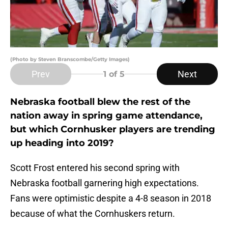
(Photo by Steven Branscombe/Getty Images)
Prev
Next
1
of 5
Nebraska football blew the rest of the
nation away in spring game attendance,
but which Cornhusker players are trending
up heading into 2019?
Scott Frost entered his second spring with
Nebraska football garnering high expectations.
Fans were optimistic despite a 4-8 season in 2018
because of what the Cornhuskers return.