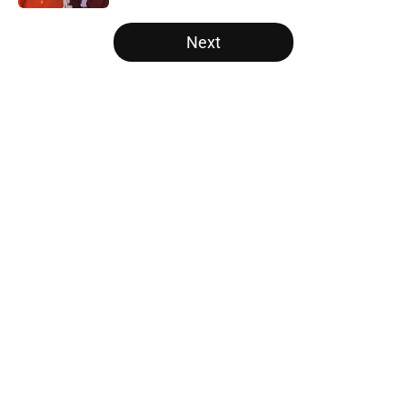
5 related articles loaded
Next
Home
/
Nebraska Cornhuskers
About
Openings
Contact
Our 300+ Sites
FanSided Daily
Pitch a Story
Privacy Policy
Terms of Use
Cookie Policy
Legal Disclaimer
Accessibility Statement
A-Z Index