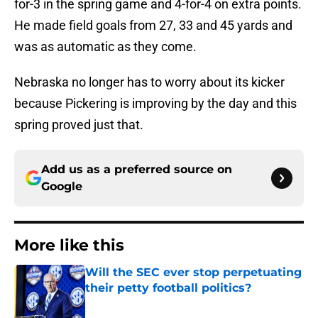
for-3 in the spring game and 4-for-4 on extra points.
He made field goals from 27, 33 and 45 yards and
was as automatic as they come.
Nebraska no longer has to worry about its kicker
because Pickering is improving by the day and this
spring proved just that.
Add us as a preferred source on
Google
More like this
Will the SEC ever stop perpetuating
their petty football politics?
Published by on Invalid Date