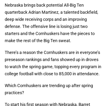
Nebraska brings back potential All-Big Ten
quarterback Adrian Martinez, a talented backfield,
deep wide receiving corps and an improving
defense. The offensive line is losing just two
starters and the Cornhuskers have the pieces to
make the rest of the Big Ten sweat.
There’s a reason the Cornhuskers are in everyone’s
preseason rankings and fans showed up in droves
to watch the spring game, topping every program in
college football with close to 85,000 in attendance.
Which Cornhuskers are trending up after spring
practices?
To start his first season with Nebraska, Barret