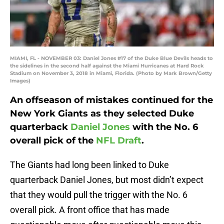
MIAMI, FL - NOVEMBER 03: Daniel Jones #17 of the Duke Blue Devils heads to
the sidelines in the second half against the Miami Hurricanes at Hard Rock
Stadium on November 3, 2018 in Miami, Florida. (Photo by Mark Brown/Getty
Images)
An offseason of mistakes continued for the
New York Giants as they selected Duke
quarterback
Daniel Jones
with the No. 6
overall pick of the
NFL Draft
.
The Giants had long been linked to Duke
quarterback Daniel Jones, but most didn’t expect
that they would pull the trigger with the No. 6
overall pick. A front office that has made