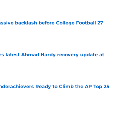
e
ssive backlash before College Football 27
e
des latest Ahmad Hardy recovery update at
e
Underachievers Ready to Climb the AP Top 25
e
 reclassifies to 2027 as resurgent powerhouse
e