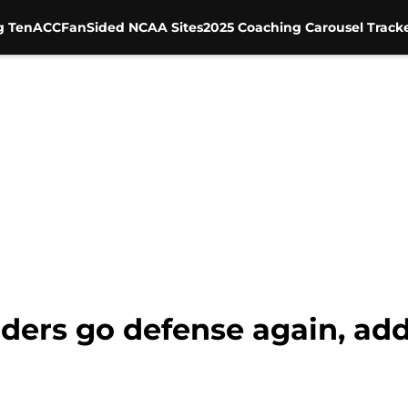
g Ten
ACC
FanSided NCAA Sites
2025 Coaching Carousel Track
iders go defense again, ad