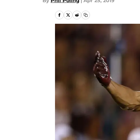
By
Phil Poling
|
Apr 25, 2019