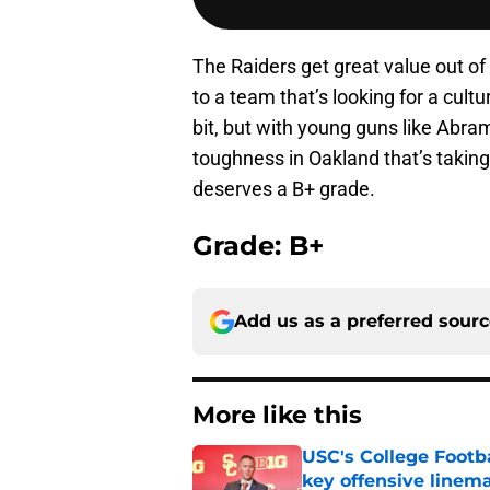
The Raiders get great value out o
to a team that’s looking for a cultu
bit, but with young guns like Abram
toughness in Oakland that’s taking 
deserves a B+ grade.
Grade: B+
Add us as a preferred sour
More like this
USC's College Footba
key offensive linem