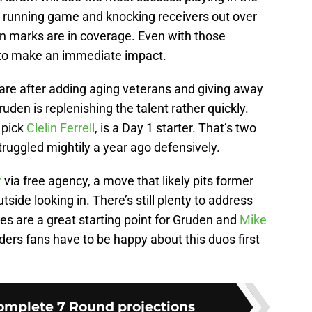
he running game and knocking receivers out over
on marks are in coverage. Even with those
e to make an immediate impact.
are after adding aging veterans and giving away
uden is replenishing the talent rather quickly.
l pick
Clelin Ferrell
, is a Day 1 starter. That’s two
truggled mightily a year ago defensively.
r
via free agency, a move that likely pits former
tside looking in. There’s still plenty to address
es are a great starting point for Gruden and
Mike
iders fans have to be happy about this duos first
Complete 7 Round projections