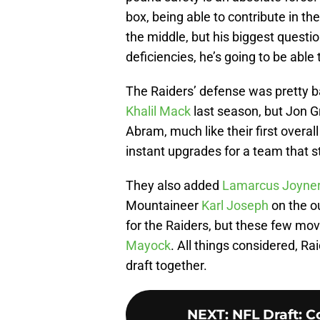
box, being able to contribute in t
the middle, but his biggest questi
deficiencies, he’s going to be abl
The Raiders’ defense was pretty b
Khalil Mack
last season, but Jon Gr
Abram, much like their first overal
instant upgrades for a team that s
They also added
Lamarcus Joyne
Mountaineer
Karl Joseph
on the ou
for the Raiders, but these few mov
Mayock
. All things considered, Ra
draft together.
NEXT
:
NFL Draft: 