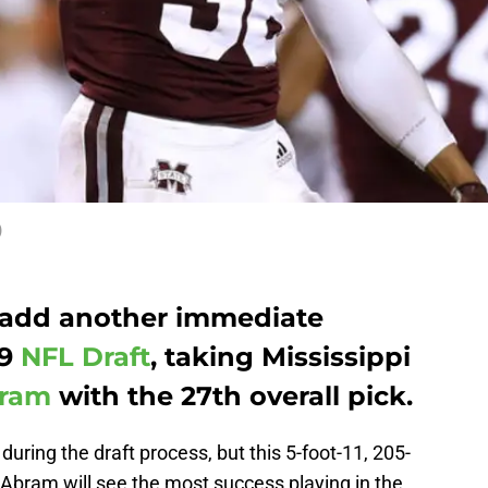
)
 add another immediate
19
NFL Draft
, taking Mississippi
bram
with the 27th overall pick.
uring the draft process, but this 5-foot-11, 205-
 Abram will see the most success playing in the