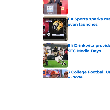
Published by on Invalid Dat
EA Sports sparks ma
even launches
Published by on Invalid Dat
Eli Drinkwitz provi
SEC Media Days
Published by on Invalid Dat
3 College Football 
in 2026
Published by on Invalid Dat
Elite CB A'mir Sears
emerges as favorite
Published by on Invalid Dat