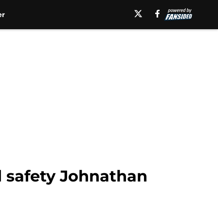
er
d safety Johnathan