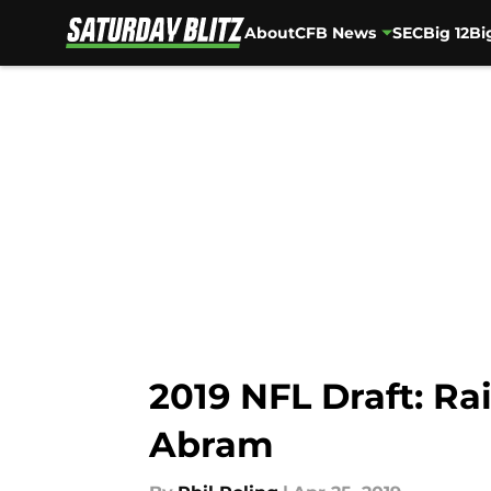
About
CFB News
SEC
Big 12
Bi
Skip to main content
2019 NFL Draft: Ra
Abram