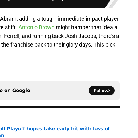
f Abram, adding a tough, immediate impact player
re shift.
Antonio Brown
might hamper that idea a
, Ferrell, and running back Josh Jacobs, there’s a
the franchise back to their glory days. This pick
ce on
Google
Follow
ll Playoff hopes take early hit with loss of
an