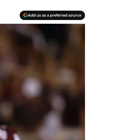
Add us as a preferred source