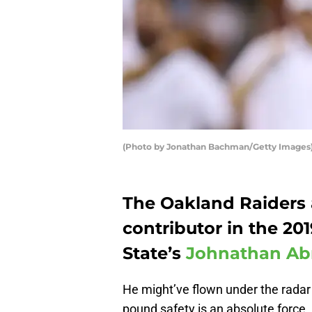
(Photo by Jonathan Bachman/Getty Images
The Oakland Raiders
contributor in the 20
State’s
Johnathan A
He might’ve flown under the radar d
pound safety is an absolute force.