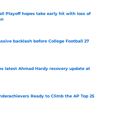
ll Playoff hopes take early hit with loss of
an
e
ssive backlash before College Football 27
e
des latest Ahmad Hardy recovery update at
e
Underachievers Ready to Climb the AP Top 25
e