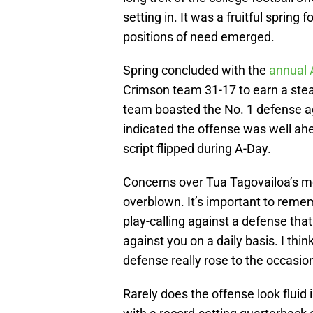
setting in. It was a fruitful sprin
positions of need emerged.
Spring concluded with the
annual
Crimson team 31-17 to earn a steak 
team boasted the No. 1 defense ag
indicated the offense was well ahe
script flipped during A-Day.
Concerns over Tua Tagovailoa’s m
overblown. It’s important to remem
play-calling against a defense tha
against you on a daily basis. I thi
defense really rose to the occasio
Rarely does the offense look fluid