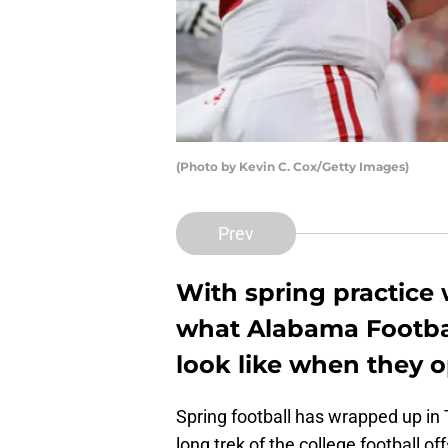
(Photo by Kevin C. Cox/Getty Images)
Prev
With spring practice 
what Alabama Footbal
look like when they 
Spring football has wrapped up in
long trek of the college football 