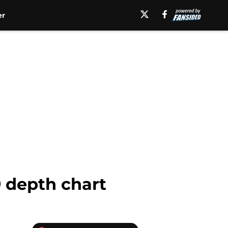
er
9 depth chart