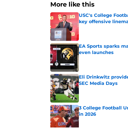
More like this
USC's College Footba
key offensive linem
Published by on Invalid Dat
EA Sports sparks ma
even launches
Published by on Invalid Dat
Eli Drinkwitz provi
SEC Media Days
Published by on Invalid Dat
3 College Football 
in 2026
Published by on Invalid Dat