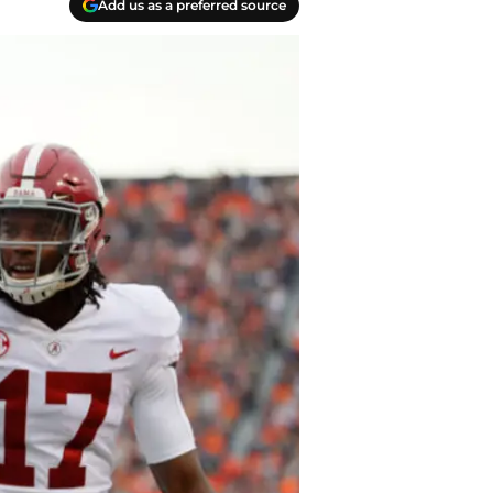
Add us as a preferred source