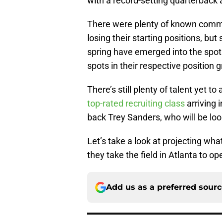
with a record-setting quarterback a
There were plenty of known commo
losing their starting positions, bu
spring have emerged into the spotlig
spots in their respective position 
There’s still plenty of talent yet t
top-rated recruiting class
arriving 
back Trey Sanders, who will be loo
Let’s take a look at projecting wh
they take the field in Atlanta to 
Add us as a preferred sour