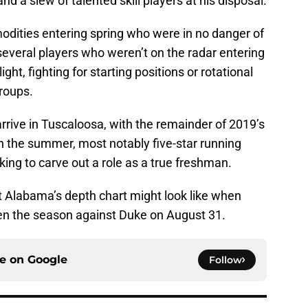
nd a slew of talented skill players at his disposal.
dities entering spring who were in no danger of
t several players who weren’t on the radar entering
ht, fighting for starting positions or rotational
groups.
o arrive in Tuscaloosa, with the remainder of 2019’s
in the summer, most notably five-star running
king to carve out a role as a true freshman.
at Alabama’s depth chart might look like when
open the season against Duke on August 31.
ce on
Google
Follow