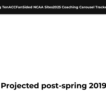
g Ten
ACC
FanSided NCAA Sites
2025 Coaching Carousel Track
Projected post-spring 201