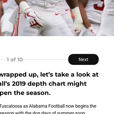
1
of 10
Next
wrapped up, let’s take a look at
l’s 2019 depth chart might
open the season.
 Tuscaloosa as Alabama Football now begins the
offseason with the dog days of summer soon