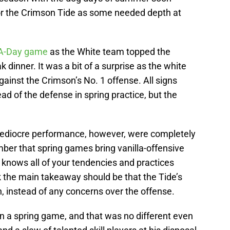
g for the Crimson Tide as some needed depth at
 A-Day game
as the White team topped the
dinner. It was a bit of a surprise as the white
ainst the Crimson’s No. 1 offense. All signs
ad of the defense in spring practice, but the
ediocre performance, however, were completely
ber that spring games bring vanilla-offensive
t knows all of your tendencies and practices
nk the main takeaway should be that the Tide’s
n, instead of any concerns over the offense.
 in a spring game, and that was no different even